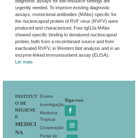
diagnostic assays for low-resource settings are
urgently needed. To improve existing diagnostic
assays, monoclonal antibodies (MAbs) specific for
the nucleocapsid protein of RVF virus (RVFV) were
produced and characterized. Four IgG2a MAbs
showed specific binding to denatured nucleocapsid
protein, both from a recombinant source and from
inactivated RVFV, in Western blot analysis and in an
enzyme-linked immunosorbent assay (ELISA).
Ler mais
Footer
Ensino
INSTITUT
Siga-nos
O DE
Investigação
HIGIENE
Medicina
E
Tropical
MEDICI
Cooperação
NA
Portal de