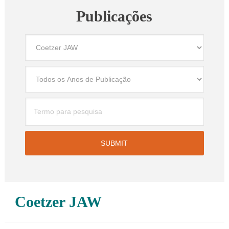
Publicações
Coetzer JAW