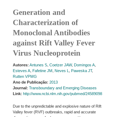
Generation and
Characterization of
Monoclonal Antibodies
against Rift Valley Fever
Virus Nucleoprotein
Autores:
Antunes S
,
Coetzer JAW
,
Domingos A
,
Esteves A
,
Fafetine JM
,
Neves L
,
Paweska JT
,
Rutten VPMG
Ano de Publicação:
2013
Journal:
Transboundary and Emerging Diseases
Link:
http://www.ncbi.nlm.nih.gov/pubmed/24589098
Due to the unpredictable and explosive nature of Rift
Valley fever (RVF) outbreaks, rapid and accurate