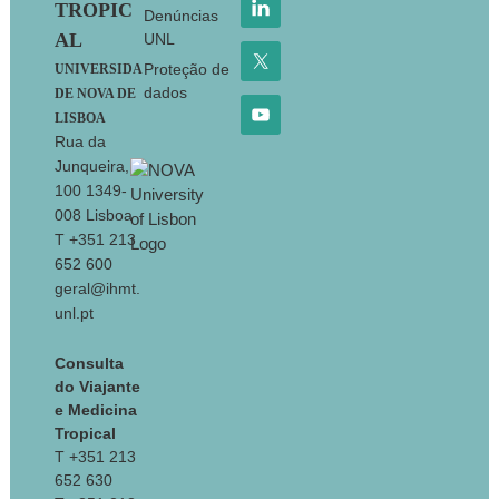
TROPIC
Denúncias
AL
UNL
Proteção de
UNIVERSIDA
dados
DE NOVA DE
LISBOA
Rua da
Junqueira,
100 1349-
008 Lisboa
T +351 213
652 600
geral@ihmt.
unl.pt
Consulta
do Viajante
e Medicina
Tropical
T +351 213
652 630