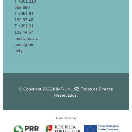
T +351 213
652 690
T +351 91
182 37 48
T +351 91
182 44 67
medicina.via
gens@ihmt.
unl.pt
© Copyright 2026 IHMT-UNL
Todos os Direitos
Reservados.
Financiamento