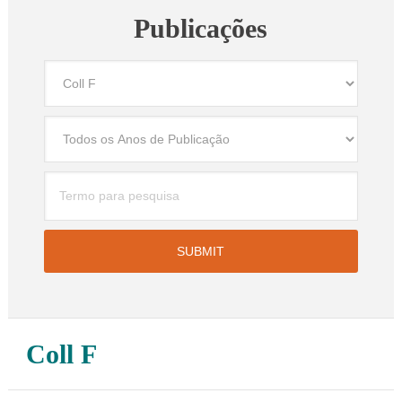
Publicações
Coll F