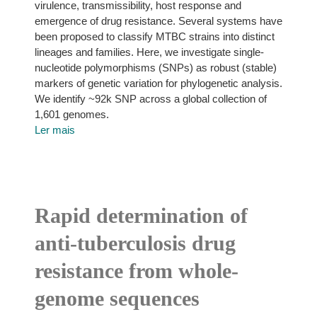
virulence, transmissibility, host response and
emergence of drug resistance. Several systems have
been proposed to classify MTBC strains into distinct
lineages and families. Here, we investigate single-
nucleotide polymorphisms (SNPs) as robust (stable)
markers of genetic variation for phylogenetic analysis.
We identify ~92k SNP across a global collection of
1,601 genomes.
Ler mais
Rapid determination of
anti-tuberculosis drug
resistance from whole-
genome sequences