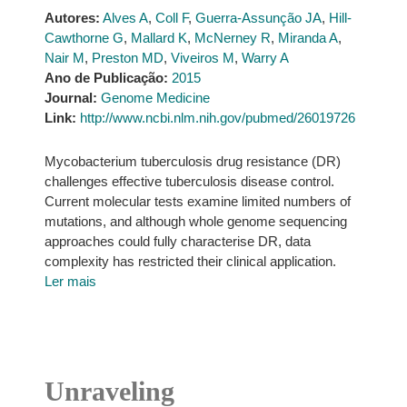
Autores:
Alves A
,
Coll F
,
Guerra-Assunção JA
,
Hill-
Cawthorne G
,
Mallard K
,
McNerney R
,
Miranda A
,
Nair M
,
Preston MD
,
Viveiros M
,
Warry A
Ano de Publicação:
2015
Journal:
Genome Medicine
Link:
http://www.ncbi.nlm.nih.gov/pubmed/26019726
Mycobacterium tuberculosis drug resistance (DR)
challenges effective tuberculosis disease control.
Current molecular tests examine limited numbers of
mutations, and although whole genome sequencing
approaches could fully characterise DR, data
complexity has restricted their clinical application.
Ler mais
Unraveling