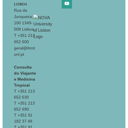
LISBOA
Rua da
Junqueira,
100 1349-
008 Lisboa
T +351 213
652 600
geral@ihmt.
unl.pt
Consulta
do Viajante
e Medicina
Tropical
T +351 213
652 630
T +351 213
652 690
T +351 91
182 37 48
T +351 91