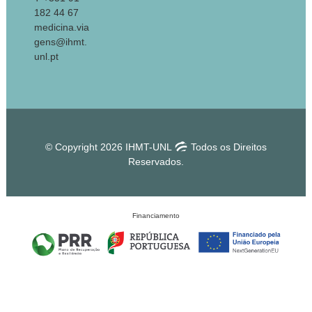
182 44 67
medicina.via
gens@ihmt.
unl.pt
© Copyright 2026 IHMT-UNL
Todos os Direitos
Reservados.
Financiamento