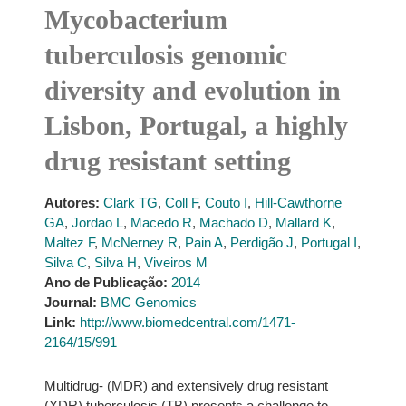
Mycobacterium
tuberculosis genomic
diversity and evolution in
Lisbon, Portugal, a highly
drug resistant setting
Autores:
Clark TG
,
Coll F
,
Couto I
,
Hill-Cawthorne
GA
,
Jordao L
,
Macedo R
,
Machado D
,
Mallard K
,
Maltez F
,
McNerney R
,
Pain A
,
Perdigão J
,
Portugal I
,
Silva C
,
Silva H
,
Viveiros M
Ano de Publicação:
2014
Journal:
BMC Genomics
Link:
http://www.biomedcentral.com/1471-
2164/15/991
Multidrug- (MDR) and extensively drug resistant
(XDR) tuberculosis (TB) presents a challenge to