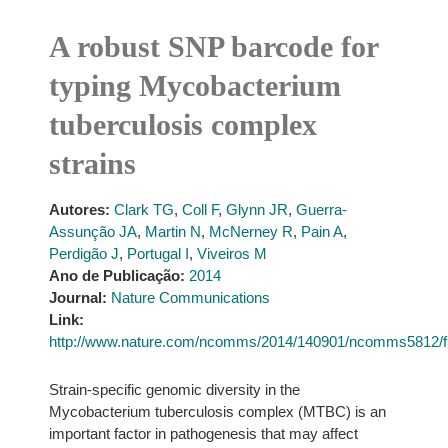
A robust SNP barcode for
typing Mycobacterium
tuberculosis complex
strains
Autores:
Clark TG
,
Coll F
,
Glynn JR
,
Guerra-
Assunção JA
,
Martin N
,
McNerney R
,
Pain A
,
Perdigão J
,
Portugal I
,
Viveiros M
Ano de Publicação:
2014
Journal:
Nature Communications
Link:
http://www.nature.com/ncomms/2014/140901/ncomms5812/f
Strain-specific genomic diversity in the
Mycobacterium tuberculosis complex (MTBC) is an
important factor in pathogenesis that may affect