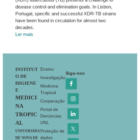
disease control and elimination goals. In Lisbon,
Portugal, specific and successful XDR-TB strains
have been found in circulation for almost two
decades.
Ler mais
Footer
Ensino
INSTITUT
Siga-nos
O DE
Investigação
HIGIENE
Medicina
E
Tropical
MEDICI
Cooperação
NA
Portal de
TROPIC
Denúncias
AL
UNL
Proteção de
UNIVERSIDA
dados
DE NOVA DE