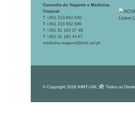
Consulta do Viajante e Medicina
Tropical
T +351 213 652 630
T +351 213 652 690
T +351 91 182 37 48
T +351 91 182 44 67
medicina.viagens@ihmt.unl.pt
© Copyright 2026 IHMT-UNL
Todos os Direi