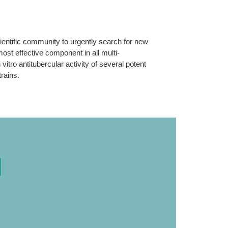
ientific community to urgently search for new
most effective component in all multi-
ro antitubercular activity of several potent
rains.