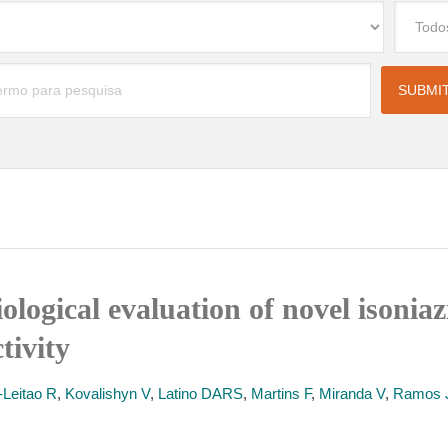
ological evaluation of novel isoniaz
tivity
-Leitao R
,
Kovalishyn V
,
Latino DARS
,
Martins F
,
Miranda V
,
Ramos 