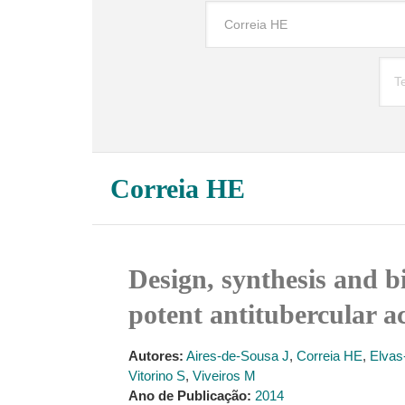
Correia HE
Design, synthesis and bi
potent antitubercular ac
Autores:
Aires-de-Sousa J
,
Correia HE
,
Elvas
Vitorino S
,
Viveiros M
Ano de Publicação:
2014