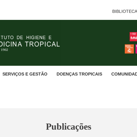
BIBLIOTEC
SERVIÇOS E GESTÃO
DOENÇAS TROPICAIS
COMUNIDA
Publicações