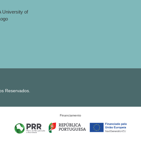
tos Reservados.
Financiamento