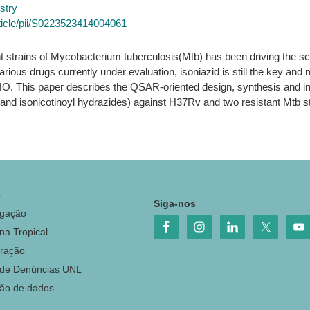
stry
ticle/pii/S0223523414004061
t strains of Mycobacterium tuberculosis(Mtb) has been driving the sc
arious drugs currently under evaluation, isoniazid is still the key and 
This paper describes the QSAR-oriented design, synthesis and in vit
 and isonicotinoyl hydrazides) against H37Rv and two resistant Mtb st
o
Siga-nos
igação
na Tropical
ração
 de Denúncias UNL
ção de dados