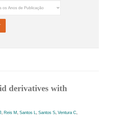
id derivatives with
J
,
Reis M
,
Santos L
,
Santos S
,
Ventura C
,