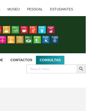
A
MUSEU
PESSOAL
ESTUDANTES
DE
CONTACTOS
CONSULTAS
SEARCH BUTTON
Search
for: