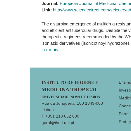
Journal:
European Journal of Medicinal Chemi
Link:
http://www.sciencedirect.com/science/ar
The disturbing emergence of multidrug-resistan
and efficient antitubercular drugs. Despite the v
therapeutic regimens recommended by the WHO. 
isoniazid derivatives (isonicotinoyl hydrazones
Ler mais
Footer
Ensin
INSTITUTO DE HIGIENE E
MEDICINA TROPICAL
Invest
UNIVERSIDADE NOVA DE LISBOA
Medici
Rua da Junqueira, 100 1349-008
Coope
Lisboa
Portal
T +351 213 652 600
Prote
geral@ihmt.unl.pt