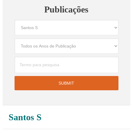
Publicações
Santos S