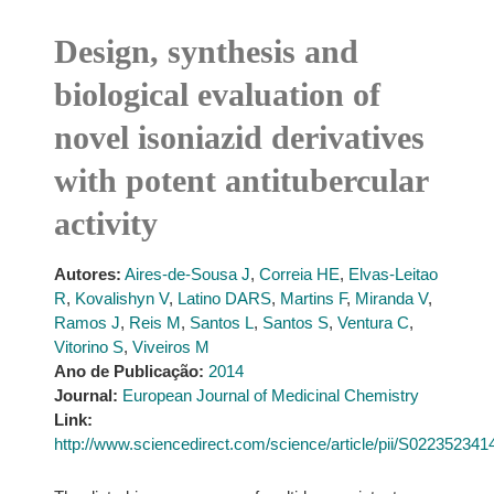
Design, synthesis and
biological evaluation of
novel isoniazid derivatives
with potent antitubercular
activity
Autores:
Aires-de-Sousa J
,
Correia HE
,
Elvas-Leitao
R
,
Kovalishyn V
,
Latino DARS
,
Martins F
,
Miranda V
,
Ramos J
,
Reis M
,
Santos L
,
Santos S
,
Ventura C
,
Vitorino S
,
Viveiros M
Ano de Publicação:
2014
Journal:
European Journal of Medicinal Chemistry
Link:
http://www.sciencedirect.com/science/article/pii/S02235234