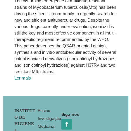
The disturbing emergence of multidrug-resistant
strains of Mycobacterium tuberculosis(Mtb) has been
driving the scientific community to urgently search for
new and efficient antitubercular drugs. Despite the
various drugs currently under evaluation, isoniazid is
still the key and most effective component in all multi-
therapeutic regimens recommended by the WHO.
This paper describes the QSAR-oriented design,
synthesis and in vitro antitubercular activity of several
potent isoniazid derivatives (isonicotinoyl hydrazones
and isonicotinoyl hydrazides) against H37Rv and two
resistant Mtb strains.
Ler mais
Footer
Ensino
INSTITUT
Siga-nos
O DE
Investigação
HIGIENE
Medicina
E