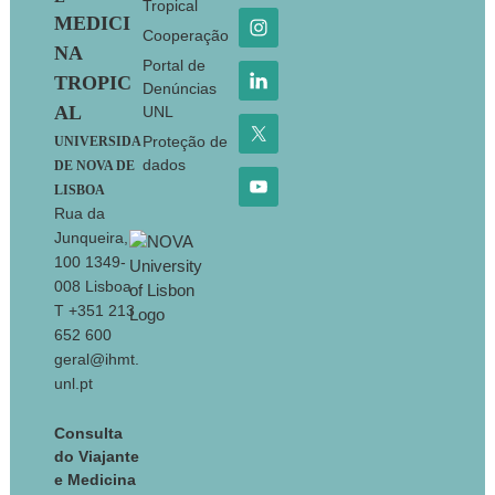
Tropical
MEDICI
Cooperação
NA
Portal de
TROPIC
Denúncias
AL
UNL
Proteção de
UNIVERSIDA
dados
DE NOVA DE
LISBOA
Rua da
Junqueira,
100 1349-
008 Lisboa
T +351 213
652 600
geral@ihmt.
unl.pt
Consulta
do Viajante
e Medicina