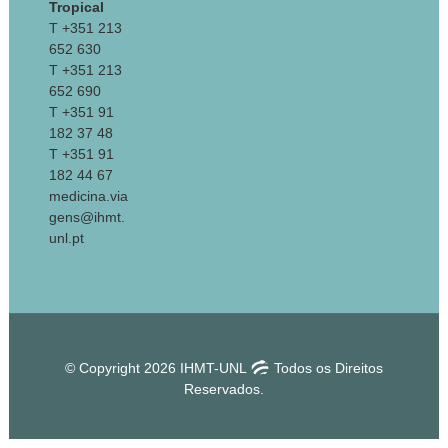
Tropical
T +351 213
652 630
T +351 213
652 690
T +351 91
182 37 48
T +351 91
182 44 67
medicina.via
gens@ihmt.
unl.pt
© Copyright 2026 IHMT-UNL
Todos os Direitos
Reservados.