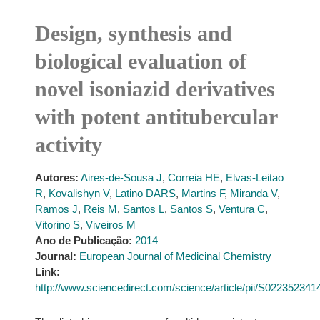
Design, synthesis and
biological evaluation of
novel isoniazid derivatives
with potent antitubercular
activity
Autores:
Aires-de-Sousa J
,
Correia HE
,
Elvas-Leitao
R
,
Kovalishyn V
,
Latino DARS
,
Martins F
,
Miranda V
,
Ramos J
,
Reis M
,
Santos L
,
Santos S
,
Ventura C
,
Vitorino S
,
Viveiros M
Ano de Publicação:
2014
Journal:
European Journal of Medicinal Chemistry
Link:
http://www.sciencedirect.com/science/article/pii/S02235234