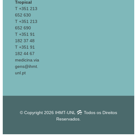
Tropical
T +351 213
652 630
T +351 213
652 690
T +351 91
182 37 48
T +351 91
182 44 67
medicina.via
gens@ihmt.
unl.pt
© Copyright 2026 IHMT-UNL
Todos os Direitos
Reservados.