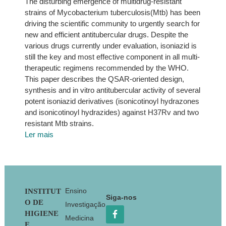
The disturbing emergence of multidrug-resistant
strains of Mycobacterium tuberculosis(Mtb) has been
driving the scientific community to urgently search for
new and efficient antitubercular drugs. Despite the
various drugs currently under evaluation, isoniazid is
still the key and most effective component in all multi-
therapeutic regimens recommended by the WHO.
This paper describes the QSAR-oriented design,
synthesis and in vitro antitubercular activity of several
potent isoniazid derivatives (isonicotinoyl hydrazones
and isonicotinoyl hydrazides) against H37Rv and two
resistant Mtb strains.
Ler mais
Footer
Ensino
INSTITUT
Siga-nos
O DE
Investigação
HIGIENE
Medicina
E