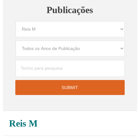
Publicações
Reis M