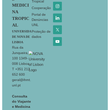
Tropical
MEDICI
Cooperação
NA
Portal de
TROPIC
Denúncias
AL
UNL
Proteção de
UNIVERSIDA
dados
DE NOVA DE
LISBOA
Rua da
Junqueira,
100 1349-
008 Lisboa
T +351 213
652 600
geral@ihmt.
unl.pt
Consulta
do Viajante
e Medicina