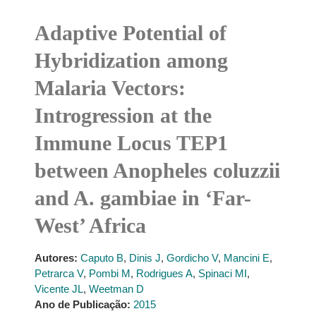
Adaptive Potential of
Hybridization among
Malaria Vectors:
Introgression at the
Immune Locus TEP1
between Anopheles coluzzii
and A. gambiae in ‘Far-
West’ Africa
Autores:
Caputo B
,
Dinis J
,
Gordicho V
,
Mancini E
,
Petrarca V
,
Pombi M
,
Rodrigues A
,
Spinaci MI
,
Vicente JL
,
Weetman D
Ano de Publicação:
2015