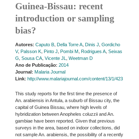
Guinea-Bissau: recent
introduction or sampling
bias?
Autores:
Caputo B
,
Della Torre A
,
Dinis J
,
Gordicho
V
,
Palsson K
,
Pinto J
,
Pombi M
,
Rodrigues A
,
Seixas
G
,
Sousa CA
,
Vicente JL
,
Weetman D
Ano de Publicação:
2014
Journal:
Malaria Journal
Link:
http://www.malariajournal.com/content/13/1/423
This study reports for the first time the presence of
An. arabiensis in Antula, a suburb of Bissau city, the
capital of Guinea Bissau, where high levels of
hybridization between Anopheles coluzzii and An.
gambiae have been reported. Given that previous
surveys in the area, based on indoor collections, did
not sample An. arabiensis, the possibility of a recently