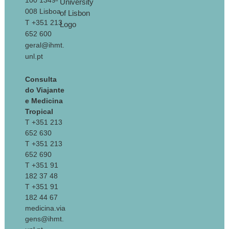
100 1349-
008 Lisboa
T +351 213
652 600
geral@ihmt.
unl.pt
Consulta
do Viajante
e Medicina
Tropical
T +351 213
652 630
T +351 213
652 690
T +351 91
182 37 48
T +351 91
182 44 67
medicina.via
gens@ihmt.