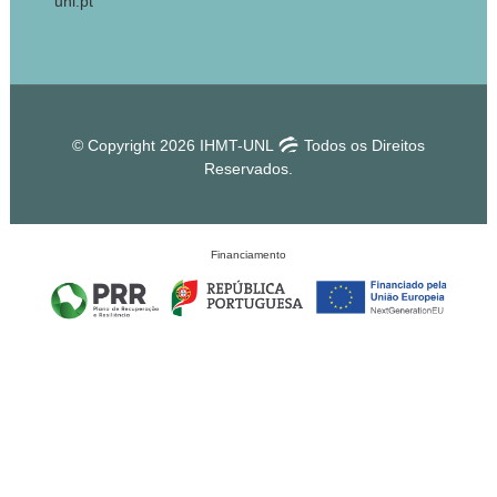
unl.pt
© Copyright 2026 IHMT-UNL
Todos os Direitos
Reservados.
Financiamento