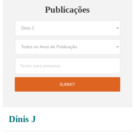
Publicações
Dinis J