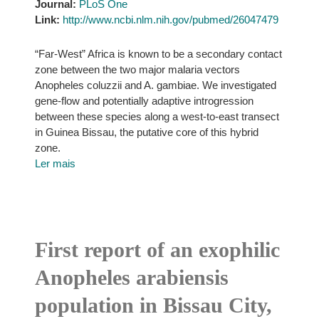
Journal:
PLoS One
Link:
http://www.ncbi.nlm.nih.gov/pubmed/26047479
“Far-West” Africa is known to be a secondary contact
zone between the two major malaria vectors
Anopheles coluzzii and A. gambiae. We investigated
gene-flow and potentially adaptive introgression
between these species along a west-to-east transect
in Guinea Bissau, the putative core of this hybrid
zone.
Ler mais
First report of an exophilic
Anopheles arabiensis
population in Bissau City,