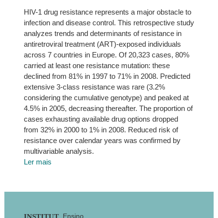
HIV-1 drug resistance represents a major obstacle to
infection and disease control. This retrospective study
analyzes trends and determinants of resistance in
antiretroviral treatment (ART)-exposed individuals
across 7 countries in Europe. Of 20,323 cases, 80%
carried at least one resistance mutation: these
declined from 81% in 1997 to 71% in 2008. Predicted
extensive 3-class resistance was rare (3.2%
considering the cumulative genotype) and peaked at
4.5% in 2005, decreasing thereafter. The proportion of
cases exhausting available drug options dropped
from 32% in 2000 to 1% in 2008. Reduced risk of
resistance over calendar years was confirmed by
multivariable analysis.
Ler mais
Footer
Ensino
INSTITUT