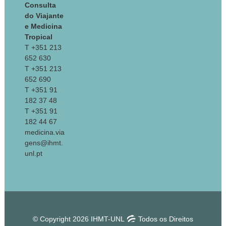
Consulta
do Viajante
e Medicina
Tropical
T +351 213
652 630
T +351 213
652 690
T +351 91
182 37 48
T +351 91
182 44 67
medicina.via
gens@ihmt.
unl.pt
© Copyright 2026 IHMT-UNL
Todos os Direitos