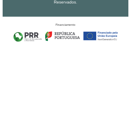
Reservados.
Financiamento