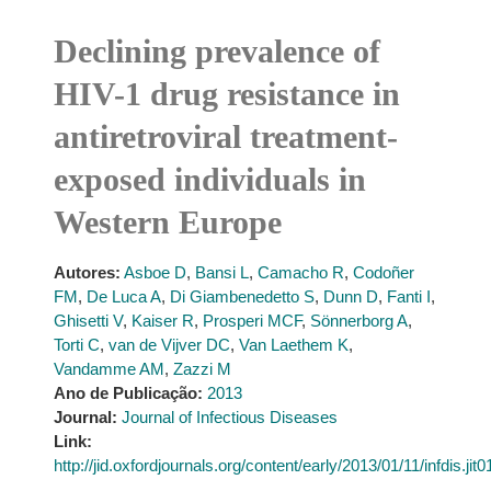
Declining prevalence of
HIV-1 drug resistance in
antiretroviral treatment-
exposed individuals in
Western Europe
Autores:
Asboe D
,
Bansi L
,
Camacho R
,
Codoñer
FM
,
De Luca A
,
Di Giambenedetto S
,
Dunn D
,
Fanti I
,
Ghisetti V
,
Kaiser R
,
Prosperi MCF
,
Sönnerborg A
,
Torti C
,
van de Vijver DC
,
Van Laethem K
,
Vandamme AM
,
Zazzi M
Ano de Publicação:
2013
Journal:
Journal of Infectious Diseases
Link:
http://jid.oxfordjournals.org/content/early/2013/01/11/infdis.jit