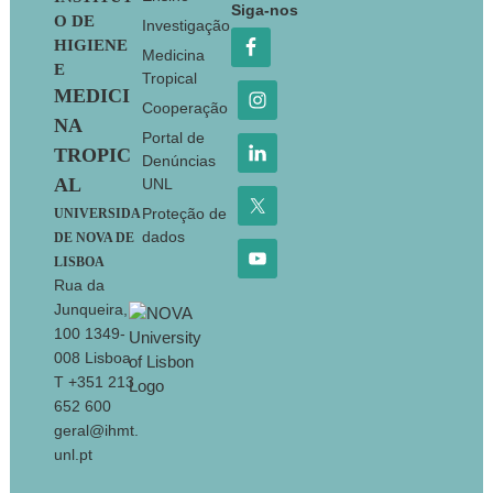
Siga-nos
O DE
Investigação
HIGIENE
Medicina
E
Tropical
MEDICI
Cooperação
NA
Portal de
TROPIC
Denúncias
AL
UNL
Proteção de
UNIVERSIDA
dados
DE NOVA DE
LISBOA
Rua da
Junqueira,
100 1349-
008 Lisboa
T +351 213
652 600
geral@ihmt.
unl.pt