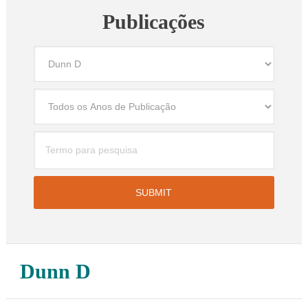
Publicações
Dunn D