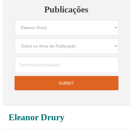
Publicações
Eleanor Drury