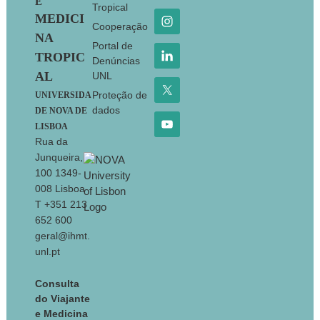
E
Tropical
MEDICI
Cooperação
NA
Portal de
TROPIC
Denúncias
AL
UNL
Proteção de
UNIVERSIDA
dados
DE NOVA DE
LISBOA
Rua da
Junqueira,
100 1349-
008 Lisboa
T +351 213
652 600
geral@ihmt.
unl.pt
Consulta
do Viajante
e Medicina