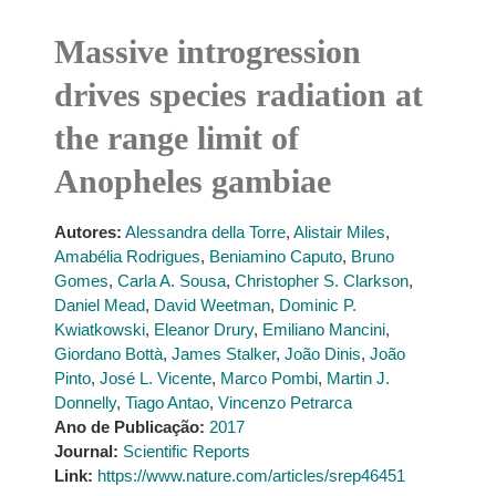
Massive introgression
drives species radiation at
the range limit of
Anopheles gambiae
Autores:
Alessandra della Torre
,
Alistair Miles
,
Amabélia Rodrigues
,
Beniamino Caputo
,
Bruno
Gomes
,
Carla A. Sousa
,
Christopher S. Clarkson
,
Daniel Mead
,
David Weetman
,
Dominic P.
Kwiatkowski
,
Eleanor Drury
,
Emiliano Mancini
,
Giordano Bottà
,
James Stalker
,
João Dinis
,
João
Pinto
,
José L. Vicente
,
Marco Pombi
,
Martin J.
Donnelly
,
Tiago Antao
,
Vincenzo Petrarca
Ano de Publicação:
2017
Journal:
Scientific Reports
Link:
https://www.nature.com/articles/srep46451