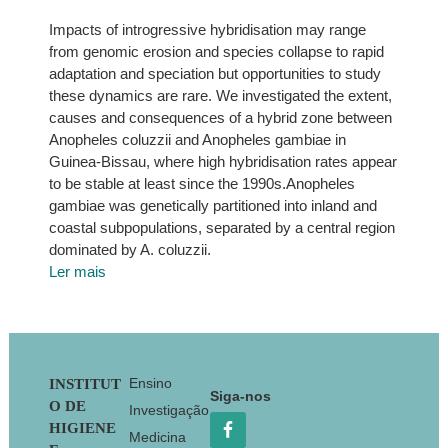
Impacts of introgressive hybridisation may range
from genomic erosion and species collapse to rapid
adaptation and speciation but opportunities to study
these dynamics are rare. We investigated the extent,
causes and consequences of a hybrid zone between
Anopheles coluzzii and Anopheles gambiae in
Guinea-Bissau, where high hybridisation rates appear
to be stable at least since the 1990s.Anopheles
gambiae was genetically partitioned into inland and
coastal subpopulations, separated by a central region
dominated by A. coluzzii.
Ler mais
Footer
Ensino
INSTITUT
Siga-nos
O DE
Investigação
HIGIENE
Medicina