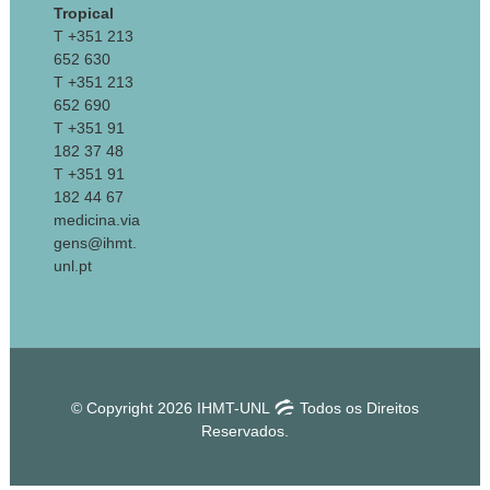
Tropical
T +351 213
652 630
T +351 213
652 690
T +351 91
182 37 48
T +351 91
182 44 67
medicina.via
gens@ihmt.
unl.pt
© Copyright 2026 IHMT-UNL
Todos os Direitos
Reservados.