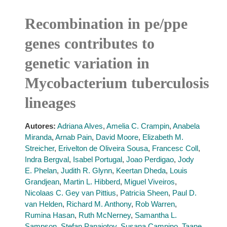
Recombination in pe/ppe
genes contributes to
genetic variation in
Mycobacterium tuberculosis
lineages
Autores:
Adriana Alves
,
Amelia C. Crampin
,
Anabela
Miranda
,
Arnab Pain
,
David Moore
,
Elizabeth M.
Streicher
,
Erivelton de Oliveira Sousa
,
Francesc Coll
,
Indra Bergval
,
Isabel Portugal
,
Joao Perdigao
,
Jody
E. Phelan
,
Judith R. Glynn
,
Keertan Dheda
,
Louis
Grandjean
,
Martin L. Hibberd
,
Miguel Viveiros
,
Nicolaas C. Gey van Pittius
,
Patricia Sheen
,
Paul D.
van Helden
,
Richard M. Anthony
,
Rob Warren
,
Rumina Hasan
,
Ruth McNerney
,
Samantha L.
Sampson
,
Stefan Panaiotov
,
Susana Campino
,
Taane