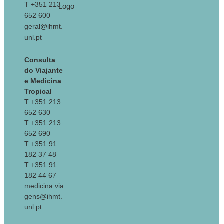
T +351 213
652 600
geral@ihmt.
unl.pt
Consulta
do Viajante
e Medicina
Tropical
T +351 213
652 630
T +351 213
652 690
T +351 91
182 37 48
T +351 91
182 44 67
medicina.via
gens@ihmt.
unl.pt