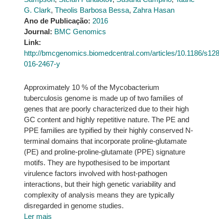
G. Clark
,
Theolis Barbosa Bessa
,
Zahra Hasan
Ano de Publicação:
2016
Journal:
BMC Genomics
Link:
http://bmcgenomics.biomedcentral.com/articles/10.1186/s12
016-2467-y
Approximately 10 % of the Mycobacterium
tuberculosis genome is made up of two families of
genes that are poorly characterized due to their high
GC content and highly repetitive nature. The PE and
PPE families are typified by their highly conserved N-
terminal domains that incorporate proline-glutamate
(PE) and proline-proline-glutamate (PPE) signature
motifs. They are hypothesised to be important
virulence factors involved with host-pathogen
interactions, but their high genetic variability and
complexity of analysis means they are typically
disregarded in genome studies.
Ler mais