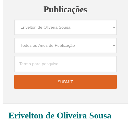
Publicações
Erivelton de Oliveira Sousa