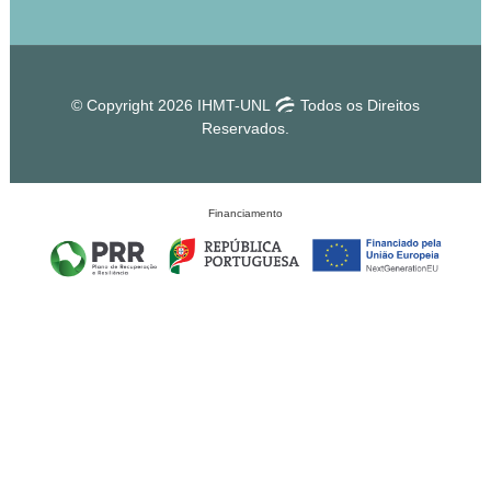
© Copyright 2026 IHMT-UNL
Todos os Direitos
Reservados.
Financiamento