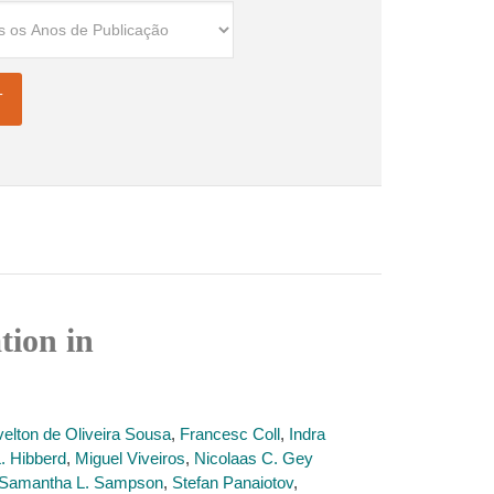
tion in
velton de Oliveira Sousa
,
Francesc Coll
,
Indra
L. Hibberd
,
Miguel Viveiros
,
Nicolaas C. Gey
Samantha L. Sampson
,
Stefan Panaiotov
,