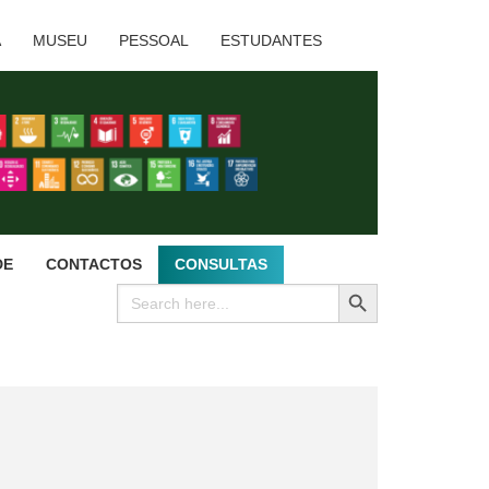
A
MUSEU
PESSOAL
ESTUDANTES
DE
CONTACTOS
CONSULTAS
SEARCH BUTTON
Search
for: