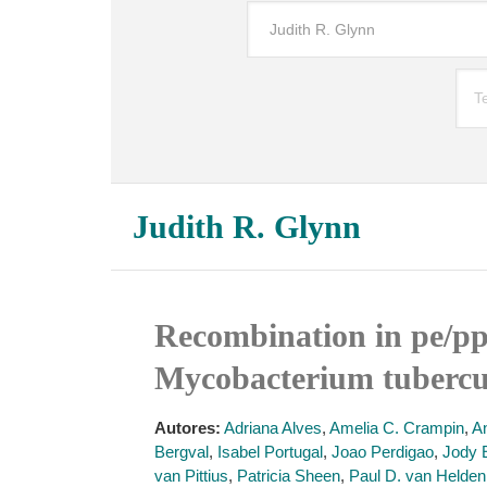
Judith R. Glynn
Recombination in pe/ppe
Mycobacterium tubercul
Autores:
Adriana Alves
,
Amelia C. Crampin
,
A
Bergval
,
Isabel Portugal
,
Joao Perdigao
,
Jody 
van Pittius
,
Patricia Sheen
,
Paul D. van Helden