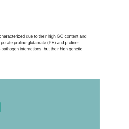
haracterized due to their high GC content and
rporate proline-glutamate (PE) and proline-
pathogen interactions, but their high genetic