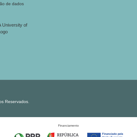
ção de dados
tos Reservados.
Financiamento