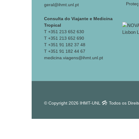
Prote
geral@ihmt.unl.pt
Consulta do Viajante e Medicina
Tropical
T +351 213 652 630
T +351 213 652 690
T +351 91 182 37 48
T +351 91 182 44 67
medicina.viagens@ihmt.unl.pt
© Copyright 2026 IHMT-UNL
Todos os Direi