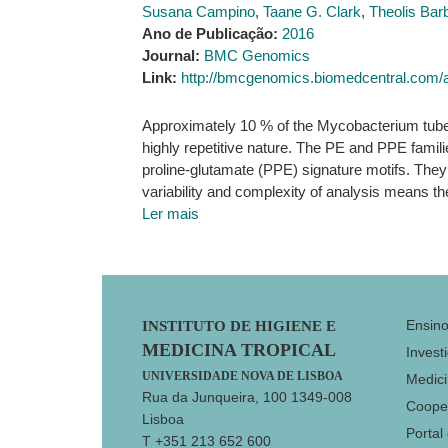
Susana Campino
,
Taane G. Clark
,
Theolis Ba
Ano de Publicação:
2016
Journal:
BMC Genomics
Link:
http://bmcgenomics.biomedcentral.com/a
Approximately 10 % of the Mycobacterium tuber
highly repetitive nature. The PE and PPE famili
proline-glutamate (PPE) signature motifs. They 
variability and complexity of analysis means th
Ler mais
Footer
Ensin
INSTITUTO DE HIGIENE E
MEDICINA TROPICAL
Invest
UNIVERSIDADE NOVA DE LISBOA
Medici
Rua da Junqueira, 100 1349-008
Coope
Lisboa
Portal
T +351 213 652 600