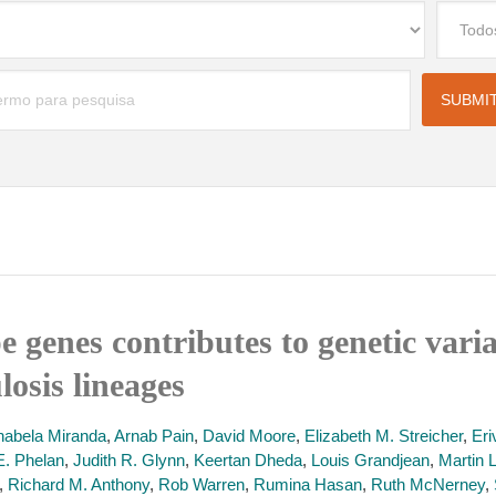
 genes contributes to genetic varia
osis lineages
nabela Miranda
,
Arnab Pain
,
David Moore
,
Elizabeth M. Streicher
,
Eri
E. Phelan
,
Judith R. Glynn
,
Keertan Dheda
,
Louis Grandjean
,
Martin 
,
Richard M. Anthony
,
Rob Warren
,
Rumina Hasan
,
Ruth McNerney
,