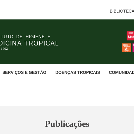
BIBLIOTEC
SERVIÇOS E GESTÃO
DOENÇAS TROPICAIS
COMUNIDA
Publicações