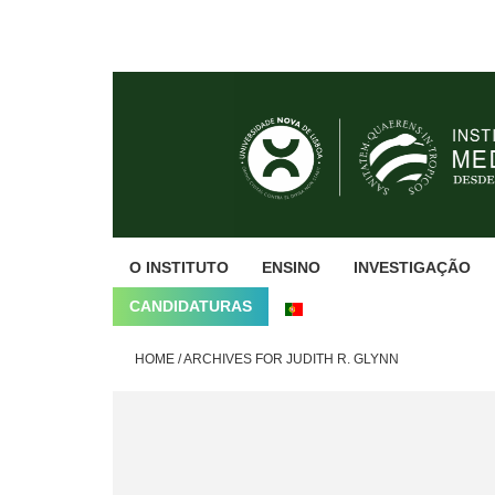
Skip
Skip
Skip
to
to
to
primary
main
footer
navigation
content
O INSTITUTO
ENSINO
INVESTIGAÇÃO
CANDIDATURAS
HOME
/
ARCHIVES FOR JUDITH R. GLYNN