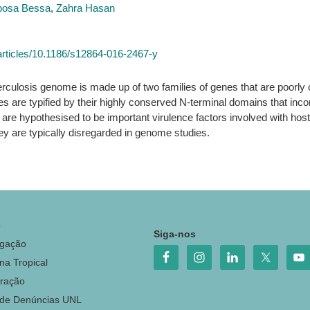
rbosa Bessa
,
Zahra Hasan
rticles/10.1186/s12864-016-2467-y
culosis genome is made up of two families of genes that are poorly c
es are typified by their highly conserved N-terminal domains that inco
are hypothesised to be important virulence factors involved with host-
ey are typically disregarded in genome studies.
o
Siga-nos
igação
na Tropical
ração
 de Denúncias UNL