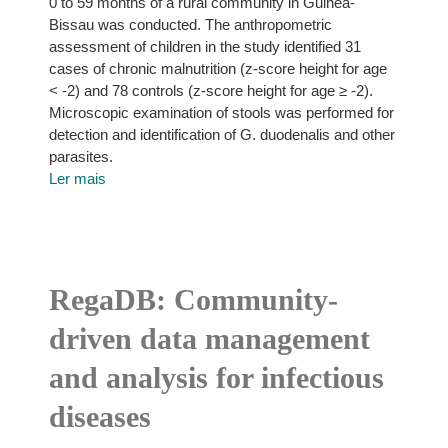
0 to 59 months of a rural community in Guinea-
Bissau was conducted. The anthropometric
assessment of children in the study identified 31
cases of chronic malnutrition (z-score height for age
< -2) and 78 controls (z-score height for age ≥ -2).
Microscopic examination of stools was performed for
detection and identification of G. duodenalis and other
parasites.
Ler mais
RegaDB: Community-
driven data management
and analysis for infectious
diseases