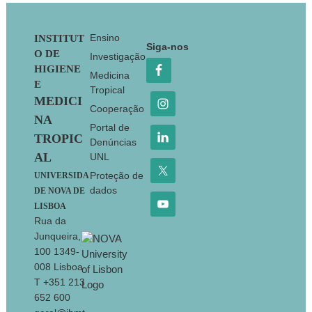
Footer
Ensino
INSTITUT
Siga-nos
O DE
Investigação
HIGIENE
Medicina
E
Tropical
MEDICI
Cooperação
NA
Portal de
TROPIC
Denúncias
AL
UNL
Proteção de
UNIVERSIDA
dados
DE NOVA DE
LISBOA
Rua da
Junqueira,
100 1349-
008 Lisboa
T +351 213
652 600