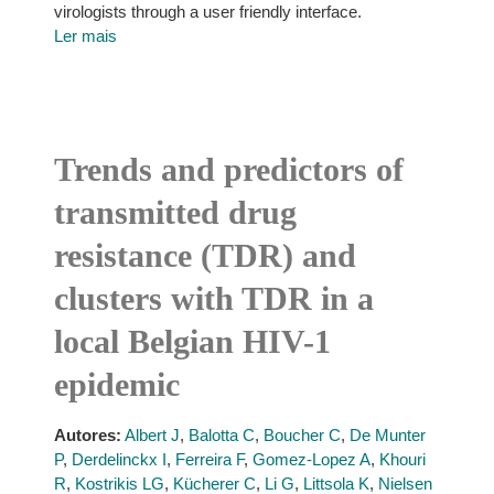
virologists through a user friendly interface.
Ler mais
Trends and predictors of
transmitted drug
resistance (TDR) and
clusters with TDR in a
local Belgian HIV-1
epidemic
Autores:
Albert J
,
Balotta C
,
Boucher C
,
De Munter
P
,
Derdelinckx I
,
Ferreira F
,
Gomez-Lopez A
,
Khouri
R
,
Kostrikis LG
,
Kücherer C
,
Li G
,
Littsola K
,
Nielsen