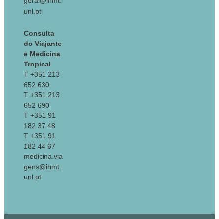
geral@ihmt.
unl.pt
Consulta
do Viajante
e Medicina
Tropical
T +351 213
652 630
T +351 213
652 690
T +351 91
182 37 48
T +351 91
182 44 67
medicina.via
gens@ihmt.
unl.pt