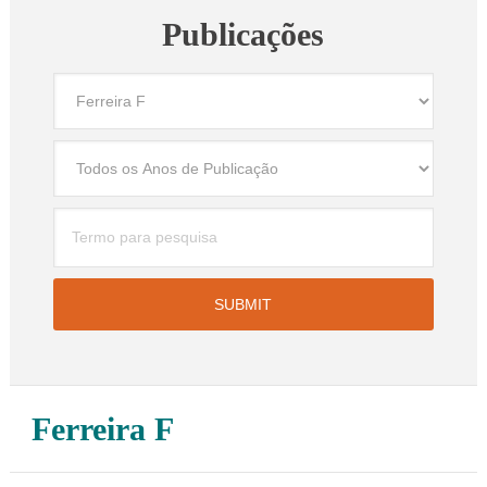
Publicações
Ferreira F