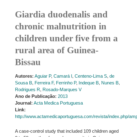
Giardia duodenalis and
chronic malnutrition in
children under five from a
rural area of Guinea-
Bissau
Autores:
Aguiar P
,
Camará I
,
Centeno-Lima S
,
de
Sousa B
,
Ferreira F
,
Ferrinho P
,
Indeque B
,
Nunes B
,
Rodrigues R
,
Rosado-Marques V
Ano de Publicação:
2013
Journal:
Acta Medica Portuguesa
Link:
http://www.actamedicaportuguesa.com/revista/index.php/amp/
A case-control study that included 109 children aged