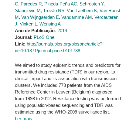
C
,
Paredes R
,
Pineda-Peña AC
,
Schrooten Y
,
Stanojevic M
,
Trovão NS
,
Van Laethem K
,
Van Ranst
M
,
Van Wijngaerden E
,
Vandamme AM
,
Vercauteren
J
,
Vinken L
,
Wensing A
Ano de Publicação:
2014
Journal:
PLoS One
Link:
http://journals.plos.org/plosone/article?
id=10.1371/journal.pone.0101738
We aimed to study epidemic trends and predictors for
transmitted drug resistance (TDR) in our region, its
clinical impact and its association with transmission
clusters. We included 778 patients from the AIDS
Reference Center in Leuven (Belgium) diagnosed
from 1998 to 2012. Resistance testing was performed
using population-based sequencing and TDR was
estimated using the WHO-2009 surveillance list.
Ler mais