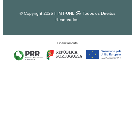
© Copyright 2026 IHMT-UNL
Todos os Direitos
Reservados.
Financiamento