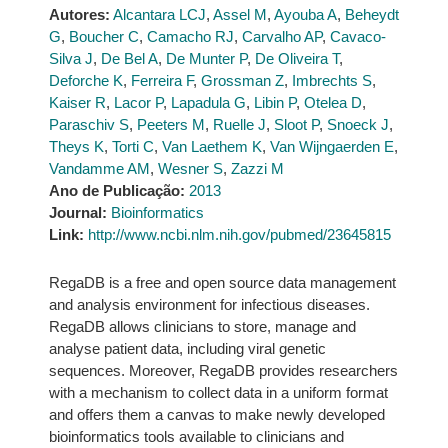
Autores:
Alcantara LCJ
,
Assel M
,
Ayouba A
,
Beheydt
G
,
Boucher C
,
Camacho RJ
,
Carvalho AP
,
Cavaco-
Silva J
,
De Bel A
,
De Munter P
,
De Oliveira T
,
Deforche K
,
Ferreira F
,
Grossman Z
,
Imbrechts S
,
Kaiser R
,
Lacor P
,
Lapadula G
,
Libin P
,
Otelea D
,
Paraschiv S
,
Peeters M
,
Ruelle J
,
Sloot P
,
Snoeck J
,
Theys K
,
Torti C
,
Van Laethem K
,
Van Wijngaerden E
,
Vandamme AM
,
Wesner S
,
Zazzi M
Ano de Publicação:
2013
Journal:
Bioinformatics
Link:
http://www.ncbi.nlm.nih.gov/pubmed/23645815
RegaDB is a free and open source data management
and analysis environment for infectious diseases.
RegaDB allows clinicians to store, manage and
analyse patient data, including viral genetic
sequences. Moreover, RegaDB provides researchers
with a mechanism to collect data in a uniform format
and offers them a canvas to make newly developed
bioinformatics tools available to clinicians and