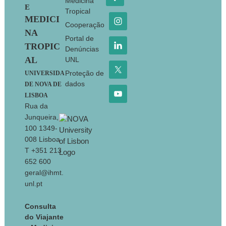
Medicina
E
Tropical
MEDICI
Cooperação
NA
Portal de
TROPIC
Denúncias
AL
UNL
Proteção de
UNIVERSIDA
dados
DE NOVA DE
LISBOA
Rua da
Junqueira,
100 1349-
008 Lisboa
T +351 213
652 600
geral@ihmt.
unl.pt
Consulta
do Viajante