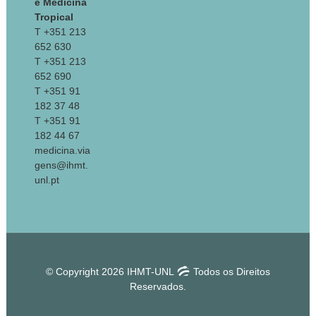
e Medicina
Tropical
T +351 213
652 630
T +351 213
652 690
T +351 91
182 37 48
T +351 91
182 44 67
medicina.via
gens@ihmt.
unl.pt
© Copyright 2026 IHMT-UNL
Todos os Direitos
Reservados.