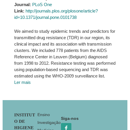
Journal:
PLoS One
Link:
http://journals.plos.org/plosone/article?
id=10.1371/journal.pone.0101738
We aimed to study epidemic trends and predictors for
transmitted drug resistance (TDR) in our region, its
clinical impact and its association with transmission
clusters. We included 778 patients from the AIDS
Reference Center in Leuven (Belgium) diagnosed
from 1998 to 2012. Resistance testing was performed
using population-based sequencing and TDR was
estimated using the WHO-2009 surveillance list.
Ler mais
Footer
Ensino
INSTITUT
Siga-nos
O DE
Investigação
HIGIENE