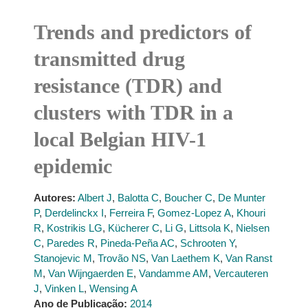
Trends and predictors of
transmitted drug
resistance (TDR) and
clusters with TDR in a
local Belgian HIV-1
epidemic
Autores:
Albert J
,
Balotta C
,
Boucher C
,
De Munter
P
,
Derdelinckx I
,
Ferreira F
,
Gomez-Lopez A
,
Khouri
R
,
Kostrikis LG
,
Kücherer C
,
Li G
,
Littsola K
,
Nielsen
C
,
Paredes R
,
Pineda-Peña AC
,
Schrooten Y
,
Stanojevic M
,
Trovão NS
,
Van Laethem K
,
Van Ranst
M
,
Van Wijngaerden E
,
Vandamme AM
,
Vercauteren
J
,
Vinken L
,
Wensing A
Ano de Publicação:
2014