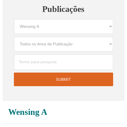
Publicações
Wensing A