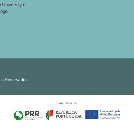
tos Reservados.
Financiamento