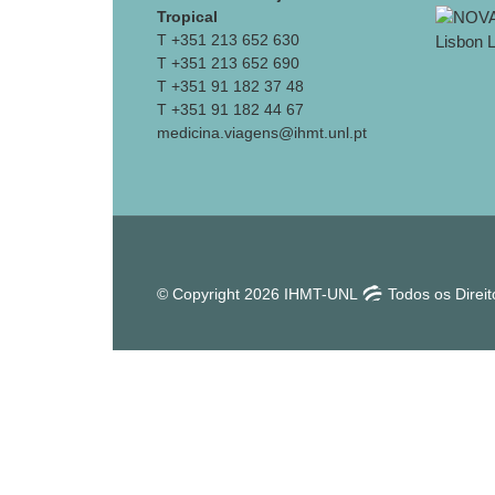
Tropical
T +351 213 652 630
T +351 213 652 690
T +351 91 182 37 48
T +351 91 182 44 67
medicina.viagens@ihmt.unl.pt
© Copyright 2026 IHMT-UNL
Todos os Direi