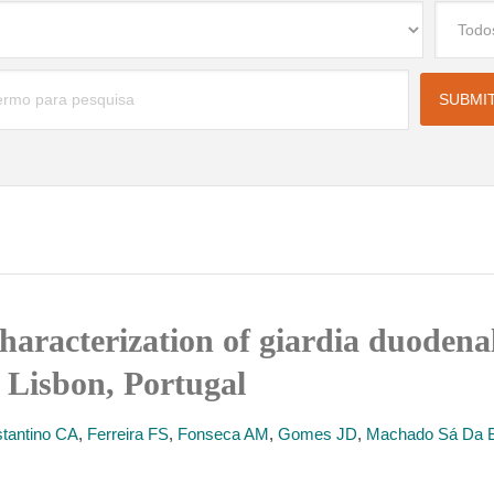
haracterization of giardia duodenal
 Lisbon, Portugal
tantino CA
,
Ferreira FS
,
Fonseca AM
,
Gomes JD
,
Machado Sá Da B