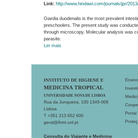
Link:
http://www.hindawi.com/journals/jpr/201
Giardia duodenalis is the most prevalent intestin
preschoolers. The present study was conducted 
through microscopy. Molecular analysis was co
parasite.
Ler mais
Footer
Ensin
INSTITUTO DE HIGIENE E
MEDICINA TROPICAL
Invest
UNIVERSIDADE NOVA DE LISBOA
Medici
Rua da Junqueira, 100 1349-008
Coope
Lisboa
Portal
T +351 213 652 600
Prote
geral@ihmt.unl.pt
Consulta do Viajante e Medicina