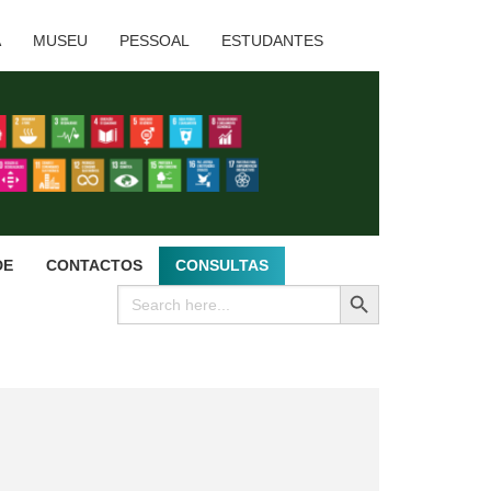
A
MUSEU
PESSOAL
ESTUDANTES
DE
CONTACTOS
CONSULTAS
SEARCH BUTTON
Search
for: