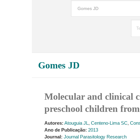
Gomes JD
Molecular and clinical c
preschool children from
Autores:
Atouguia JL
,
Centeno-Lima SC
,
Cons
Ano de Publicação:
2013
Journal:
Journal Parasitology Research