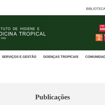
BIBLIOTEC
SERVIÇOS E GESTÃO
DOENÇAS TROPICAIS
COMUNIDA
Publicações