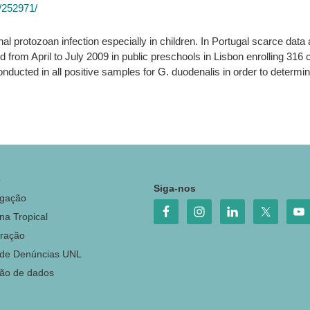
3/252971/
al protozoan infection especially in children. In Portugal scarce data ar
from April to July 2009 in public preschools in Lisbon enrolling 316
nducted in all positive samples for G. duodenalis in order to deter
o
Siga-nos
igação
na Tropical
ração
 de Denúncias UNL
ção de dados