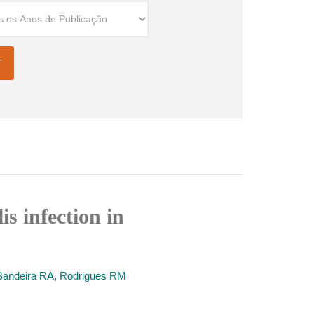
is infection in
andeira RA
,
Rodrigues RM