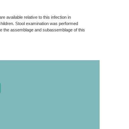
e available relative to this infection in
 children. Stool examination was performed
mine the assemblage and subassemblage of this