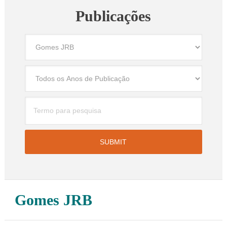
Publicações
Gomes JRB