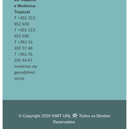
e Medicina
Tropical
T +351 213
652 630
T +351 213
652 690
T +351 91
182 37 48
T +351 91
182 44 67
medicina.via
gens@ihmt.
unl.pt
© Copyright 2026 IHMT-UNL
Todos os Direitos
Reservados.