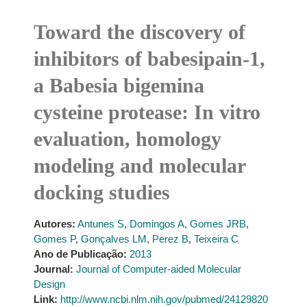
Toward the discovery of
inhibitors of babesipain-1,
a Babesia bigemina
cysteine protease: In vitro
evaluation, homology
modeling and molecular
docking studies
Autores:
Antunes S
,
Domingos A
,
Gomes JRB
,
Gomes P
,
Gonçalves LM
,
Perez B
,
Teixeira C
Ano de Publicação:
2013
Journal:
Journal of Computer-aided Molecular
Design
Link:
http://www.ncbi.nlm.nih.gov/pubmed/24129820