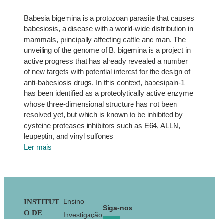
Babesia bigemina is a protozoan parasite that causes
babesiosis, a disease with a world-wide distribution in
mammals, principally affecting cattle and man. The
unveiling of the genome of B. bigemina is a project in
active progress that has already revealed a number
of new targets with potential interest for the design of
anti-babesiosis drugs. In this context, babesipain-1
has been identified as a proteolytically active enzyme
whose three-dimensional structure has not been
resolved yet, but which is known to be inhibited by
cysteine proteases inhibitors such as E64, ALLN,
leupeptin, and vinyl sulfones
Ler mais
Footer
Ensino
INSTITUT
Siga-nos
O DE
Investigação