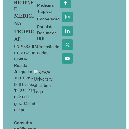
HIGIENE
Medicina
E
Tropical
MEDICI
Cooperação
NA
Portal de
TROPIC
Denúncias
AL
UNL
Proteção de
UNIVERSIDA
dados
DE NOVA DE
LISBOA
Rua da
Junqueira,
100 1349-
008 Lisboa
T +351 213
652 600
geral@ihmt.
unl.pt
Consulta
do Viajante