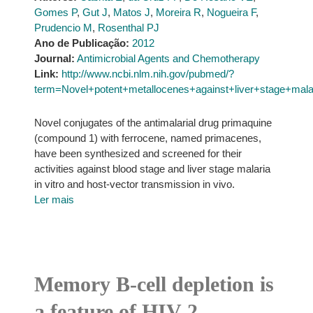
Gomes P
,
Gut J
,
Matos J
,
Moreira R
,
Nogueira F
,
Prudencio M
,
Rosenthal PJ
Ano de Publicação:
2012
Journal:
Antimicrobial Agents and Chemotherapy
Link:
http://www.ncbi.nlm.nih.gov/pubmed/?
term=Novel+potent+metallocenes+against+liver+stage+malar
Novel conjugates of the antimalarial drug primaquine
(compound 1) with ferrocene, named primacenes,
have been synthesized and screened for their
activities against blood stage and liver stage malaria
in vitro and host-vector transmission in vivo.
Ler mais
Memory B-cell depletion is
a feature of HIV-2