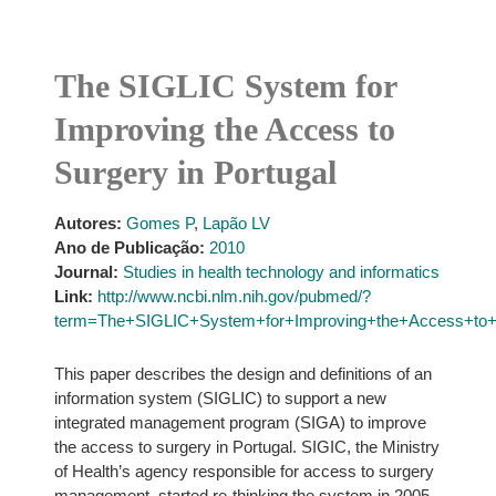
The SIGLIC System for
Improving the Access to
Surgery in Portugal
Autores:
Gomes P
,
Lapão LV
Ano de Publicação:
2010
Journal:
Studies in health technology and informatics
Link:
http://www.ncbi.nlm.nih.gov/pubmed/?
term=The+SIGLIC+System+for+Improving+the+Access+to+S
This paper describes the design and definitions of an
information system (SIGLIC) to support a new
integrated management program (SIGA) to improve
the access to surgery in Portugal. SIGIC, the Ministry
of Health’s agency responsible for access to surgery
management, started re-thinking the system in 2005