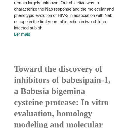
remain largely unknown. Our objective was to
characterize the Nab response and the molecular and
phenotypic evolution of HIV-2 in association with Nab
escape in the first years of infection in two children
infected at birth.
Ler mais
Toward the discovery of
inhibitors of babesipain-1,
a Babesia bigemina
cysteine protease: In vitro
evaluation, homology
modeling and molecular