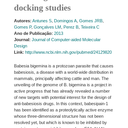
docking studies
Autores:
Antunes S
,
Domingos A
,
Gomes JRB
,
Gomes P
,
Gonçalves LM
,
Perez B
,
Teixeira C
Ano de Publicação:
2013
Journal:
Journal of Computer-aided Molecular
Design
Link:
http://www.ncbi.nlm.nih.gov/pubmed/24129820
Babesia bigemina is a protozoan parasite that causes
babesiosis, a disease with a world-wide distribution in
mammals, principally affecting cattle and man. The
unveiling of the genome of B. bigemina is a project in
active progress that has already revealed a number
of new targets with potential interest for the design of
anti-babesiosis drugs. In this context, babesipain-1
has been identified as a proteolytically active enzyme
whose three-dimensional structure has not been
resolved yet, but which is known to be inhibited by