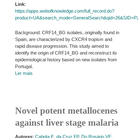
Link:
https://apps.webofknowledge.com/full_record.do?
product=UA&search_mode=GeneralSearch&qid=26&SID=P
Background: CRF14_BG isolates, originally found in
Spain, are characterized by CXCR4 tropism and
rapid disease progression. This study aimed to
identify the origin of CRF14_BG and reconstruct its
epidemiological history based on new isolates from
Portugal.
Ler mais
Novel potent metallocenes
against liver stage malaria
Autores:
Cabrita E
,
da Cruz FP
,
Do Rosário VE
,