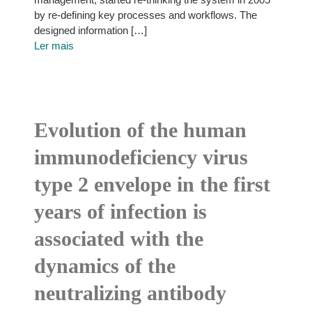
by re-defining key processes and workflows. The
designed information […]
Ler mais
Evolution of the human
immunodeficiency virus
type 2 envelope in the first
years of infection is
associated with the
dynamics of the
neutralizing antibody