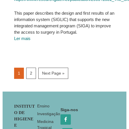
This paper describes the design and first results of an
information system (SIGLIC) that supports the new
integrated management program (SIGA) to improve
the access to surgery in Portugal.
Ler mais
Page
Page
Go
1
2
Next Page »
to
Footer
Ensino
INSTITUT
Siga-nos
O DE
Investigação
HIGIENE
Medicina
E
Tropical