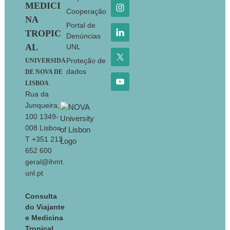
MEDICI
Cooperação
NA
Portal de
TROPIC
Denúncias
AL
UNL
Proteção de
UNIVERSIDA
dados
DE NOVA DE
LISBOA
Rua da
Junqueira,
100 1349-
008 Lisboa
T +351 213
652 600
geral@ihmt.
unl.pt
Consulta
do Viajante
e Medicina
Tropical