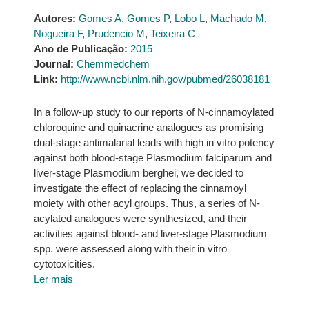
Autores:
Gomes A
,
Gomes P
,
Lobo L
,
Machado M
,
Nogueira F
,
Prudencio M
,
Teixeira C
Ano de Publicação:
2015
Journal:
Chemmedchem
Link:
http://www.ncbi.nlm.nih.gov/pubmed/26038181
In a follow-up study to our reports of N-cinnamoylated
chloroquine and quinacrine analogues as promising
dual-stage antimalarial leads with high in vitro potency
against both blood-stage Plasmodium falciparum and
liver-stage Plasmodium berghei, we decided to
investigate the effect of replacing the cinnamoyl
moiety with other acyl groups. Thus, a series of N-
acylated analogues were synthesized, and their
activities against blood- and liver-stage Plasmodium
spp. were assessed along with their in vitro
cytotoxicities.
Ler mais