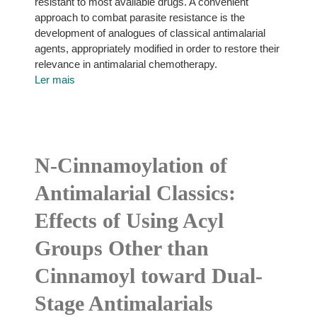
resistant to most available drugs. A convenient
approach to combat parasite resistance is the
development of analogues of classical antimalarial
agents, appropriately modified in order to restore their
relevance in antimalarial chemotherapy.
Ler mais
N-Cinnamoylation of
Antimalarial Classics:
Effects of Using Acyl
Groups Other than
Cinnamoyl toward Dual-
Stage Antimalarials