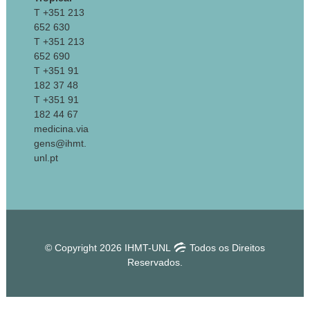
T +351 213
652 630
T +351 213
652 690
T +351 91
182 37 48
T +351 91
182 44 67
medicina.via
gens@ihmt.
unl.pt
© Copyright 2026 IHMT-UNL
Todos os Direitos
Reservados.