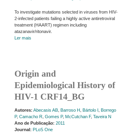
To investigate mutations selected in viruses from HIV-
2-infected patients failing a highly active antiretroviral
treatment (HAART) regimen including
atazanavir/ritonavir.
Ler mais
Origin and
Epidemiological History of
HIV-1 CRF14_BG
Autores:
Abecasis AB
,
Barroso H
,
Bártolo I
,
Borrego
P
,
Camacho R
,
Gomes P
,
McCutchan F
,
Taveira N
Ano de Publicação:
2011
Journal:
PLoS One