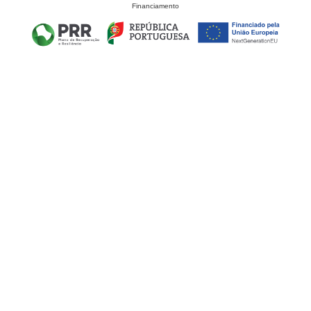
Financiamento