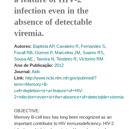
infection even in the
absence of detectable
viremia.
Autores:
Baptista AP
,
Cavaleiro R
,
Fernandes S
,
Foxall RB
,
Gomes P
,
Marcelino JM
,
Soares RS
,
Sousa AE.
,
Taveira N
,
Tendeiro R
,
Victorino RM
Ano de Publicação:
2012
Journal:
Aids
Link:
http://www.ncbi.nlm.nih.gov/pubmed/?
term=Memory+B-
cell+depletion+is+a+feature+of+HIV-
2+infection+even+in+the+absence+of+detectable+viremia
OBJECTIVE:
Memory B-cell loss has long been recognized as an
important contributor to HIV immunodeficiency. HIV-2