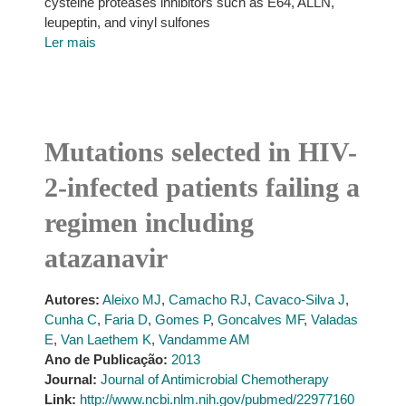
cysteine proteases inhibitors such as E64, ALLN,
leupeptin, and vinyl sulfones
Ler mais
Mutations selected in HIV-
2-infected patients failing a
regimen including
atazanavir
Autores:
Aleixo MJ
,
Camacho RJ
,
Cavaco-Silva J
,
Cunha C
,
Faria D
,
Gomes P
,
Goncalves MF
,
Valadas
E
,
Van Laethem K
,
Vandamme AM
Ano de Publicação:
2013
Journal:
Journal of Antimicrobial Chemotherapy
Link:
http://www.ncbi.nlm.nih.gov/pubmed/22977160