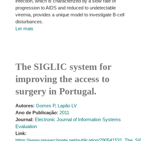
infection, which is characterized by a slow rate of
progression to AIDS and reduced to undetectable
viremia, provides a unique model to investigate B-cell
disturbances.
Ler mais
The SIGLIC system for
improving the access to
surgery in Portugal.
Autores:
Gomes P
,
Lapão LV
Ano de Publicação:
2011
Journal:
Electronic Journal of Information Systems
Evaluation
Link:
https://www.researchgate.net/publication/290541531_The_S