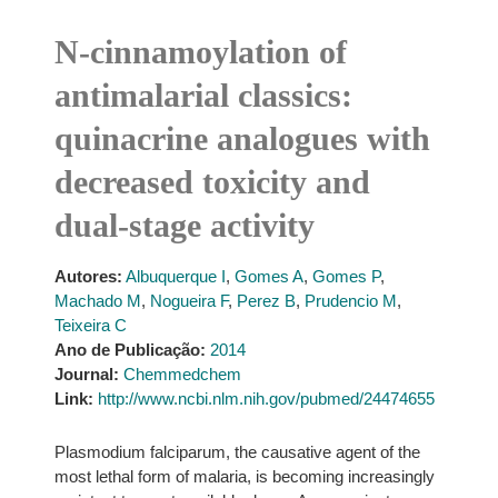
N-cinnamoylation of
antimalarial classics:
quinacrine analogues with
decreased toxicity and
dual-stage activity
Autores:
Albuquerque I
,
Gomes A
,
Gomes P
,
Machado M
,
Nogueira F
,
Perez B
,
Prudencio M
,
Teixeira C
Ano de Publicação:
2014
Journal:
Chemmedchem
Link:
http://www.ncbi.nlm.nih.gov/pubmed/24474655
Plasmodium falciparum, the causative agent of the
most lethal form of malaria, is becoming increasingly