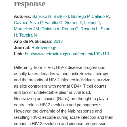
response
Autores:
Barroso H
,
Bártolo I
,
Borrego P
,
Calado R
,
Cavaco-Silva P
,
Família C
,
Gomes P
,
Leitner T
,
Marcelino JM
,
Quintas A
,
Rocha C
,
Rosado L
,
Skar
H
,
Taveira N
Ano de Publicação:
2013
Journal:
Retrovirology
Link:
http://www.retrovirology.com/content/10/1/110
Differently from HIV-1, HIV-2 disease progression
usually takes decades without antiretroviral therapy
and the majority of HIV-2 infected individuals survive
as elite controllers with normal CD4+ T cell counts
and low or undetectable plasma viral load.
Neutralizing antibodies (Nabs) are thought to play a
central role in HIV-2 evolution and pathogenesis.
However, the dynamic of the Nab response and
resulting HIV-2 escape during acute infection and their
impact in HIV-2 evolution and disease progression