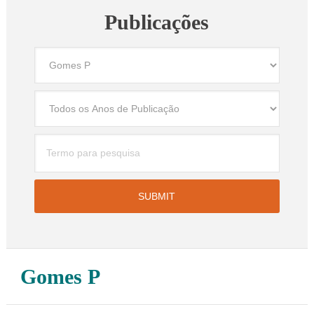
Publicações
Gomes P