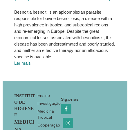
Besnoitia besnoiti is an apicomplexan parasite
responsible for bovine besnoitiosis, a disease with a
high prevalence in tropical and subtropical regions
and re-emerging in Europe. Despite the great
economical losses associated with besnoitiosis, this
disease has been underestimated and poorly studied,
and neither an effective therapy nor an efficacious
vaccine is available.
Ler mais
Footer
Ensino
INSTITUT
Siga-nos
O DE
Investigação
HIGIENE
Medicina
E
Tropical
MEDICI
Cooperação
NA