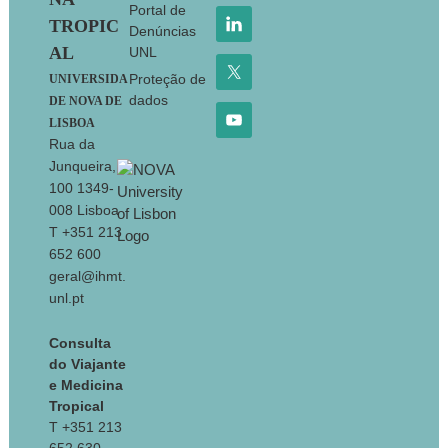
Portal de
TROPIC
Denúncias
AL
UNL
Proteção de
UNIVERSIDA
dados
DE NOVA DE
LISBOA
Rua da
Junqueira,
100 1349-
008 Lisboa
T +351 213
652 600
geral@ihmt.
unl.pt
Consulta
do Viajante
e Medicina
Tropical
T +351 213