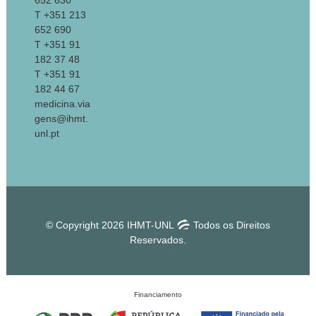
652 630
T +351 213
652 690
T +351 91
182 37 48
T +351 91
182 44 67
medicina.via
gens@ihmt.
unl.pt
© Copyright 2026 IHMT-UNL
Todos os Direitos
Reservados.
Financiamento