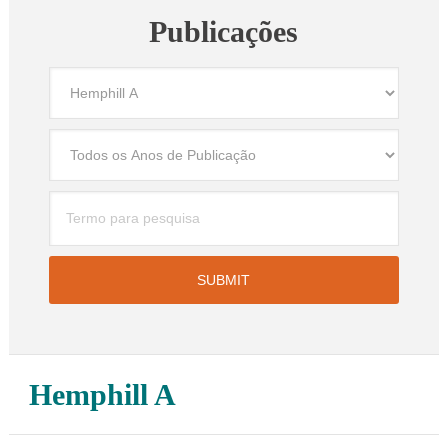
Publicações
Hemphill A