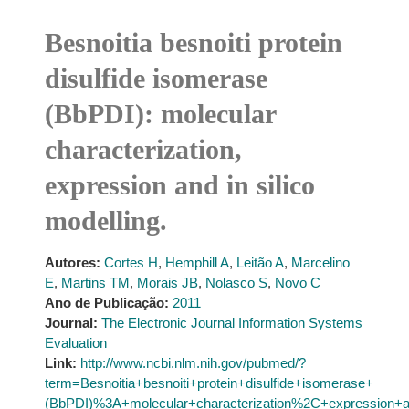
Besnoitia besnoiti protein
disulfide isomerase
(BbPDI): molecular
characterization,
expression and in silico
modelling.
Autores:
Cortes H
,
Hemphill A
,
Leitão A
,
Marcelino
E
,
Martins TM
,
Morais JB
,
Nolasco S
,
Novo C
Ano de Publicação:
2011
Journal:
The Electronic Journal Information Systems
Evaluation
Link:
http://www.ncbi.nlm.nih.gov/pubmed/?
term=Besnoitia+besnoiti+protein+disulfide+isomerase+
(BbPDI)%3A+molecular+characterization%2C+expression+an