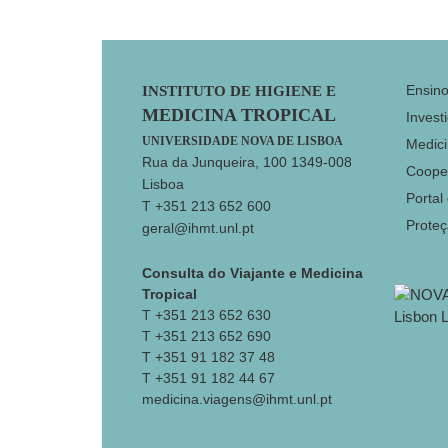
Footer
Ensin
INSTITUTO DE HIGIENE E
MEDICINA TROPICAL
Invest
UNIVERSIDADE NOVA DE LISBOA
Medici
Rua da Junqueira, 100 1349-008
Coope
Lisboa
Portal
T +351 213 652 600
Prote
geral@ihmt.unl.pt
Consulta do Viajante e Medicina
Tropical
T +351 213 652 630
T +351 213 652 690
T +351 91 182 37 48
T +351 91 182 44 67
medicina.viagens@ihmt.unl.pt