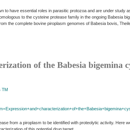
 to have essential roles in parasitic protozoa and are under study a
e homologous to the cysteine protease family in the ongoing Babesia
om the complete bovine piroplasm genomes of Babesia bovis, Theileri
rization of the Babesia bigemina c
s TM
erm=Expression+and+characterization+of+the+Babesia+bigemina+cys
ase from a piroplasm to be identified with proteolytic activity. Here w
erization of this potential drug target.