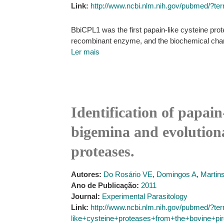
Link:
http://www.ncbi.nlm.nih.gov/pubmed/?t
BbiCPL1 was the first papain-like cysteine prote
recombinant enzyme, and the biochemical charact
Ler mais
Identification of papai
bigemina and evolutiona
proteases.
Autores:
Do Rosário VE
,
Domingos A
,
Martin
Ano de Publicação:
2011
Journal:
Experimental Parasitology
Link:
http://www.ncbi.nlm.nih.gov/pubmed/?ter
like+cysteine+proteases+from+the+bovine+pi