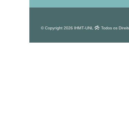
© Copyright 2026 IHMT-UNL
Todos os Direi