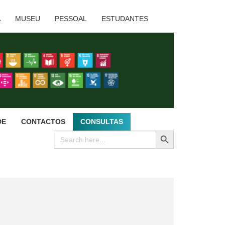
A
MUSEU
PESSOAL
ESTUDANTES
DE
CONTACTOS
CONSULTAS
SEARCH BUTTON
Search
for: