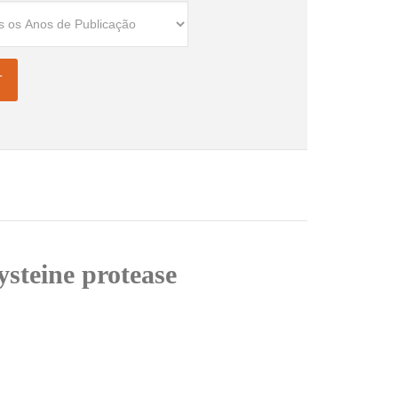
ysteine protease