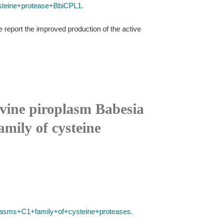
steine+protease+BbiCPL1.
e report the improved production of the active
bovine piroplasm Babesia
mily of cysteine
plasms+C1+family+of+cysteine+proteases.