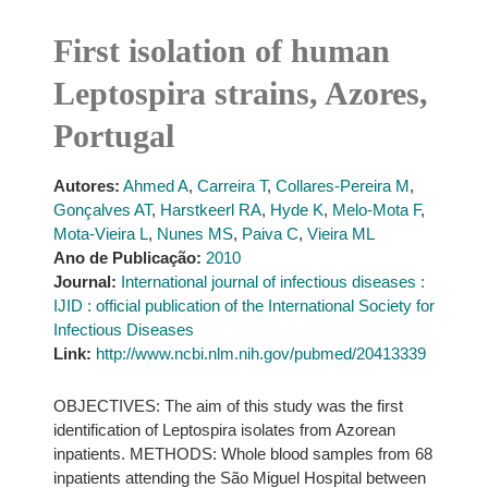
First isolation of human
Leptospira strains, Azores,
Portugal
Autores:
Ahmed A
,
Carreira T
,
Collares-Pereira M
,
Gonçalves AT
,
Harstkeerl RA
,
Hyde K
,
Melo-Mota F
,
Mota-Vieira L
,
Nunes MS
,
Paiva C
,
Vieira ML
Ano de Publicação:
2010
Journal:
International journal of infectious diseases :
IJID : official publication of the International Society for
Infectious Diseases
Link:
http://www.ncbi.nlm.nih.gov/pubmed/20413339
OBJECTIVES: The aim of this study was the first
identification of Leptospira isolates from Azorean
inpatients. METHODS: Whole blood samples from 68
inpatients attending the São Miguel Hospital between