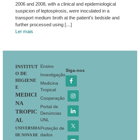
2006 and 2008, with a clinical and epidemiological
suspicion of leptospirosis, were inoculated in a
transport medium broth at the patient’s bedside and
further processed using […]
Ler mais
Footer
Ensino
INSTITUT
Siga-nos
O DE
Investigação
HIGIENE
Medicina
E
Tropical
MEDICI
Cooperação
NA
Portal de
TROPIC
Denúncias
AL
UNL
Proteção de
UNIVERSIDA
dados
DE NOVA DE