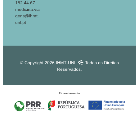
182 44 67
medicina.via
gens@ihmt.
unl.pt
© Copyright 2026 IHMT-UNL
Todos os Direitos
Reservados.
Financiamento