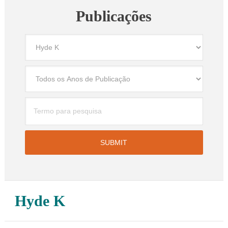
Publicações
Hyde K