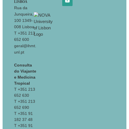
LISBOA
Rua da
Junqueira,
100 1349-
008 Lisboa
T +351 213
652 600
geral@ihmt.
unl.pt
Consulta
do Viajante
e Medicina
Tropical
T +351 213
652 630
T +351 213
652 690
T +351 91
182 37 48
T +351 91