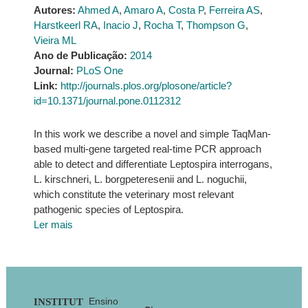
Autores:
Ahmed A
,
Amaro A
,
Costa P
,
Ferreira AS
,
Harstkeerl RA
,
Inacio J
,
Rocha T
,
Thompson G
,
Vieira ML
Ano de Publicação:
2014
Journal:
PLoS One
Link:
http://journals.plos.org/plosone/article?
id=10.1371/journal.pone.0112312
In this work we describe a novel and simple TaqMan-
based multi-gene targeted real-time PCR approach
able to detect and differentiate Leptospira interrogans,
L. kirschneri, L. borgpeteresenii and L. noguchii,
which constitute the veterinary most relevant
pathogenic species of Leptospira.
Ler mais
Footer
Ensino
INSTITUT