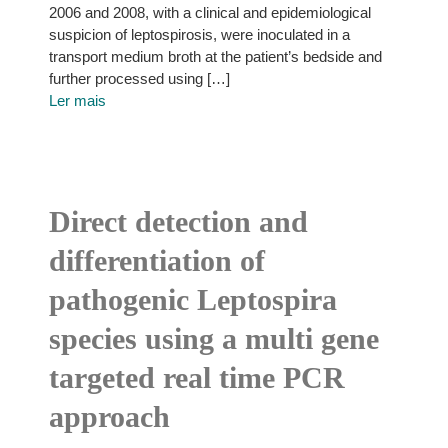
2006 and 2008, with a clinical and epidemiological
suspicion of leptospirosis, were inoculated in a
transport medium broth at the patient’s bedside and
further processed using […]
Ler mais
Direct detection and
differentiation of
pathogenic Leptospira
species using a multi gene
targeted real time PCR
approach