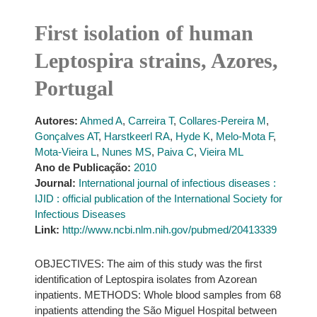
First isolation of human
Leptospira strains, Azores,
Portugal
Autores:
Ahmed A
,
Carreira T
,
Collares-Pereira M
,
Gonçalves AT
,
Harstkeerl RA
,
Hyde K
,
Melo-Mota F
,
Mota-Vieira L
,
Nunes MS
,
Paiva C
,
Vieira ML
Ano de Publicação:
2010
Journal:
International journal of infectious diseases :
IJID : official publication of the International Society for
Infectious Diseases
Link:
http://www.ncbi.nlm.nih.gov/pubmed/20413339
OBJECTIVES: The aim of this study was the first
identification of Leptospira isolates from Azorean
inpatients. METHODS: Whole blood samples from 68
inpatients attending the São Miguel Hospital between