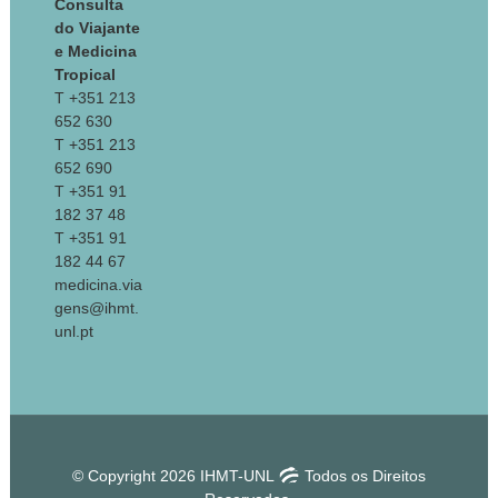
Consulta
do Viajante
e Medicina
Tropical
T +351 213
652 630
T +351 213
652 690
T +351 91
182 37 48
T +351 91
182 44 67
medicina.via
gens@ihmt.
unl.pt
© Copyright 2026 IHMT-UNL
Todos os Direitos