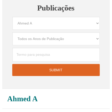
Publicações
Ahmed A