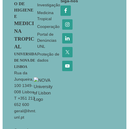
Siga-nos
O DE
Investigação
HIGIENE
Medicina
E
Tropical
MEDICI
Cooperação
NA
Portal de
TROPIC
Denúncias
AL
UNL
Proteção de
UNIVERSIDA
dados
DE NOVA DE
LISBOA
Rua da
Junqueira,
100 1349-
008 Lisboa
T +351 213
652 600
geral@ihmt.
unl.pt