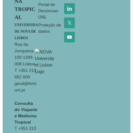
NA
Portal de
TROPIC
Denúncias
AL
UNL
Proteção de
UNIVERSIDA
dados
DE NOVA DE
LISBOA
Rua da
Junqueira,
100 1349-
008 Lisboa
T +351 213
652 600
geral@ihmt.
unl.pt
Consulta
do Viajante
e Medicina
Tropical
T +351 213