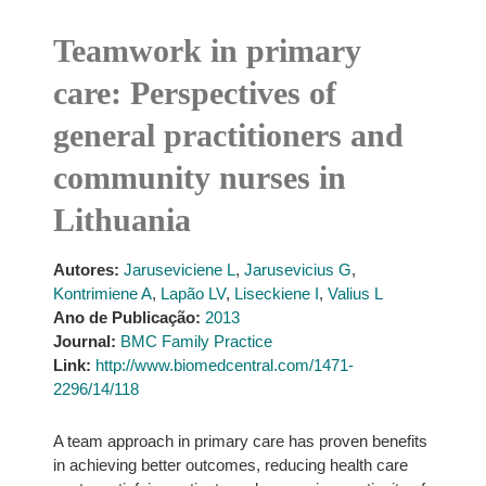
Teamwork in primary
care: Perspectives of
general practitioners and
community nurses in
Lithuania
Autores:
Jaruseviciene L
,
Jarusevicius G
,
Kontrimiene A
,
Lapão LV
,
Liseckiene I
,
Valius L
Ano de Publicação:
2013
Journal:
BMC Family Practice
Link:
http://www.biomedcentral.com/1471-
2296/14/118
A team approach in primary care has proven benefits
in achieving better outcomes, reducing health care