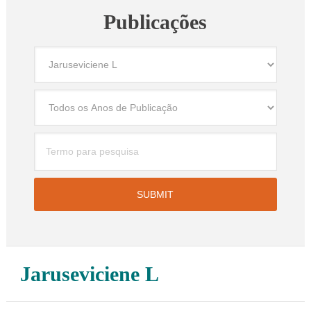
Publicações
Jaruseviciene L