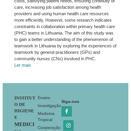
costs, satisfying patient needs, ensuring continuity of
care, increasing job satisfaction among health
providers and using human health care resources
more efficiently. However, some research indicates
constraints in collaboration within primary health care
(PHC) teams in Lithuania. The aim of this study was
to gain a better understanding of the phenomenon of
teamwork in Lithuania by exploring the experiences of
teamwork by general practitioners (GPs) and
community nurses (CNs) involved in PHC.
Ler mais
Footer
Ensino
INSTITUT
Siga-nos
O DE
Investigação
HIGIENE
Medicina
E
Tropical
MEDICI
Cooperação