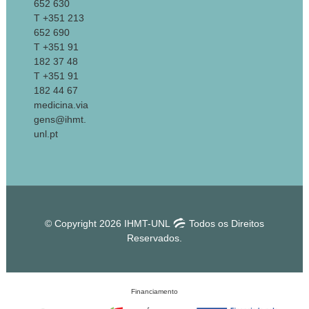
652 630
T +351 213
652 690
T +351 91
182 37 48
T +351 91
182 44 67
medicina.via
gens@ihmt.
unl.pt
© Copyright 2026 IHMT-UNL
Todos os Direitos
Reservados.
Financiamento