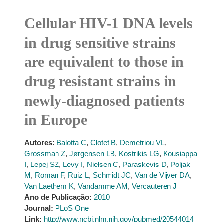
Cellular HIV-1 DNA levels
in drug sensitive strains
are equivalent to those in
drug resistant strains in
newly-diagnosed patients
in Europe
Autores:
Balotta C
,
Clotet B
,
Demetriou VL
,
Grossman Z
,
Jørgensen LB
,
Kostrikis LG
,
Kousiappa
I
,
Lepej SZ
,
Levy I
,
Nielsen C
,
Paraskevis D
,
Poljak
M
,
Roman F
,
Ruiz L
,
Schmidt JC
,
Van de Vijver DA
,
Van Laethem K
,
Vandamme AM
,
Vercauteren J
Ano de Publicação:
2010
Journal:
PLoS One
Link:
http://www.ncbi.nlm.nih.gov/pubmed/20544014