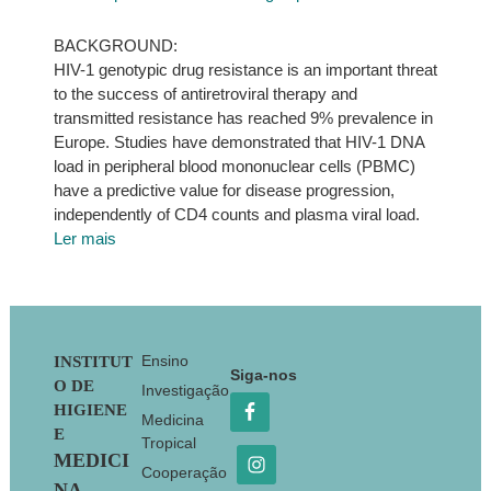
BACKGROUND:
HIV-1 genotypic drug resistance is an important threat
to the success of antiretroviral therapy and
transmitted resistance has reached 9% prevalence in
Europe. Studies have demonstrated that HIV-1 DNA
load in peripheral blood mononuclear cells (PBMC)
have a predictive value for disease progression,
independently of CD4 counts and plasma viral load.
Ler mais
Footer
Ensino
INSTITUT
Siga-nos
O DE
Investigação
HIGIENE
Medicina
E
Tropical
MEDICI
Cooperação
NA