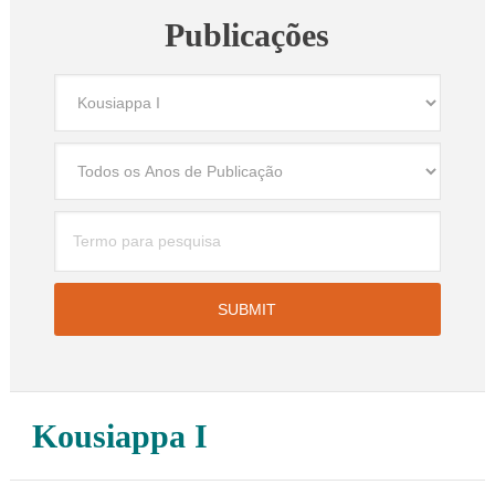
Publicações
Kousiappa I