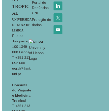
Portal de
TROPIC
Denúncias
AL
UNL
Proteção de
UNIVERSIDA
dados
DE NOVA DE
LISBOA
Rua da
Junqueira,
100 1349-
008 Lisboa
T +351 213
652 600
geral@ihmt.
unl.pt
Consulta
do Viajante
e Medicina
Tropical
T +351 213