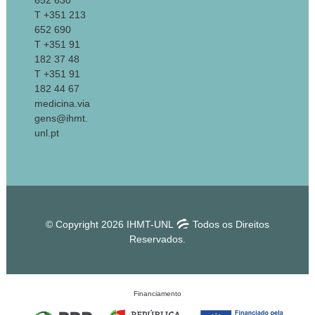
652 630
T +351 213
652 690
T +351 91
182 37 48
T +351 91
182 44 67
medicina.via
gens@ihmt.
unl.pt
© Copyright 2026 IHMT-UNL
Todos os Direitos
Reservados.
Financiamento