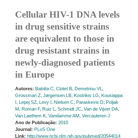
Cellular HIV-1 DNA levels
in drug sensitive strains
are equivalent to those in
drug resistant strains in
newly-diagnosed patients
in Europe
Autores:
Balotta C
,
Clotet B
,
Demetriou VL
,
Grossman Z
,
Jørgensen LB
,
Kostrikis LG
,
Kousiappa
I
,
Lepej SZ
,
Levy I
,
Nielsen C
,
Paraskevis D
,
Poljak
M
,
Roman F
,
Ruiz L
,
Schmidt JC
,
Van de Vijver DA
,
Van Laethem K
,
Vandamme AM
,
Vercauteren J
Ano de Publicação:
2010
Journal:
PLoS One
Link:
http://www.ncbi.nlm.nih.gov/pubmed/20544014