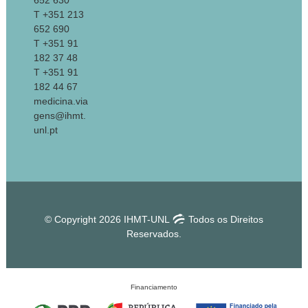
652 630
T +351 213
652 690
T +351 91
182 37 48
T +351 91
182 44 67
medicina.via
gens@ihmt.
unl.pt
© Copyright 2026 IHMT-UNL
Todos os Direitos
Reservados.
Financiamento