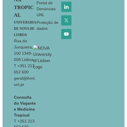
Portal de
TROPIC
Denúncias
AL
UNL
Proteção de
UNIVERSIDA
dados
DE NOVA DE
LISBOA
Rua da
Junqueira,
100 1349-
008 Lisboa
T +351 213
652 600
geral@ihmt.
unl.pt
Consulta
do Viajante
e Medicina
Tropical
T +351 213