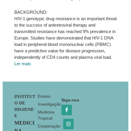
BACKGROUND:
HIV-1 genotypic drug resistance is an important threat
to the success of antiretroviral therapy and
transmitted resistance has reached 9% prevalence in
Europe. Studies have demonstrated that HIV-1 DNA
load in peripheral blood mononuclear cells (PBMC)
have a predictive value for disease progression,
independently of CD4 counts and plasma viral load.
Ler mais
Footer
Ensino
INSTITUT
Siga-nos
O DE
Investigação
HIGIENE
Medicina
E
Tropical
MEDICI
Cooperação
NA