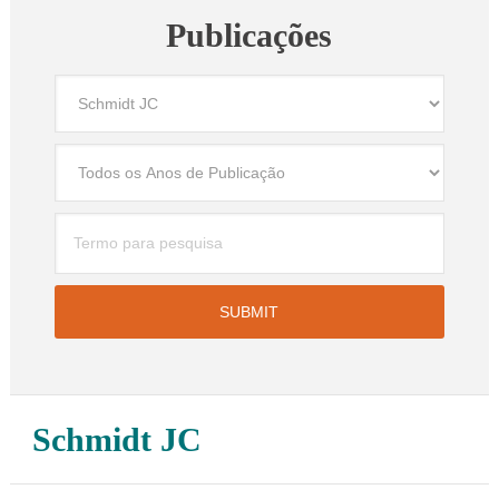
Publicações
Schmidt JC