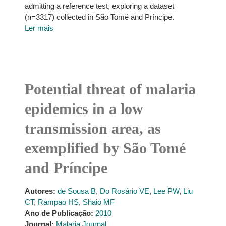
admitting a reference test, exploring a dataset
(n=3317) collected in São Tomé and Príncipe.
Ler mais
Potential threat of malaria
epidemics in a low
transmission area, as
exemplified by São Tomé
and Príncipe
Autores:
de Sousa B
,
Do Rosário VE
,
Lee PW
,
Liu
CT
,
Rampao HS
,
Shaio MF
Ano de Publicação:
2010
Journal:
Malaria Journal