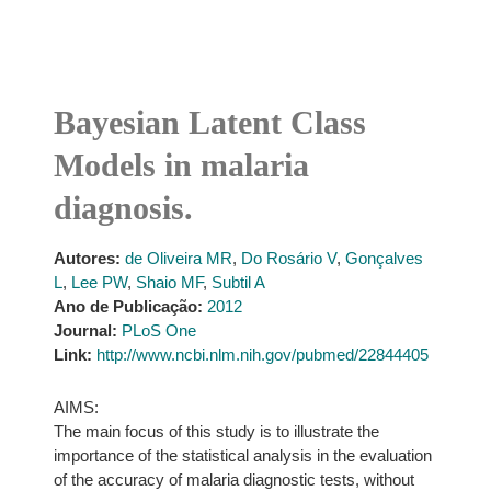
Bayesian Latent Class
Models in malaria
diagnosis.
Autores:
de Oliveira MR
,
Do Rosário V
,
Gonçalves
L
,
Lee PW
,
Shaio MF
,
Subtil A
Ano de Publicação:
2012
Journal:
PLoS One
Link:
http://www.ncbi.nlm.nih.gov/pubmed/22844405
AIMS:
The main focus of this study is to illustrate the
importance of the statistical analysis in the evaluation
of the accuracy of malaria diagnostic tests, without