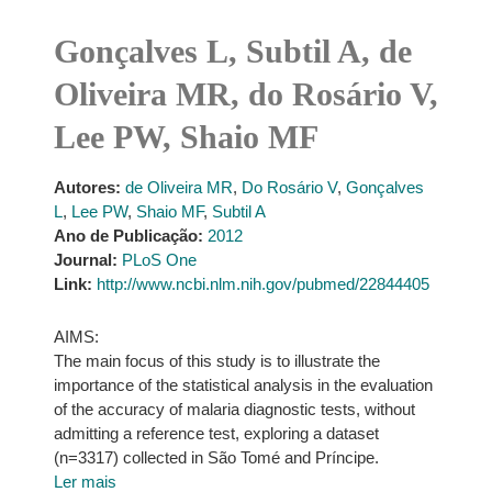
Gonçalves L, Subtil A, de
Oliveira MR, do Rosário V,
Lee PW, Shaio MF
Autores:
de Oliveira MR
,
Do Rosário V
,
Gonçalves
L
,
Lee PW
,
Shaio MF
,
Subtil A
Ano de Publicação:
2012
Journal:
PLoS One
Link:
http://www.ncbi.nlm.nih.gov/pubmed/22844405
AIMS:
The main focus of this study is to illustrate the
importance of the statistical analysis in the evaluation
of the accuracy of malaria diagnostic tests, without
admitting a reference test, exploring a dataset
(n=3317) collected in São Tomé and Príncipe.
Ler mais