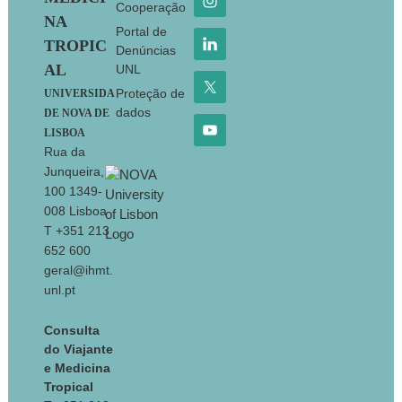
Cooperação
NA
Portal de
TROPIC
Denúncias
AL
UNL
Proteção de
UNIVERSIDA
dados
DE NOVA DE
LISBOA
Rua da
Junqueira,
100 1349-
008 Lisboa
T +351 213
652 600
geral@ihmt.
unl.pt
Consulta
do Viajante
e Medicina
Tropical