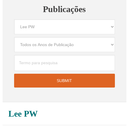
Publicações
Lee PW