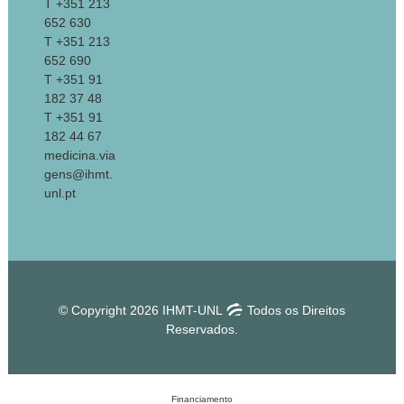
T +351 213
652 630
T +351 213
652 690
T +351 91
182 37 48
T +351 91
182 44 67
medicina.via
gens@ihmt.
unl.pt
© Copyright 2026 IHMT-UNL
Todos os Direitos
Reservados.
Financiamento