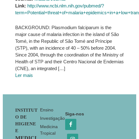
Link:
http://www.ncbi.nlm.nih.gov/pubmed/?
term=Potential+threat+of+malaria+epidemics+in+a+lo
BACKGROUND: Plasmodium falciparum is the
major cause of malaria infection in the island of São
Tomé, in the Republic of São Tomé and Príncipe
(STP), with an incidence of 40 – 50% before 2004.
Since 2004, through the coordination of the Ministry of
Health of STP and their Centro Nacional de Endemias
(CNE), an integrated […]
Ler mais
Footer
Ensino
INSTITUT
Siga-nos
O DE
Investigação
HIGIENE
Medicina
E
Tropical
MEDICI