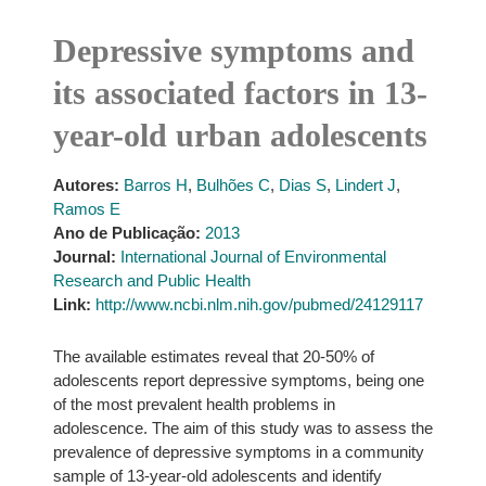
Depressive symptoms and
its associated factors in 13-
year-old urban adolescents
Autores:
Barros H
,
Bulhões C
,
Dias S
,
Lindert J
,
Ramos E
Ano de Publicação:
2013
Journal:
International Journal of Environmental
Research and Public Health
Link:
http://www.ncbi.nlm.nih.gov/pubmed/24129117
The available estimates reveal that 20-50% of
adolescents report depressive symptoms, being one
of the most prevalent health problems in
adolescence. The aim of this study was to assess the
prevalence of depressive symptoms in a community
sample of 13-year-old adolescents and identify