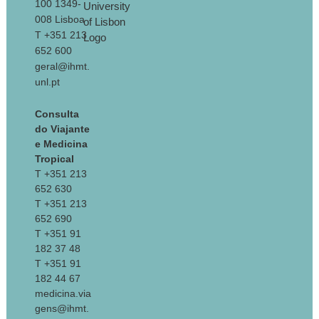
100 1349-
008 Lisboa
T +351 213
652 600
geral@ihmt.
unl.pt
Consulta
do Viajante
e Medicina
Tropical
T +351 213
652 630
T +351 213
652 690
T +351 91
182 37 48
T +351 91
182 44 67
medicina.via
gens@ihmt.