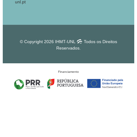
unl.pt
© Copyright 2026 IHMT-UNL
Todos os Direitos
Reservados.
Financiamento