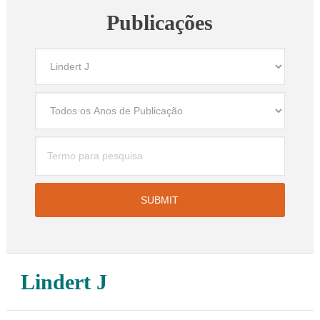
Publicações
Lindert J