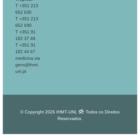
T +351 213
652 630
T +351 213
652 690
T +351 91
182 37 48
T +351 91
182 44 67
medicina.via
gens@ihmt.
unl.pt
© Copyright 2026 IHMT-UNL
Todos os Direitos
Reservados.