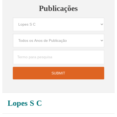
Publicações
Lopes S C