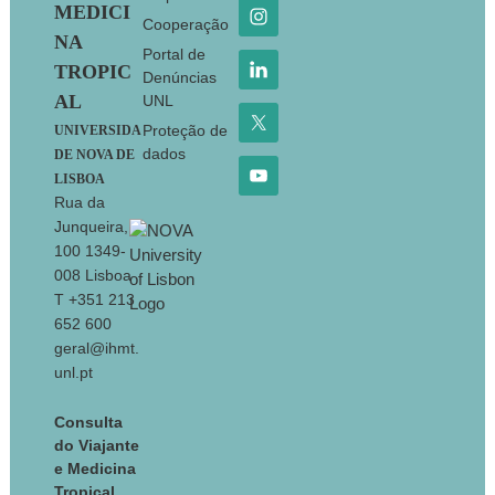
MEDICI
Cooperação
NA
Portal de
TROPIC
Denúncias
AL
UNL
Proteção de
UNIVERSIDA
dados
DE NOVA DE
LISBOA
Rua da
Junqueira,
100 1349-
008 Lisboa
T +351 213
652 600
geral@ihmt.
unl.pt
Consulta
do Viajante
e Medicina
Tropical