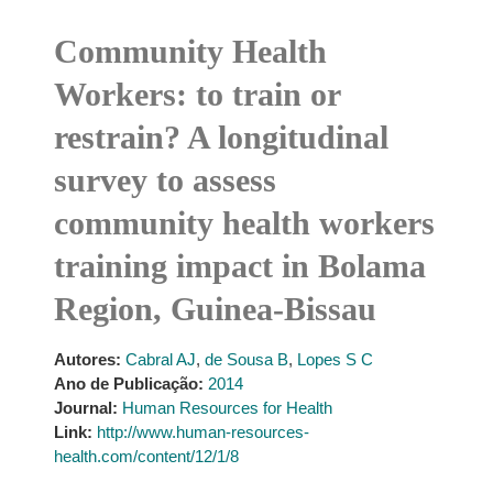
Community Health
Workers: to train or
restrain? A longitudinal
survey to assess
community health workers
training impact in Bolama
Region, Guinea-Bissau
Autores:
Cabral AJ
,
de Sousa B
,
Lopes S C
Ano de Publicação:
2014
Journal:
Human Resources for Health
Link:
http://www.human-resources-
health.com/content/12/1/8