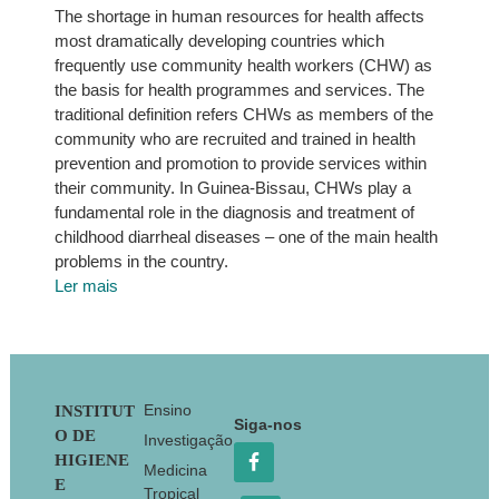
The shortage in human resources for health affects
most dramatically developing countries which
frequently use community health workers (CHW) as
the basis for health programmes and services. The
traditional definition refers CHWs as members of the
community who are recruited and trained in health
prevention and promotion to provide services within
their community. In Guinea-Bissau, CHWs play a
fundamental role in the diagnosis and treatment of
childhood diarrheal diseases – one of the main health
problems in the country.
Ler mais
Footer
Ensino
INSTITUT
Siga-nos
O DE
Investigação
HIGIENE
Medicina
E
Tropical