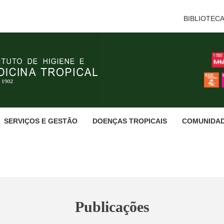
BIBLIOTEC
SERVIÇOS E GESTÃO
DOENÇAS TROPICAIS
COMUNIDA
Publicações