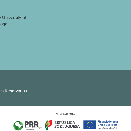
tos Reservados.
Financiamento