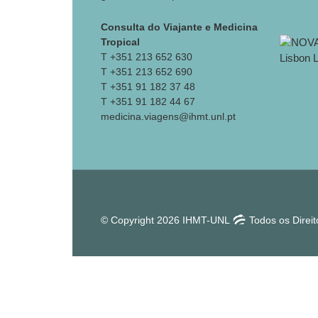
Consulta do Viajante e Medicina
Tropical
T +351 213 652 630
T +351 213 652 690
T +351 91 182 37 48
T +351 91 182 44 67
medicina.viagens@ihmt.unl.pt
© Copyright 2026 IHMT-UNL
Todos os Direi