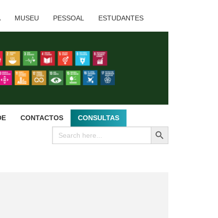
A
MUSEU
PESSOAL
ESTUDANTES
DE
CONTACTOS
CONSULTAS
SEARCH BUTTON
Search
for: