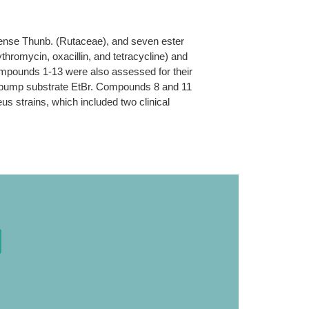
apense Thunb. (Rutaceae), and seven ester
ythromycin, oxacillin, and tetracycline) and
mpounds 1-13 were also assessed for their
lux pump substrate EtBr. Compounds 8 and 11
eus strains, which included two clinical