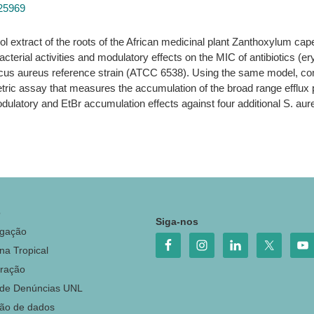
925969
l extract of the roots of the African medicinal plant Zanthoxylum c
acterial activities and modulatory effects on the MIC of antibiotics (er
ccus aureus reference strain (ATCC 6538). Using the same model, co
ometric assay that measures the accumulation of the broad range eff
modulatory and EtBr accumulation effects against four additional S. aur
o
Siga-nos
igação
na Tropical
ração
 de Denúncias UNL
ção de dados