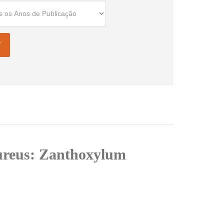
 aureus: Zanthoxylum