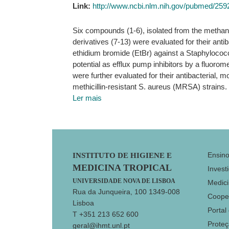
Link:
http://www.ncbi.nlm.nih.gov/pubmed/25
Six compounds (1-6), isolated from the methano
derivatives (7-13) were evaluated for their antib
ethidium bromide (EtBr) against a Staphyloco
potential as efflux pump inhibitors by a fluor
were further evaluated for their antibacterial, 
methicillin-resistant S. aureus (MRSA) strains.
Ler mais
Footer
Ensin
INSTITUTO DE HIGIENE E
MEDICINA TROPICAL
Invest
UNIVERSIDADE NOVA DE LISBOA
Medici
Rua da Junqueira, 100 1349-008
Coope
Lisboa
Portal
T +351 213 652 600
Prote
geral@ihmt.unl.pt