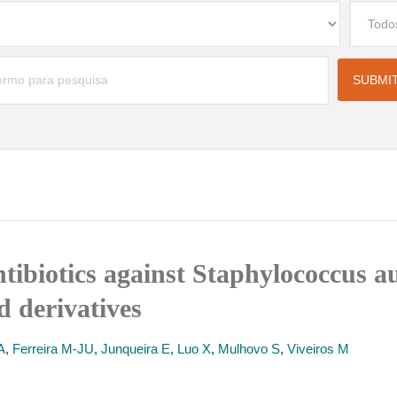
ntibiotics against Staphylococcus
d derivatives
A
,
Ferreira M-JU
,
Junqueira E
,
Luo X
,
Mulhovo S
,
Viveiros M