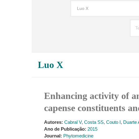
Luo X
Enhancing activity of a
capense constituents an
Autores:
Cabral V
,
Costa SS
,
Couto I
,
Duarte 
Ano de Publicação:
2015
Journal:
Phytomedicine