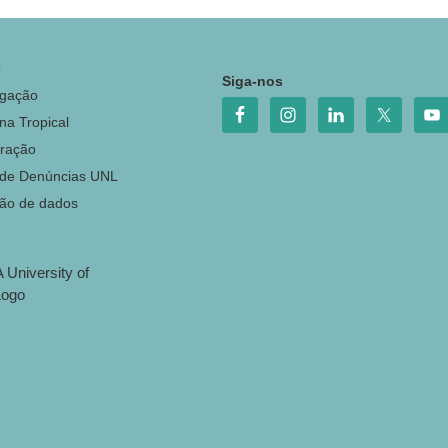
o
Siga-nos
igação
na Tropical
ração
 de Denúncias UNL
ção de dados