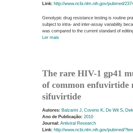
Link:
http://www.ncbi.nlm.nih.gov/pubmed/23
Genotypic drug resistance testing is routine pra
subject to intra- and inter-assay variability b
was compared to the current standard of editing
Ler mais
The rare HIV-1 gp41 mut
of common enfuvirtide r
sifuvirtide
Autores:
Balzarini J
,
Covens K
,
De Wit S
,
Dek
Ano de Publicação:
2010
Journal:
Antiviral Research
Link:
http://www.ncbi.nlm.nih.gov/pubmed/?t