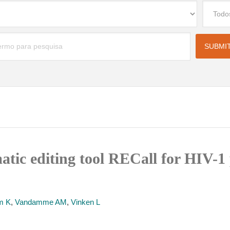
atic editing tool RECall for HIV-1
m K
,
Vandamme AM
,
Vinken L