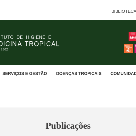
BIBLIOTEC
SERVIÇOS E GESTÃO
DOENÇAS TROPICAIS
COMUNIDA
Publicações