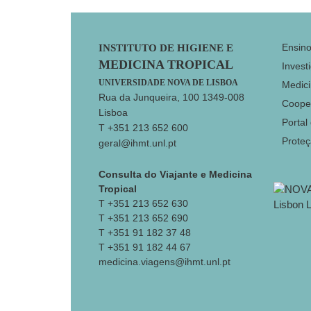
Footer
Ensin
INSTITUTO DE HIGIENE E
MEDICINA TROPICAL
Invest
UNIVERSIDADE NOVA DE LISBOA
Medici
Rua da Junqueira, 100 1349-008
Coope
Lisboa
Portal
T +351 213 652 600
Prote
geral@ihmt.unl.pt
Consulta do Viajante e Medicina
Tropical
T +351 213 652 630
T +351 213 652 690
T +351 91 182 37 48
T +351 91 182 44 67
medicina.viagens@ihmt.unl.pt