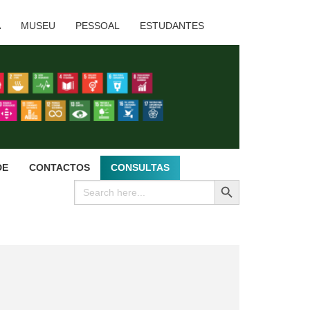
A
MUSEU
PESSOAL
ESTUDANTES
DE
CONTACTOS
CONSULTAS
SEARCH BUTTON
Search
for: