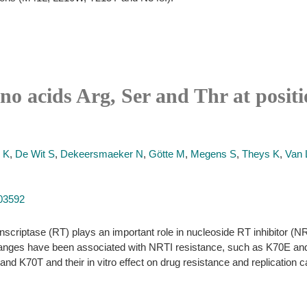
no acids Arg, Ser and Thr at posit
 K
,
De Wit S
,
Dekeersmaeker N
,
Götte M
,
Megens S
,
Theys K
,
Van 
103592
nscriptase (RT) plays an important role in nucleoside RT inhibitor (NR
hanges have been associated with NRTI resistance, such as K70E and K
nd K70T and their in vitro effect on drug resistance and replication c