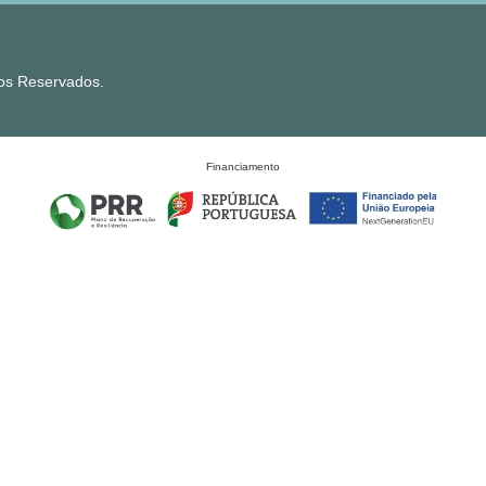
tos Reservados.
Financiamento