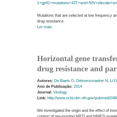
1+gp41+mutations+43T+and+50V+elevate+enfuvi
Mutations that are selected at low frequency and
drug resistance.
Ler mais
Horizontal gene transfe
drug resistance and part
Autores:
De Baets G
,
Dekeersmaeker N
,
Li G
Ano de Publicação:
2014
Journal:
Virology
Link:
http://www.ncbi.nlm.nih.gov/pubmed/24
We investigated the origin and the effect of in
context of pre-existing NRTI and NNRTI muta