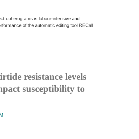
electropherograms is labour-intensive and
erformance of the automatic editing tool RECall
tide resistance levels
pact susceptibility to
AM