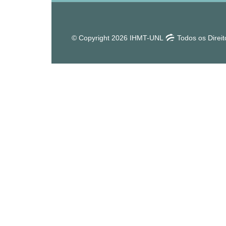
© Copyright 2026 IHMT-UNL
Todos os Direi