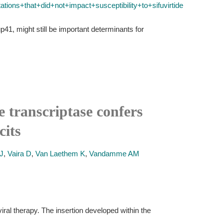
ons+that+did+not+impact+susceptibility+to+sifuvirtide
p41, might still be important determinants for
 transcriptase confers
cits
J
,
Vaira D
,
Van Laethem K
,
Vandamme AM
ral therapy. The insertion developed within the