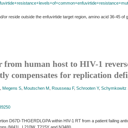
rtide+resistance+levels+of+common+enfuvirtide+resistance+mutati
/or reside outside the enfuvirtide target region, amino acid 36-45 of g
r from human host to HIV-1 reverse
ly compensates for replication defi
,
Megens S
,
Moutschen M
,
Rousseau F
,
Schrooten Y
,
Schymkowitz 
889250
sertion D67D-THGERDLGPA within HIV-1 RT from a patient failing antivi
tions (M41L, L210W, T215Y and N348I).