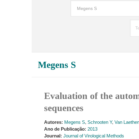
Megens S
Evaluation of the autom
sequences
Autores:
Megens S
,
Schrooten Y
,
Van Laethe
Ano de Publicação:
2013
Journal:
Journal of Virological Methods