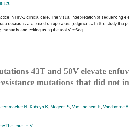
748120
ctice in HIV-1 clinical care. The visual interpretation of sequencing 
ecause decisions are based on operators’ judgments. In this study the p
 manually and editing using the tool ViroSeq.
ations 43T and 50V elevate enfuvir
esistance mutations that did not im
eersmaeker N
,
Kabeya K
,
Megens S
,
Van Laethem K
,
Vandamme 
erm=The+rare+HIV-