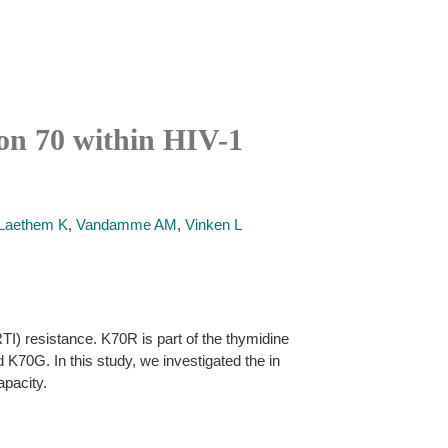
ion 70 within HIV-1
Laethem K
,
Vandamme AM
,
Vinken L
TI) resistance. K70R is part of the thymidine
70G. In this study, we investigated the in
apacity.