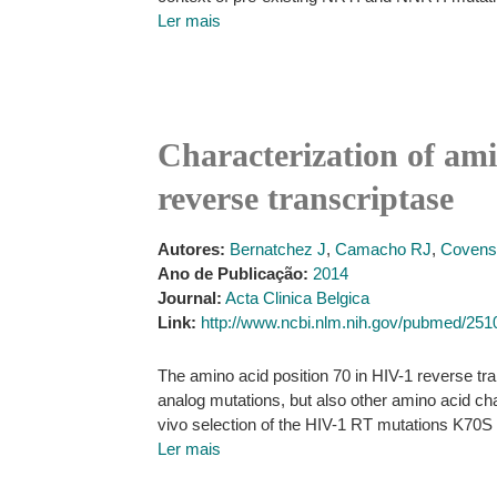
Ler mais
Characterization of ami
reverse transcriptase
Autores:
Bernatchez J
,
Camacho RJ
,
Covens
Ano de Publicação:
2014
Journal:
Acta Clinica Belgica
Link:
http://www.ncbi.nlm.nih.gov/pubmed/25
The amino acid position 70 in HIV-1 reverse tra
analog mutations, but also other amino acid c
vivo selection of the HIV-1 RT mutations K70S a
Ler mais