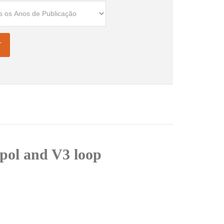
 pol and V3 loop