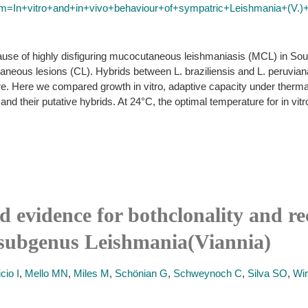
erm=In+vitro+and+in+vivo+behaviour+of+sympatric+Leishmania+(V.)
cause of highly disfiguring mucocutaneous leishmaniasis (MCL) in Sout
utaneous lesions (CL). Hybrids between L. braziliensis and L. peruvia
e. Here we compared growth in vitro, adaptive capacity under thermal
and their putative hybrids. At 24°C, the optimal temperature for in vit
nd evidence for bothclonality and 
e subgenus Leishmania(Viannia)
cio I
,
Mello MN
,
Miles M
,
Schönian G
,
Schweynoch C
,
Silva SO
,
Wir