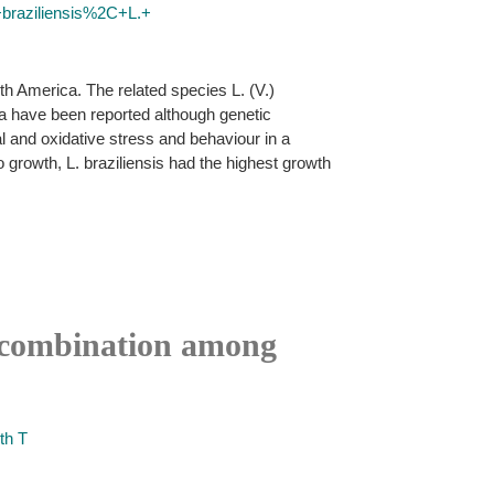
+braziliensis%2C+L.+
h America. The related species L. (V.)
na have been reported although genetic
 and oxidative stress and behaviour in a
ro growth, L. braziliensis had the highest growth
recombination among
th T