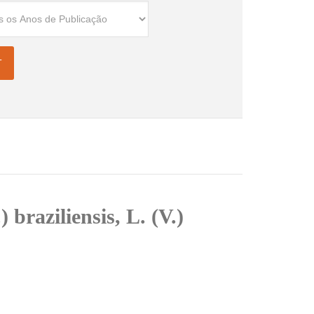
braziliensis, L. (V.)