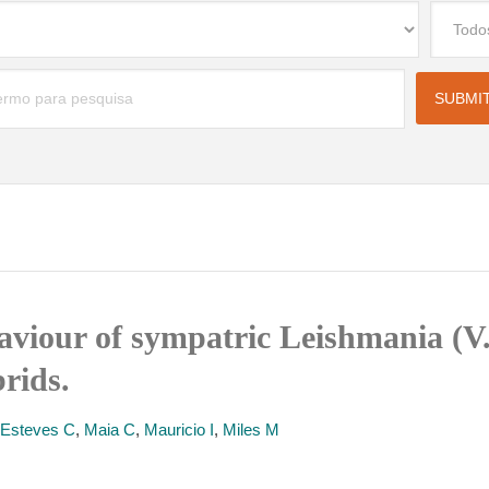
aviour of sympatric Leishmania (V.) 
rids.
Esteves C
,
Maia C
,
Mauricio I
,
Miles M