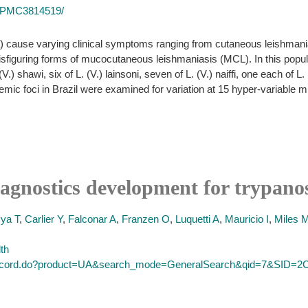
es/PMC3814519/
) cause varying clinical symptoms ranging from cutaneous leishmania
isfiguring forms of mucocutaneous leishmaniasis (MCL). In this populat
(V.) shawi, six of L. (V.) lainsoni, seven of L. (V.) naiffi, one each of L
endemic foci in Brazil were examined for variation at 15 hyper-variable m
iagnostics development for trypan
ya T
,
Carlier Y
,
Falconar A
,
Franzen O
,
Luquetti A
,
Mauricio I
,
Miles 
lth
ull_record.do?product=UA&search_mode=GeneralSearch&qid=7&