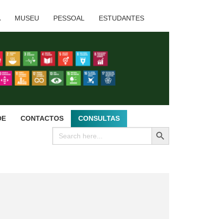
A
MUSEU
PESSOAL
ESTUDANTES
DE
CONTACTOS
CONSULTAS
SEARCH BUTTON
Search
for: