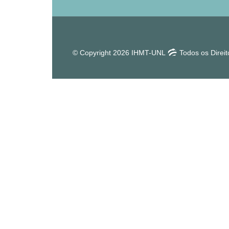
© Copyright 2026 IHMT-UNL
Todos os Direi