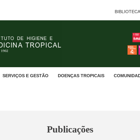
BIBLIOTEC
SERVIÇOS E GESTÃO
DOENÇAS TROPICAIS
COMUNIDA
Publicações