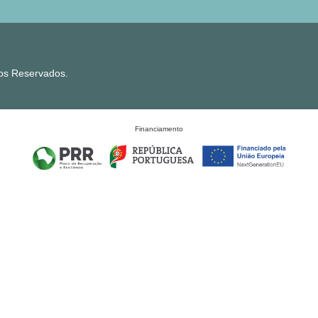
tos Reservados.
Financiamento