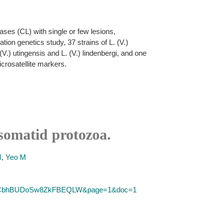
ses (CL) with single or few lesions,
ion genetics study, 37 strains of L. (V.)
. (V.) utingensis and L. (V.) lindenbergi, and one
icrosatellite markers.
osomatid protozoa.
M
,
Yeo M
SID=2CbhBUDoSw8ZkFBEQLW&page=1&doc=1