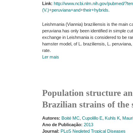
Link:
http://www.ncbi.nlm.nih.gov/pubmed/?t
(V.)+peruviana+and+their+hybrids.
Leishmania (Viannia) braziliensis is the main 
peruviana has only been identified in simple c
exchange in Leishmania is considered to be rar
hamster model, of L. braziliensis, L. peruviana, 
rate.
Ler mais
Population structure a
Brazilian strains of th
Autores:
Boité MC
,
Cupolillo E
,
Kuhls K
,
Mauri
Ano de Publicação:
2013
Journal:
PLoS Negleted Tropical Diseases