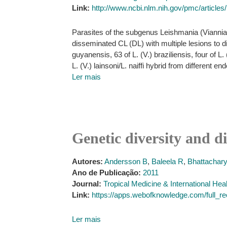
Link:
http://www.ncbi.nlm.nih.gov/pmc/articl
Parasites of the subgenus Leishmania (Viannia
disseminated CL (DL) with multiple lesions to d
guyanensis, 63 of L. (V.) braziliensis, four of L. 
L. (V.) lainsoni/L. naiffi hybrid from different 
Ler mais
Genetic diversity and d
Autores:
Andersson B
,
Baleela R
,
Bhattachary
Ano de Publicação:
2011
Journal:
Tropical Medicine & International Hea
Link:
https://apps.webofknowledge.com/f
Ler mais