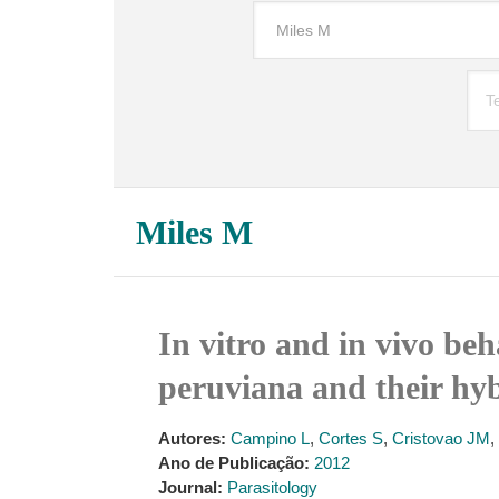
Miles M
In vitro and in vivo beh
peruviana and their hyb
Autores:
Campino L
,
Cortes S
,
Cristovao JM
,
Ano de Publicação:
2012
Journal:
Parasitology