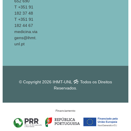
652 690
T +351 91
182 37 48
T +351 91
182 44 67
medicina.via
gens@ihmt.
unl.pt
© Copyright 2026 IHMT-UNL
Todos os Direitos
Reservados.
Financiamento