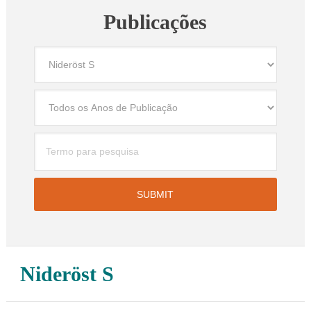
Publicações
Nideröst S