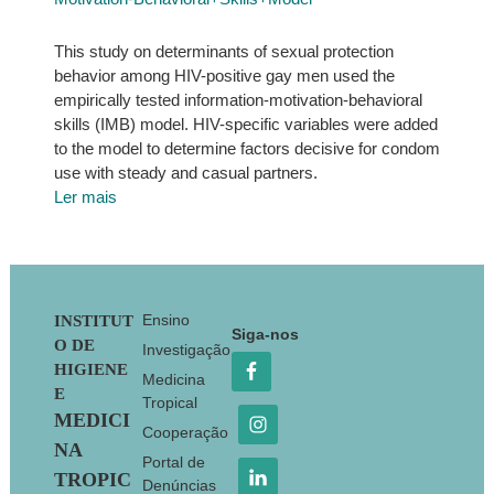
This study on determinants of sexual protection
behavior among HIV-positive gay men used the
empirically tested information-motivation-behavioral
skills (IMB) model. HIV-specific variables were added
to the model to determine factors decisive for condom
use with steady and casual partners.
Ler mais
Footer
Ensino
INSTITUT
Siga-nos
O DE
Investigação
HIGIENE
Medicina
E
Tropical
MEDICI
Cooperação
NA
Portal de
TROPIC
Denúncias