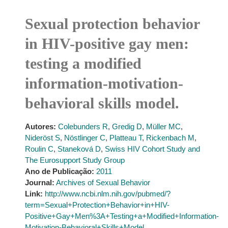
Sexual protection behavior
in HIV-positive gay men:
testing a modified
information-motivation-
behavioral skills model.
Autores:
Colebunders R
,
Gredig D
,
Müller MC
,
Nideröst S
,
Nöstlinger C
,
Platteau T
,
Rickenbach M
,
Roulin C
,
Staneková D
,
Swiss HIV Cohort Study and
The Eurosupport Study Group
Ano de Publicação:
2011
Journal:
Archives of Sexual Behavior
Link:
http://www.ncbi.nlm.nih.gov/pubmed/?
term=Sexual+Protection+Behavior+in+HIV-
Positive+Gay+Men%3A+Testing+a+Modified+Information-
Motivation-Behavioral+Skills+Model