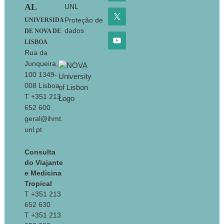
AL
UNL
Proteção de
UNIVERSIDA
dados
DE NOVA DE
LISBOA
Rua da
Junqueira,
100 1349-
008 Lisboa
T +351 213
652 600
geral@ihmt.
unl.pt
Consulta
do Viajante
e Medicina
Tropical
T +351 213
652 630
T +351 213