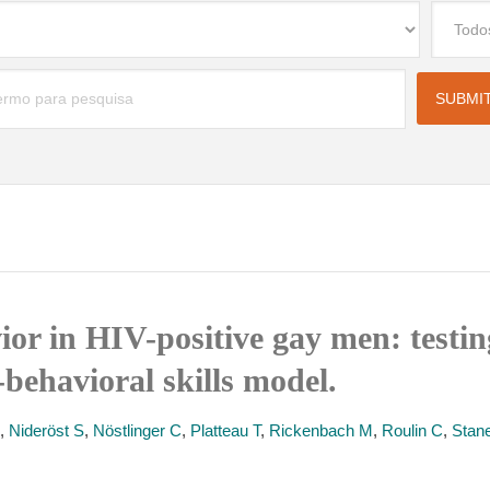
ior in HIV-positive gay men: testin
behavioral skills model.
,
Nideröst S
,
Nöstlinger C
,
Platteau T
,
Rickenbach M
,
Roulin C
,
Stan