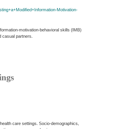
ing+a+Modified+Information-Motivation-
formation-motivation-behavioral skills (IMB)
d casual partners.
ings
 health care settings. Socio-demographics,