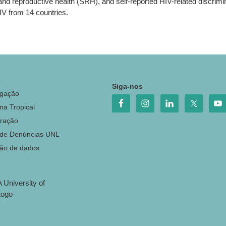
l and reproductive health (SRH), and self-reported HIV-related disc
IV from 14 countries.
o
Siga-nos
igação
na Tropical
ração
 de Denúncias UNL
ção de dados