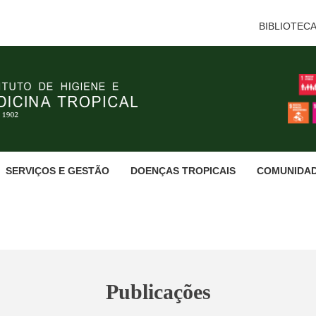
BIBLIOTEC
SERVIÇOS E GESTÃO
DOENÇAS TROPICAIS
COMUNIDA
Publicações