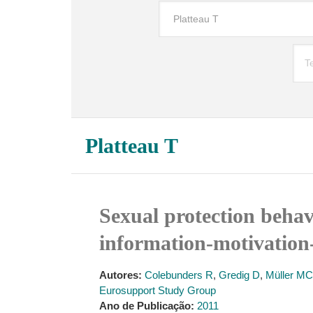
Platteau T
Sexual protection behav
information-motivation-
Autores:
Colebunders R
,
Gredig D
,
Müller MC
Eurosupport Study Group
Ano de Publicação:
2011