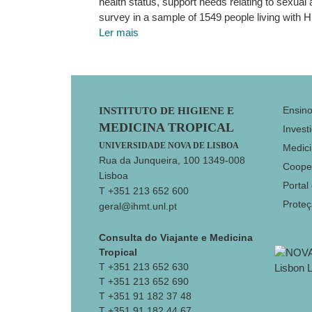
health status, support needs relating to sexua
survey in a sample of 1549 people living with H
Ler mais
Footer
Ensin
INSTITUTO DE HIGIENE E
MEDICINA TROPICAL
Invest
UNIVERSIDADE NOVA DE LISBOA
Medici
Rua da Junqueira, 100 1349-008
Coope
Lisboa
Portal
T +351 213 652 600
Prote
geral@ihmt.unl.pt
Consulta do Viajante e Medicina
Tropical
T +351 213 652 630
T +351 213 652 690
T +351 91 182 37 48
T +351 91 182 44 67