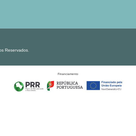
tos Reservados.
Financiamento