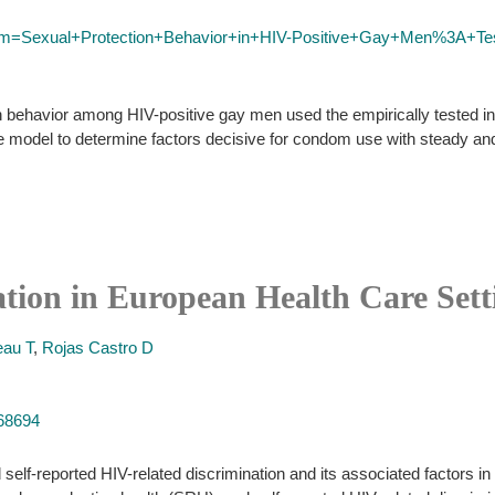
erm=Sexual+Protection+Behavior+in+HIV-Positive+Gay+Men%3A+Test
n behavior among HIV-positive gay men used the empirically tested in
e model to determine factors decisive for condom use with steady an
tion in European Health Care Sett
eau T
,
Rojas Castro D
568694
elf-reported HIV-related discrimination and its associated factors in