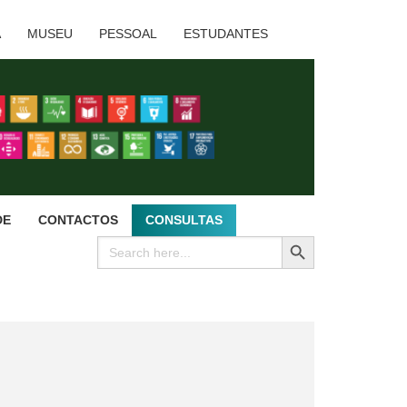
A
MUSEU
PESSOAL
ESTUDANTES
DE
CONTACTOS
CONSULTAS
SEARCH BUTTON
Search
for: