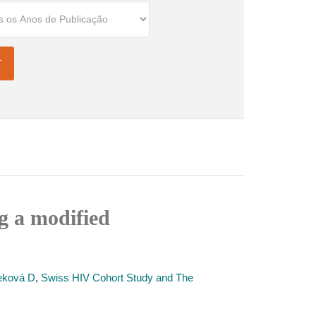
g a modified
eková D
,
Swiss HIV Cohort Study and The