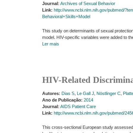
Journal:
Archives of Sexual Behavior
Link:
http://www.ncbi.nlm.nih.gov/pubmed/?t
Behavioral+Skills+Model
This study on determinants of sexual protectio
model. HIV-specific variables were added to th
Ler mais
HIV-Related Discrimina
Autores:
Dias S
,
Le Gall J
,
Nöstlinger C
,
Platt
Ano de Publicação:
2014
Journal:
AIDS Patient Care
Link:
http://www.ncbi.nlm.nih.gov/pubmed/24
This cross-sectional European study assessed s