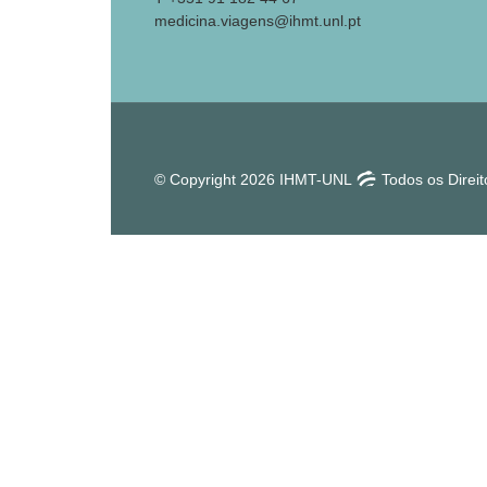
medicina.viagens@ihmt.unl.pt
© Copyright 2026 IHMT-UNL
Todos os Direi