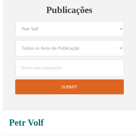
Publicações
Petr Volf