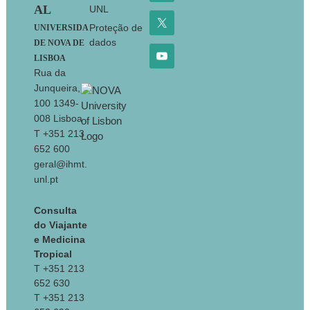
AL
UNL
Proteção de
UNIVERSIDA
dados
DE NOVA DE
LISBOA
Rua da
Junqueira,
100 1349-
008 Lisboa
T +351 213
652 600
geral@ihmt.
unl.pt
Consulta
do Viajante
e Medicina
Tropical
T +351 213
652 630
T +351 213