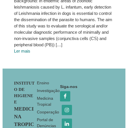
Background: In endemic areas of zoonotic
leishmaniosis caused by L. infantum, early detection
of Leishmania infection in dogs is essential to control
the dissemination of the parasite to humans. The aim
of this study was to evaluate the serological and/or
molecular diagnostic performance of minimally and
non-invasive samples (conjunctiva cells (CS) and
peripheral blood (PB)) […]
Ler mais
Footer
Ensino
INSTITUT
Siga-nos
O DE
Investigação
HIGIENE
Medicina
E
Tropical
MEDICI
Cooperação
NA
Portal de
TROPIC
Denúncias