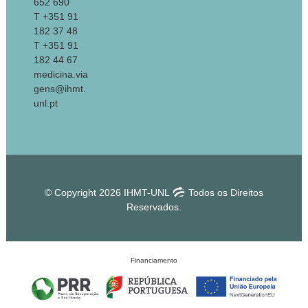
652 690
T +351 91
182 37 48
T +351 91
182 44 67
medicina.via
gens@ihmt.
unl.pt
© Copyright 2026 IHMT-UNL
Todos os Direitos
Reservados.
Financiamento