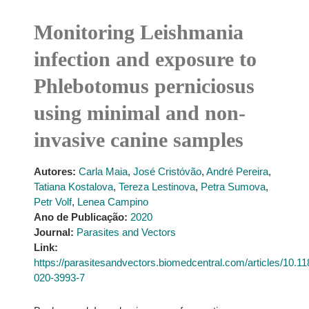
Monitoring Leishmania
infection and exposure to
Phlebotomus perniciosus
using minimal and non-
invasive canine samples
Autores:
Carla Maia
,
José Cristóvão
,
André Pereira
,
Tatiana Kostalova
,
Tereza Lestinova
,
Petra Sumova
,
Petr Volf
,
Lenea Campino
Ano de Publicação:
2020
Journal:
Parasites and Vectors
Link:
https://parasitesandvectors.biomedcentral.com/articles/10.1
020-3993-7