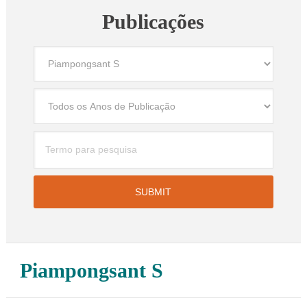
Publicações
Piampongsant S