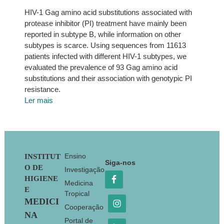
HIV-1 Gag amino acid substitutions associated with
protease inhibitor (PI) treatment have mainly been
reported in subtype B, while information on other
subtypes is scarce. Using sequences from 11613
patients infected with different HIV-1 subtypes, we
evaluated the prevalence of 93 Gag amino acid
substitutions and their association with genotypic PI
resistance.
Ler mais
Footer
Ensino
INSTITUT
Siga-nos
O DE
Investigação
HIGIENE
Medicina
E
Tropical
MEDICI
Cooperação
NA
Portal de