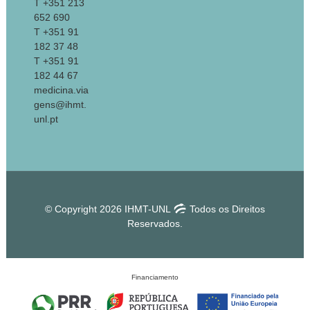
T +351 213
652 690
T +351 91
182 37 48
T +351 91
182 44 67
medicina.via
gens@ihmt.
unl.pt
© Copyright 2026 IHMT-UNL
Todos os Direitos
Reservados.
Financiamento