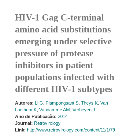
HIV-1 Gag C-terminal
amino acid substitutions
emerging under selective
pressure of protease
inhibitors in patient
populations infected with
different HIV-1 subtypes
Autores:
Li G
,
Piampongsant S
,
Theys K
,
Van
Laethem K
,
Vandamme AM
,
Verheyen J
Ano de Publicação:
2014
Journal:
Retrovirology
Link:
http://www.retrovirology.com/content/11/1/79