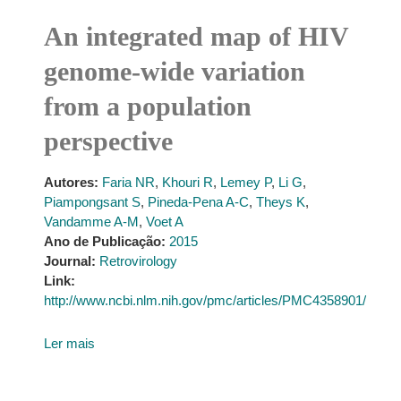
An integrated map of HIV
genome-wide variation
from a population
perspective
Autores:
Faria NR
,
Khouri R
,
Lemey P
,
Li G
,
Piampongsant S
,
Pineda-Pena A-C
,
Theys K
,
Vandamme A-M
,
Voet A
Ano de Publicação:
2015
Journal:
Retrovirology
Link:
http://www.ncbi.nlm.nih.gov/pmc/articles/PMC4358901/
Ler mais