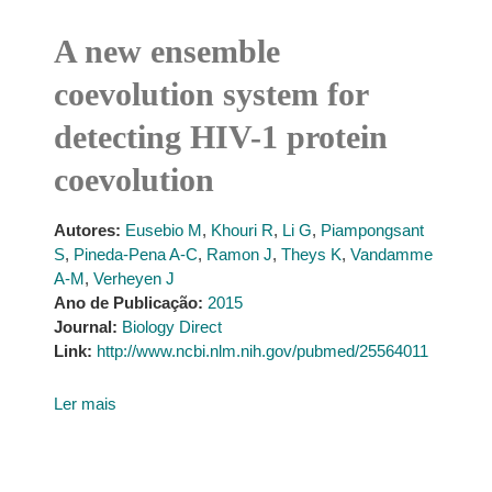
A new ensemble
coevolution system for
detecting HIV-1 protein
coevolution
Autores:
Eusebio M
,
Khouri R
,
Li G
,
Piampongsant
S
,
Pineda-Pena A-C
,
Ramon J
,
Theys K
,
Vandamme
A-M
,
Verheyen J
Ano de Publicação:
2015
Journal:
Biology Direct
Link:
http://www.ncbi.nlm.nih.gov/pubmed/25564011
Ler mais