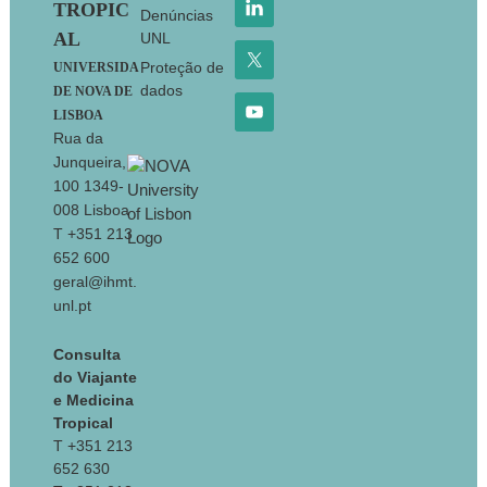
TROPIC
Denúncias
AL
UNL
Proteção de
UNIVERSIDA
dados
DE NOVA DE
LISBOA
Rua da
Junqueira,
100 1349-
008 Lisboa
T +351 213
652 600
geral@ihmt.
unl.pt
Consulta
do Viajante
e Medicina
Tropical
T +351 213
652 630