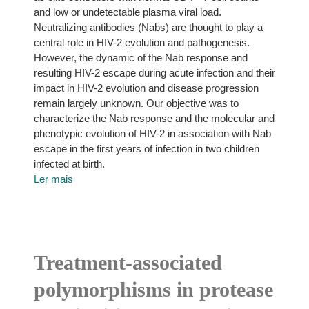
and low or undetectable plasma viral load.
Neutralizing antibodies (Nabs) are thought to play a
central role in HIV-2 evolution and pathogenesis.
However, the dynamic of the Nab response and
resulting HIV-2 escape during acute infection and their
impact in HIV-2 evolution and disease progression
remain largely unknown. Our objective was to
characterize the Nab response and the molecular and
phenotypic evolution of HIV-2 in association with Nab
escape in the first years of infection in two children
infected at birth.
Ler mais
Treatment-associated
polymorphisms in protease