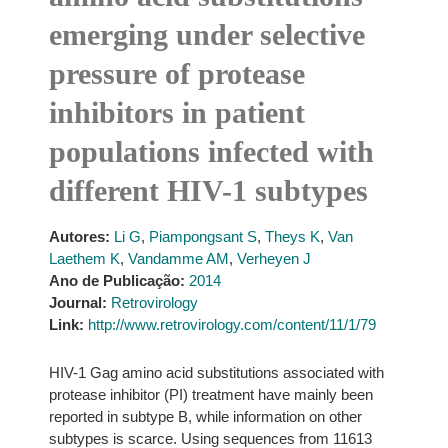
emerging under selective
pressure of protease
inhibitors in patient
populations infected with
different HIV-1 subtypes
Autores:
Li G
,
Piampongsant S
,
Theys K
,
Van
Laethem K
,
Vandamme AM
,
Verheyen J
Ano de Publicação:
2014
Journal:
Retrovirology
Link:
http://www.retrovirology.com/content/11/1/79
HIV-1 Gag amino acid substitutions associated with
protease inhibitor (PI) treatment have mainly been
reported in subtype B, while information on other
subtypes is scarce. Using sequences from 11613