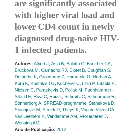
are significantly associated
with higher viral load and
lower CD4 count in newly
diagnosed drug-naive HIV-
1 infected patients.
Autores:
Albert J
,
Åsjö B
,
Balotta C
,
Boucher CA
,
Bruckova M
,
Camacho RJ
,
Clotet B
,
Coughlan S
,
Deforche K
,
Grossman Z
,
Hamouda O
,
Horban A
,
Korn K
,
Kostrikis LG
,
Kücherer C
,
Libin P
,
Liitsola K
,
Nielsen C
,
Paraskevis D
,
Poljak M
,
Puchhammer-
Stöckl E
,
Riva C
,
Ruiz L
,
Schmit JC
,
Schuurman R
,
Sönnerborg A
,
SPREAD-programme
,
Staneková D
,
Stanojevic M
,
Struck D
,
Theys K
,
Van de Vijver DA
,
Van Laethem K
,
Vandamme AM
,
Vercauteren J
,
Wensing AM
Ano de Publicação:
2012