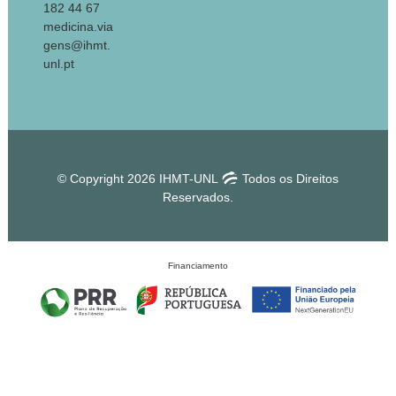
182 44 67
medicina.via
gens@ihmt.
unl.pt
© Copyright 2026 IHMT-UNL
Todos os Direitos
Reservados.
Financiamento