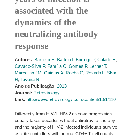
associated with the
dynamics of the
neutralizing antibody
response
Autores:
Barroso H
,
Bártolo I
,
Borrego P
,
Calado R
,
Cavaco-Silva P
,
Família C
,
Gomes P
,
Leitner T
,
Marcelino JM
,
Quintas A
,
Rocha C
,
Rosado L
,
Skar
H
,
Taveira N
Ano de Publicação:
2013
Journal:
Retrovirology
Link:
http://www.retrovirology.com/content/10/1/110
Differently from HIV-1, HIV-2 disease progression
usually takes decades without antiretroviral therapy
and the majority of HIV-2 infected individuals survive
as elite controllers with normal CD4+ T cell counts