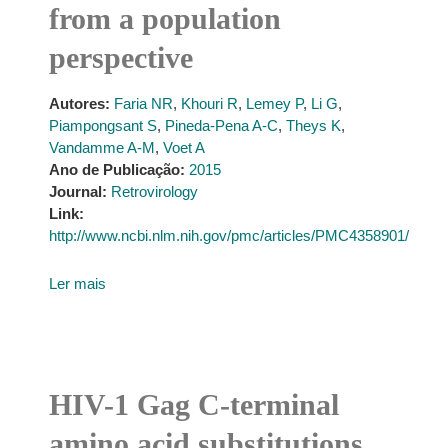
from a population
perspective
Autores:
Faria NR
,
Khouri R
,
Lemey P
,
Li G
,
Piampongsant S
,
Pineda-Pena A-C
,
Theys K
,
Vandamme A-M
,
Voet A
Ano de Publicação:
2015
Journal:
Retrovirology
Link:
http://www.ncbi.nlm.nih.gov/pmc/articles/PMC4358901/
Ler mais
HIV-1 Gag C-terminal
amino acid substitutions