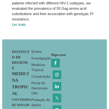
patients infected with different HIV-1 subtypes, we
evaluated the prevalence of 93 Gag amino acid
substitutions and their association with genotypic PI
resistance.
Ler mais
Footer
Ensino
INSTITUT
Siga-nos
O DE
Investigação
HIGIENE
Medicina
E
Tropical
MEDICI
Cooperação
NA
Portal de
TROPIC
Denúncias
AL
UNL
Proteção de
UNIVERSIDA
dados
DE NOVA DE