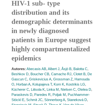
HIV-1 sub- type
distribution and its
demographic determinants
in newly diagnosed
patients in Europe suggest
highly compartmentalized
epidemics
Autores:
Abecasis AB
,
Albert J
,
Åsjö B
,
Balotta C
,
Beshkov D
,
Boucher CB
,
Camacho RJ
,
Clotet B
,
De
Gascun C
,
Griskevicius A
,
Grossman Z
,
Hamouda
O
,
Horban A
,
Kolupajeva T
,
Korn K
,
Kostrikis LG
,
Kücherer C
,
Liitsola K
,
Linka M
,
Nielsen C
,
Otelea D
,
Paraskevis D
,
Paredes R
,
Poljak M
,
Puchhammer-
Stöckl E
,
Schmit JC
,
Sönnerborg A
,
Staneková D
,
Stanojevic M
,
Struck D
,
Theys K
,
Van de Vijver