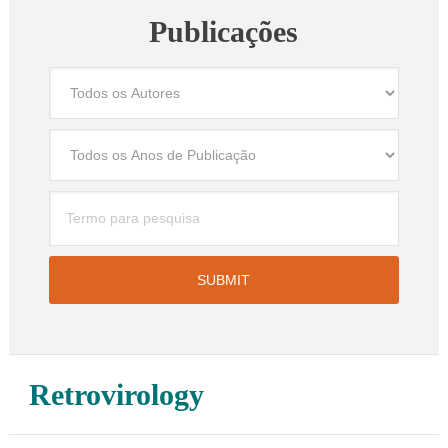
Publicações
Retrovirology