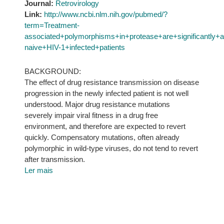
Journal:
Retrovirology
Link:
http://www.ncbi.nlm.nih.gov/pubmed/?
term=Treatment-
associated+polymorphisms+in+protease+are+significantly
naive+HIV-1+infected+patients
BACKGROUND:
The effect of drug resistance transmission on disease
progression in the newly infected patient is not well
understood. Major drug resistance mutations
severely impair viral fitness in a drug free
environment, and therefore are expected to revert
quickly. Compensatory mutations, often already
polymorphic in wild-type viruses, do not tend to revert
after transmission.
Ler mais