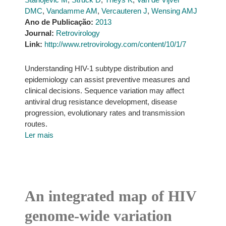
DMC
,
Vandamme AM
,
Vercauteren J
,
Wensing AMJ
Ano de Publicação:
2013
Journal:
Retrovirology
Link:
http://www.retrovirology.com/content/10/1/7
Understanding HIV-1 subtype distribution and
epidemiology can assist preventive measures and
clinical decisions. Sequence variation may affect
antiviral drug resistance development, disease
progression, evolutionary rates and transmission
routes.
Ler mais
An integrated map of HIV
genome-wide variation