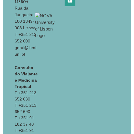
LISBOA
Rua da
Junqueira,
100 1349-
008 Lisboa
T +351 213
652 600
geral@ihmt.
unl.pt
Consulta
do Viajante
e Medicina
Tropical
T +351 213
652 630
T +351 213
652 690
T +351 91
182 37 48
T +351 91