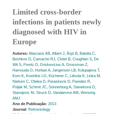
Limited cross-border
infections in patients newly
diagnosed with HIV in
Europe
Autores:
Abecasis AB
,
Albert J
,
Åsjö B
,
Balotta C
,
Beshkov D
,
Camacho RJ
,
Clotet B
,
Coughlan S
,
De
Wit S
,
Frentz D
,
Griskevicius A
,
Grossman Z
,
Hamouda O
,
Horban A
,
Jørgensen LB
,
Kolupajeva T
,
Korn K
,
Kostrikis LG
,
Kücherer C
,
Liitsola K
,
Linka M
,
Nielsen C
,
Otelea D
,
Paraskevis D
,
Paredes R
,
Poljak M
,
Schmit JC
,
Sönnerborg A
,
Staneková D
,
Stanojevic M
,
Struck D
,
Vandamme AM
,
Wensing
AMJ
Ano de Publicação:
2013
Journal:
Retrovirology