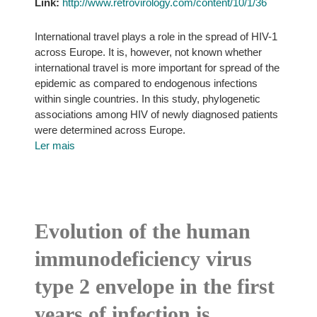
Link:
http://www.retrovirology.com/content/10/1/36
International travel plays a role in the spread of HIV-1
across Europe. It is, however, not known whether
international travel is more important for spread of the
epidemic as compared to endogenous infections
within single countries. In this study, phylogenetic
associations among HIV of newly diagnosed patients
were determined across Europe.
Ler mais
Evolution of the human
immunodeficiency virus
type 2 envelope in the first
years of infection is