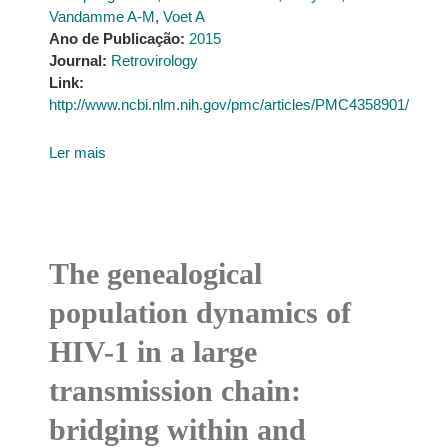
Vandamme A-M
,
Voet A
Ano de Publicação:
2015
Journal:
Retrovirology
Link:
http://www.ncbi.nlm.nih.gov/pmc/articles/PMC4358901/
Ler mais
The genealogical
population dynamics of
HIV-1 in a large
transmission chain:
bridging within and