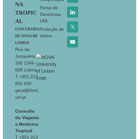
NA
Portal de
TROPIC
Denúncias
AL
UNL
Proteção de
UNIVERSIDA
dados
DE NOVA DE
LISBOA
Rua da
Junqueira,
100 1349-
008 Lisboa
T +351 213
652 600
geral@ihmt.
unl.pt
Consulta
do Viajante
e Medicina
Tropical
T +351 213