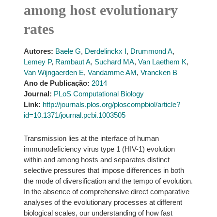
among host evolutionary
rates
Autores:
Baele G
,
Derdelinckx I
,
Drummond A
,
Lemey P
,
Rambaut A
,
Suchard MA
,
Van Laethem K
,
Van Wijngaerden E
,
Vandamme AM
,
Vrancken B
Ano de Publicação:
2014
Journal:
PLoS Computational Biology
Link:
http://journals.plos.org/ploscompbiol/article?
id=10.1371/journal.pcbi.1003505
Transmission lies at the interface of human
immunodeficiency virus type 1 (HIV-1) evolution
within and among hosts and separates distinct
selective pressures that impose differences in both
the mode of diversification and the tempo of evolution.
In the absence of comprehensive direct comparative
analyses of the evolutionary processes at different
biological scales, our understanding of how fast