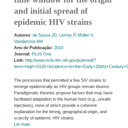
and initial spread of
epidemic HIV strains
Autores:
de Sousa JD
,
Lemey P
,
Müller V
,
Vandamme AM
Ano de Publicação:
2010
Journal:
PLoS One
Link:
http://www.ncbi.nlm.nih.gov/pubmed/?
term=High+GUD+Incidence+in+the+Early+20(th)+Century+Cr
The processes that permitted a few SIV strains to
emerge epidemically as HIV groups remain elusive.
Paradigmatic theories propose factors that may have
facilitated adaptation to the human host (e.g., unsafe
injections), none of which provide a coherent
explanation for the timing, geographical origin, and
scarcity of epidemic HIV strains.
Ler mais