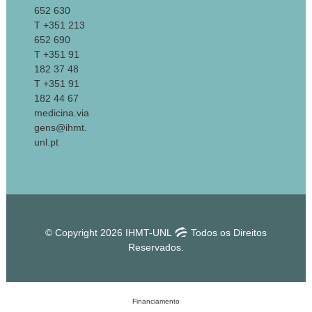
652 630
T +351 213
652 690
T +351 91
182 37 48
T +351 91
182 44 67
medicina.via
gens@ihmt.
unl.pt
© Copyright 2026 IHMT-UNL
Todos os Direitos
Reservados.
Financiamento