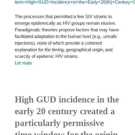
term=High+GUD+Incidence+in+the+Early+20(th)+Century+Cr
The processes that permitted a few SIV strains to
emerge epidemically as HIV groups remain elusive.
Paradigmatic theories propose factors that may have
facilitated adaptation to the human host (e.g., unsafe
injections), none of which provide a coherent
explanation for the timing, geographical origin, and
scarcity of epidemic HIV strains.
Ler mais
High GUD incidence in the
early 20 century created a
particularly permissive
time window for the origin