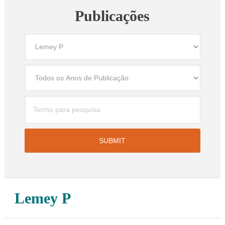
Publicações
Lemey P