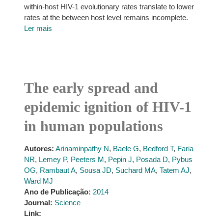
within-host HIV-1 evolutionary rates translate to lower
rates at the between host level remains incomplete.
Ler mais
The early spread and
epidemic ignition of HIV-1
in human populations
Autores:
Arinaminpathy N
,
Baele G
,
Bedford T
,
Faria
NR
,
Lemey P
,
Peeters M
,
Pepin J
,
Posada D
,
Pybus
OG
,
Rambaut A
,
Sousa JD
,
Suchard MA
,
Tatem AJ
,
Ward MJ
Ano de Publicação:
2014
Journal:
Science
Link: