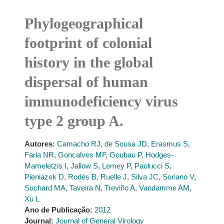
Phylogeographical
footprint of colonial
history in the global
dispersal of human
immunodeficiency virus
type 2 group A.
Autores:
Camacho RJ
,
de Sousa JD
,
Erasmus S
,
Faria NR
,
Goncalves MF
,
Goubau P
,
Hodges-
Mameletzis I
,
Jallow S
,
Lemey P
,
Paolucci S
,
Pieniazek D
,
Rodés B
,
Ruelle J
,
Silva JC
,
Soriano V
,
Suchard MA
,
Taveira N
,
Treviño A
,
Vandamme AM
,
Xu L
Ano de Publicação:
2012
Journal:
Journal of General Virology