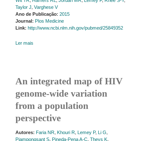
Wit TR
,
Hamers RL
,
Jordan MR
,
Lemey P
,
Rhee S-Y
,
Taylor J
,
Varghese V
Ano de Publicação:
2015
Journal:
Plos Medicine
Link:
http://www.ncbi.nlm.nih.gov/pubmed/25849352
Ler mais
An integrated map of HIV
genome-wide variation
from a population
perspective
Autores:
Faria NR
,
Khouri R
,
Lemey P
,
Li G
,
Piampongsant S
,
Pineda-Pena A-C
,
Theys K
,