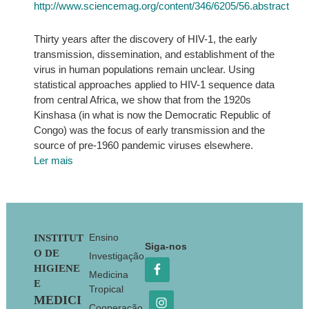
http://www.sciencemag.org/content/346/6205/56.abstract
Thirty years after the discovery of HIV-1, the early
transmission, dissemination, and establishment of the
virus in human populations remain unclear. Using
statistical approaches applied to HIV-1 sequence data
from central Africa, we show that from the 1920s
Kinshasa (in what is now the Democratic Republic of
Congo) was the focus of early transmission and the
source of pre-1960 pandemic viruses elsewhere.
Ler mais
Footer
Ensino
INSTITUT
Siga-nos
O DE
Investigação
HIGIENE
Medicina
E
Tropical
MEDICI
Cooperação