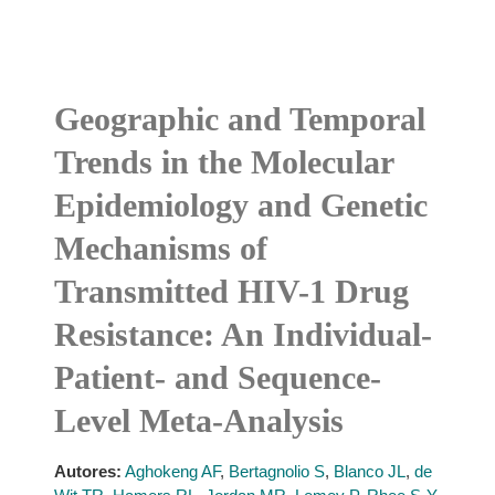
Geographic and Temporal
Trends in the Molecular
Epidemiology and Genetic
Mechanisms of
Transmitted HIV-1 Drug
Resistance: An Individual-
Patient- and Sequence-
Level Meta-Analysis
Autores:
Aghokeng AF
,
Bertagnolio S
,
Blanco JL
,
de