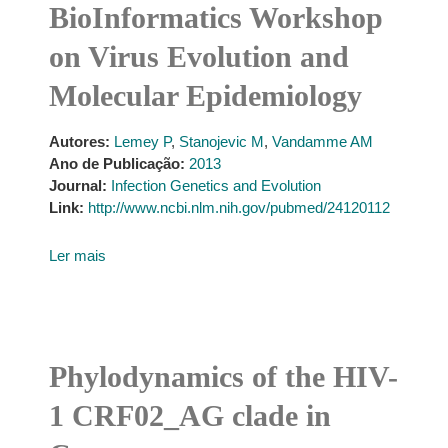
BioInformatics Workshop
on Virus Evolution and
Molecular Epidemiology
Autores:
Lemey P
,
Stanojevic M
,
Vandamme AM
Ano de Publicação:
2013
Journal:
Infection Genetics and Evolution
Link:
http://www.ncbi.nlm.nih.gov/pubmed/24120112
Ler mais
Phylodynamics of the HIV-
1 CRF02_AG clade in