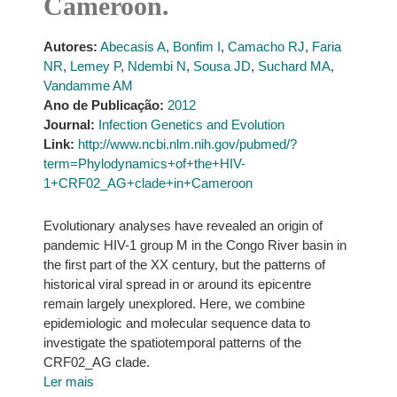
Cameroon.
Autores:
Abecasis A
,
Bonfim I
,
Camacho RJ
,
Faria
NR
,
Lemey P
,
Ndembi N
,
Sousa JD
,
Suchard MA
,
Vandamme AM
Ano de Publicação:
2012
Journal:
Infection Genetics and Evolution
Link:
http://www.ncbi.nlm.nih.gov/pubmed/?
term=Phylodynamics+of+the+HIV-
1+CRF02_AG+clade+in+Cameroon
Evolutionary analyses have revealed an origin of
pandemic HIV-1 group M in the Congo River basin in
the first part of the XX century, but the patterns of
historical viral spread in or around its epicentre
remain largely unexplored. Here, we combine
epidemiologic and molecular sequence data to
investigate the spatiotemporal patterns of the
CRF02_AG clade.
Ler mais