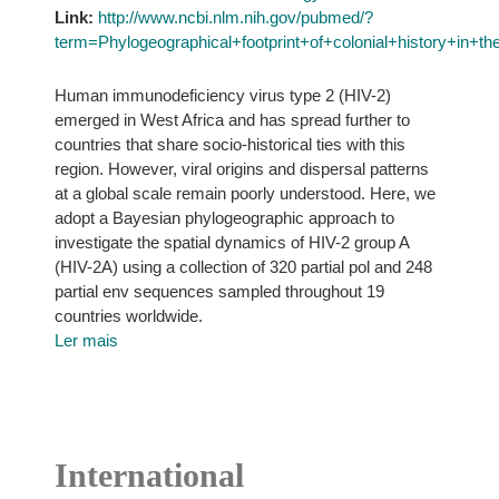
Link:
http://www.ncbi.nlm.nih.gov/pubmed/?
term=Phylogeographical+footprint+of+colonial+history+in
Human immunodeficiency virus type 2 (HIV-2)
emerged in West Africa and has spread further to
countries that share socio-historical ties with this
region. However, viral origins and dispersal patterns
at a global scale remain poorly understood. Here, we
adopt a Bayesian phylogeographic approach to
investigate the spatial dynamics of HIV-2 group A
(HIV-2A) using a collection of 320 partial pol and 248
partial env sequences sampled throughout 19
countries worldwide.
Ler mais
International