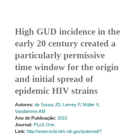
High GUD incidence in the
early 20 century created a
particularly permissive
time window for the origin
and initial spread of
epidemic HIV strains
Autores:
de Sousa JD
,
Lemey P
,
Müller V
,
Vandamme AM
Ano de Publicação:
2010
Journal:
PLoS One
Link:
http://www.ncbi.nlm.nih.gov/pubmed/?