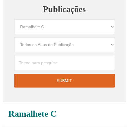
Publicações
Ramalhete C