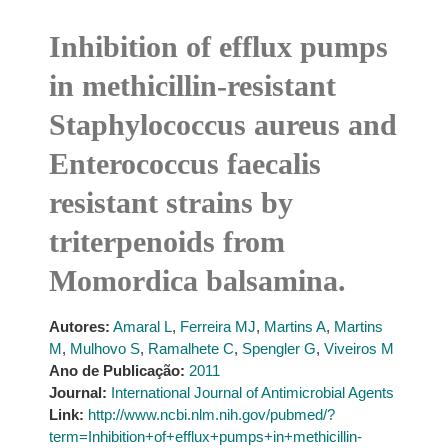
Inhibition of efflux pumps
in methicillin-resistant
Staphylococcus aureus and
Enterococcus faecalis
resistant strains by
triterpenoids from
Momordica balsamina.
Autores:
Amaral L
,
Ferreira MJ
,
Martins A
,
Martins
M
,
Mulhovo S
,
Ramalhete C
,
Spengler G
,
Viveiros M
Ano de Publicação:
2011
Journal:
International Journal of Antimicrobial Agents
Link:
http://www.ncbi.nlm.nih.gov/pubmed/?
term=Inhibition+of+efflux+pumps+in+methicillin-