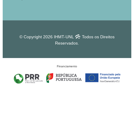
© Copyright 2026 IHMT-UNL
Todos os Direitos
Reservados.
Financiamento