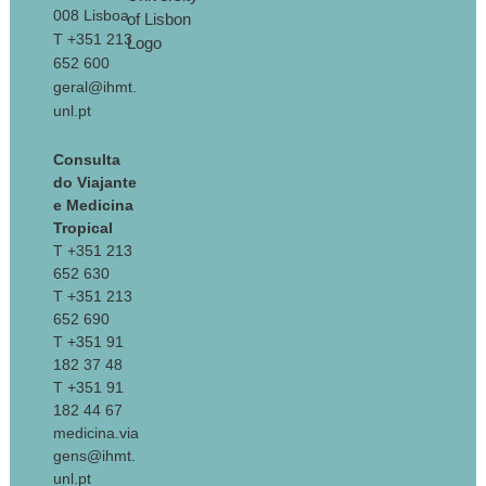
008 Lisboa
T +351 213
652 600
geral@ihmt.
unl.pt
Consulta
do Viajante
e Medicina
Tropical
T +351 213
652 630
T +351 213
652 690
T +351 91
182 37 48
T +351 91
182 44 67
medicina.via
gens@ihmt.
unl.pt