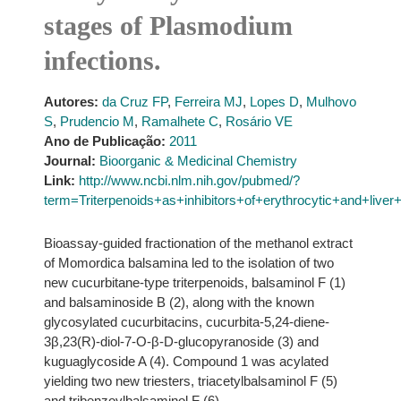
stages of Plasmodium
infections.
Autores:
da Cruz FP
,
Ferreira MJ
,
Lopes D
,
Mulhovo
S
,
Prudencio M
,
Ramalhete C
,
Rosário VE
Ano de Publicação:
2011
Journal:
Bioorganic & Medicinal Chemistry
Link:
http://www.ncbi.nlm.nih.gov/pubmed/?
term=Triterpenoids+as+inhibitors+of+erythrocytic+and+live
Bioassay-guided fractionation of the methanol extract
of Momordica balsamina led to the isolation of two
new cucurbitane-type triterpenoids, balsaminol F (1)
and balsaminoside B (2), along with the known
glycosylated cucurbitacins, cucurbita-5,24-diene-
3β,23(R)-diol-7-O-β-D-glucopyranoside (3) and
kuguaglycoside A (4). Compound 1 was acylated
yielding two new triesters, triacetylbalsaminol F (5)
and tribenzoylbalsaminol F (6).