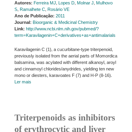
Autores:
Ferreira MJ
,
Lopes D
,
Molnar J
,
Mulhovo
S
,
Ramalhete C
,
Rosário VE
Ano de Publicação:
2011
Journal:
Bioorganic & Medicinal Chemistry
Link:
http://www.ncbi.nlm.nih.gov/pubmed/?
term=Karavilagenin+C+derivatives+as+antimalarials
Karavilagenin C (1), a cucurbitane-type triterpenoid,
previously isolated from the aerial parts of Momordica
balsamina, was acylated with different alkanoyl, aroyl
and cinnamoyl chlorides/anydrides, yielding ten new
mono or diesters, karavoates F (7) and H-P (8-16).
Ler mais
Triterpenoids as inhibitors
of erythrocytic and liver