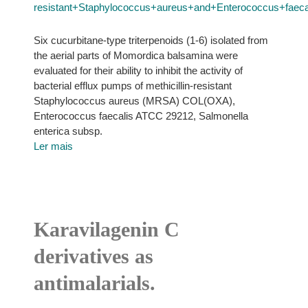
resistant+Staphylococcus+aureus+and+Enterococcus+faecal
Six cucurbitane-type triterpenoids (1-6) isolated from
the aerial parts of Momordica balsamina were
evaluated for their ability to inhibit the activity of
bacterial efflux pumps of methicillin-resistant
Staphylococcus aureus (MRSA) COL(OXA),
Enterococcus faecalis ATCC 29212, Salmonella
enterica subsp.
Ler mais
Karavilagenin C
derivatives as
antimalarials.