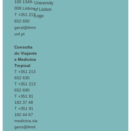
100 1349-
008 Lisboa
T +351 213
652 600
geral@ihmt.
unl.pt
Consulta
do Viajante
e Medicina
Tropical
T +351 213
652 630
T +351 213
652 690
T +351 91
182 37 48
T +351 91
182 44 67
medicina.via
gens@ihmt.