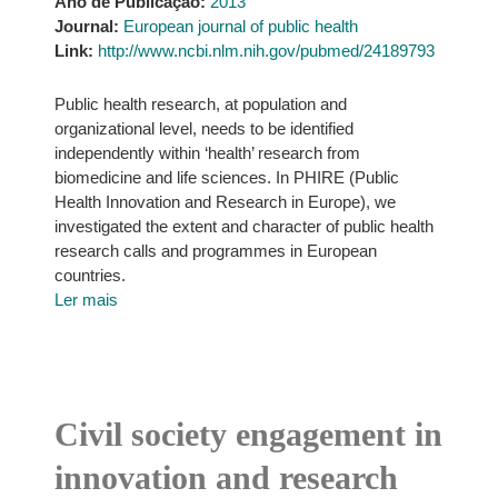
Ano de Publicação:
2013
Journal:
European journal of public health
Link:
http://www.ncbi.nlm.nih.gov/pubmed/24189793
Public health research, at population and
organizational level, needs to be identified
independently within ‘health’ research from
biomedicine and life sciences. In PHIRE (Public
Health Innovation and Research in Europe), we
investigated the extent and character of public health
research calls and programmes in European
countries.
Ler mais
Civil society engagement in
innovation and research