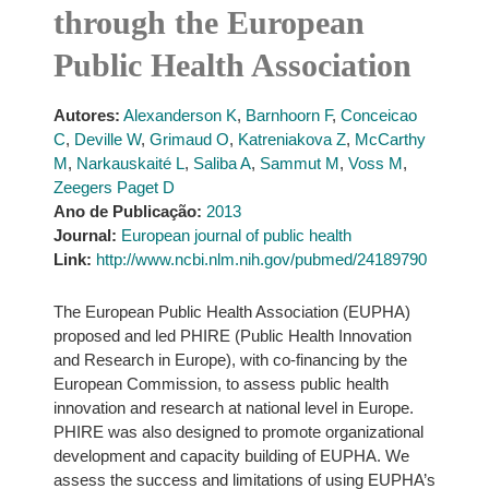
through the European
Public Health Association
Autores:
Alexanderson K
,
Barnhoorn F
,
Conceicao
C
,
Deville W
,
Grimaud O
,
Katreniakova Z
,
McCarthy
M
,
Narkauskaité L
,
Saliba A
,
Sammut M
,
Voss M
,
Zeegers Paget D
Ano de Publicação:
2013
Journal:
European journal of public health
Link:
http://www.ncbi.nlm.nih.gov/pubmed/24189790
The European Public Health Association (EUPHA)
proposed and led PHIRE (Public Health Innovation
and Research in Europe), with co-financing by the
European Commission, to assess public health
innovation and research at national level in Europe.
PHIRE was also designed to promote organizational
development and capacity building of EUPHA. We
assess the success and limitations of using EUPHA’s