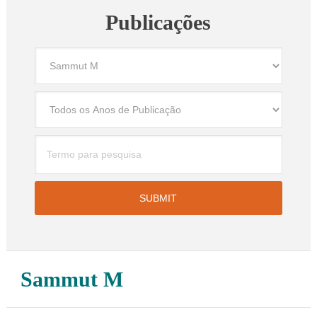
Publicações
Sammut M