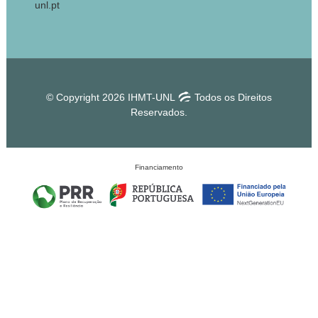
unl.pt
© Copyright 2026 IHMT-UNL
Todos os Direitos
Reservados.
Financiamento