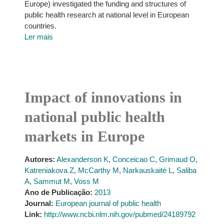
Europe) investigated the funding and structures of
public health research at national level in European
countries.
Ler mais
Impact of innovations in
national public health
markets in Europe
Autores:
Alexanderson K
,
Conceicao C
,
Grimaud O
,
Katreniakova Z
,
McCarthy M
,
Narkauskaité L
,
Saliba
A
,
Sammut M
,
Voss M
Ano de Publicação:
2013
Journal:
European journal of public health
Link:
http://www.ncbi.nlm.nih.gov/pubmed/24189792