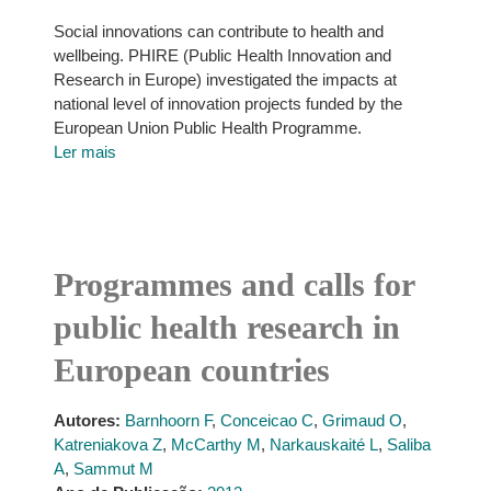
Social innovations can contribute to health and
wellbeing. PHIRE (Public Health Innovation and
Research in Europe) investigated the impacts at
national level of innovation projects funded by the
European Union Public Health Programme.
Ler mais
Programmes and calls for
public health research in
European countries
Autores:
Barnhoorn F
,
Conceicao C
,
Grimaud O
,
Katreniakova Z
,
McCarthy M
,
Narkauskaité L
,
Saliba
A
,
Sammut M