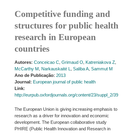
Competitive funding and
structures for public health
research in European
countries
Autores:
Conceicao C
,
Grimaud O
,
Katreniakova Z
,
McCarthy M
,
Narkauskaité L
,
Saliba A
,
Sammut M
Ano de Publicação:
2013
Journal:
European journal of public health
Link:
http://eurpub.oxfordjournals.org/content/23/suppl_2/39
The European Union is giving increasing emphasis to
research as a driver for innovation and economic
development. The European collaborative study
PHIRE (Public Health Innovation and Research in