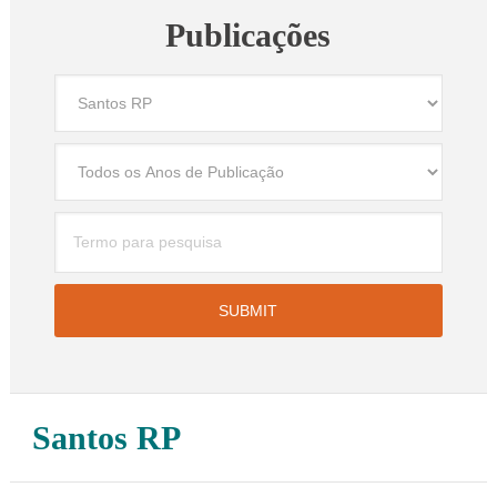
Publicações
Santos RP