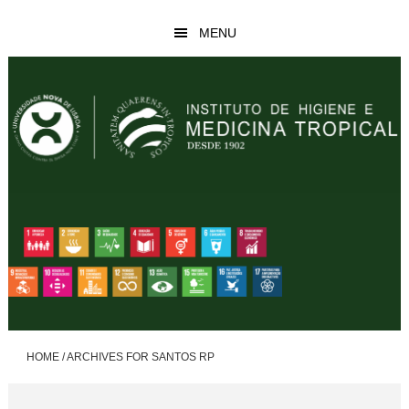
Skip
Skip
MENU
to
to
main
footer
content
HOME
/
ARCHIVES FOR SANTOS RP