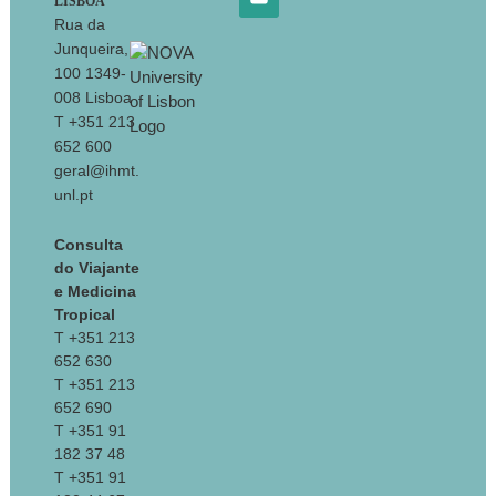
LISBOA
Rua da
Junqueira,
100 1349-
008 Lisboa
T +351 213
652 600
geral@ihmt.
unl.pt
Consulta
do Viajante
e Medicina
Tropical
T +351 213
652 630
T +351 213
652 690
T +351 91
182 37 48
T +351 91