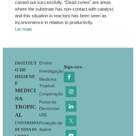
carried out successfully. “Dead zones” are areas
where the substrate has non-contact with catalyst,
and this situation in reactors has been seen as
inconvenience in relation to productivity.
Ler mais
Footer
Ensino
INSTITUT
Siga-nos
O DE
Investigação
HIGIENE
Medicina
E
Tropical
MEDICI
Cooperação
NA
Portal de
TROPIC
Denúncias
AL
UNL
Proteção de
UNIVERSIDA
dados
DE NOVA DE