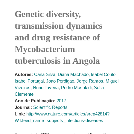
Genetic diversity,
transmission dynamics
and drug resistance of
Mycobacterium
tuberculosis in Angola
Autores:
Carla Silva
,
Diana Machado
,
Isabel Couto
,
Isabel Portugal
,
Joao Perdigao
,
Jorge Ramos
,
Miguel
Viveiros
,
Nuno Taveira
,
Pedro Masakidi
,
Sofia
Clemente
Ano de Publicação:
2017
Journal:
Scientific Reports
Link:
http://www.nature.com/articles/srep42814?
WT.feed_name=subjects_infectious-diseases