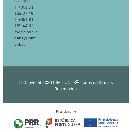
652 690
T +351 91
182 37 48
T +351 91
182 44 67
medicina.via
gens@ihmt.
unl.pt
© Copyright 2026 IHMT-UNL
Todos os Direitos
Reservados.
Financiamento