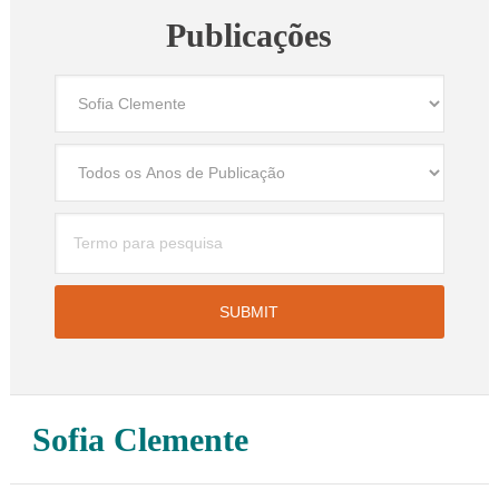
Publicações
Sofia Clemente