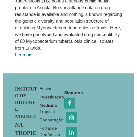
Tuberculosis (TB) poses a serious public health
problem in Angola. No surveillance data on drug
resistance is available and nothing is known regarding
the genetic diversity and population structure of
circulating Mycobacterium tuberculosis strains. Here,
we have genotyped and evaluated drug susceptibility
of 89 Mycobacterium tuberculosis clinical isolates
from Luanda.
Ler mais
Footer
Ensino
INSTITUT
Siga-nos
O DE
Investigação
HIGIENE
Medicina
E
Tropical
MEDICI
Cooperação
NA
Portal de
TROPIC
Denúncias