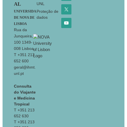
AL
UNL
Proteção de
UNIVERSIDA
dados
DE NOVA DE
LISBOA
Rua da
Junqueira,
100 1349-
008 Lisboa
T +351 213
652 600
geral@ihmt.
unl.pt
Consulta
do Viajante
e Medicina
Tropical
T +351 213
652 630
T +351 213