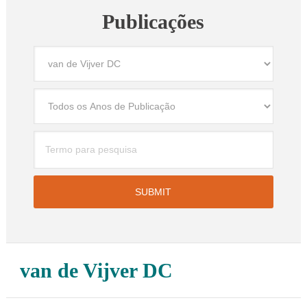
Publicações
van de Vijver DC