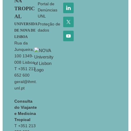
NA
Portal de
TROPIC
Denúncias
AL
UNL
Proteção de
UNIVERSIDA
dados
DE NOVA DE
LISBOA
Rua da
Junqueira,
100 1349-
008 Lisboa
T +351 213
652 600
geral@ihmt.
unl.pt
Consulta
do Viajante
e Medicina
Tropical
T +351 213