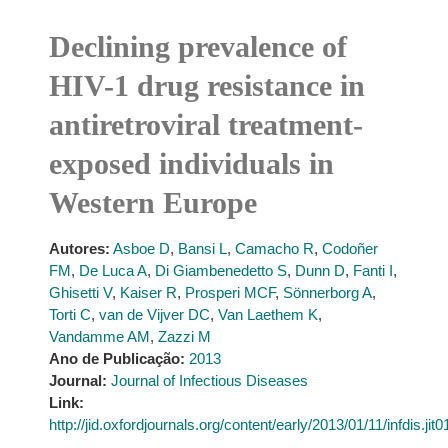
Declining prevalence of
HIV-1 drug resistance in
antiretroviral treatment-
exposed individuals in
Western Europe
Autores:
Asboe D
,
Bansi L
,
Camacho R
,
Codoñer
FM
,
De Luca A
,
Di Giambenedetto S
,
Dunn D
,
Fanti I
,
Ghisetti V
,
Kaiser R
,
Prosperi MCF
,
Sönnerborg A
,
Torti C
,
van de Vijver DC
,
Van Laethem K
,
Vandamme AM
,
Zazzi M
Ano de Publicação:
2013
Journal:
Journal of Infectious Diseases
Link:
http://jid.oxfordjournals.org/content/early/2013/01/11/infdis.jit