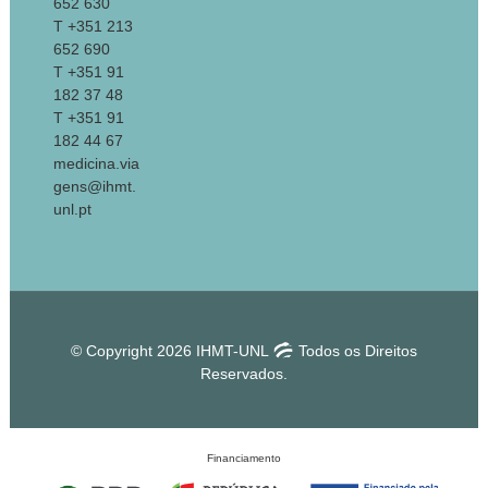
652 630
T +351 213
652 690
T +351 91
182 37 48
T +351 91
182 44 67
medicina.via
gens@ihmt.
unl.pt
© Copyright 2026 IHMT-UNL
Todos os Direitos
Reservados.
Financiamento