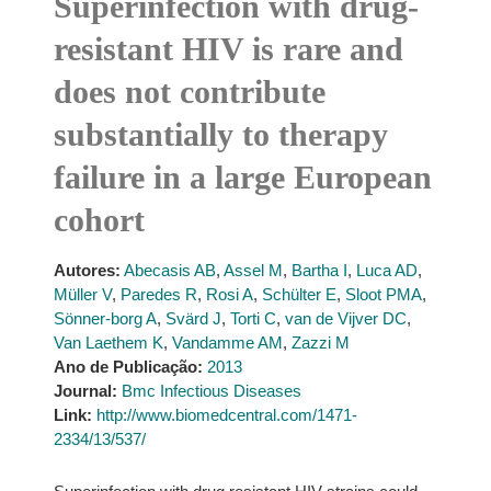
Superinfection with drug-
resistant HIV is rare and
does not contribute
substantially to therapy
failure in a large European
cohort
Autores:
Abecasis AB
,
Assel M
,
Bartha I
,
Luca AD
,
Müller V
,
Paredes R
,
Rosi A
,
Schülter E
,
Sloot PMA
,
Sönner-borg A
,
Svärd J
,
Torti C
,
van de Vijver DC
,
Van Laethem K
,
Vandamme AM
,
Zazzi M
Ano de Publicação:
2013
Journal:
Bmc Infectious Diseases
Link:
http://www.biomedcentral.com/1471-
2334/13/537/