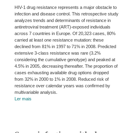
HIV-1 drug resistance represents a major obstacle to
infection and disease control. This retrospective study
analyzes trends and determinants of resistance in
antiretroviral treatment (ART)-exposed individuals
across 7 countries in Europe. Of 20,323 cases, 80%
carried at least one resistance mutation: these
declined from 81% in 1997 to 71% in 2008. Predicted
extensive 3-class resistance was rare (3.2%
considering the cumulative genotype) and peaked at
4.5% in 2005, decreasing thereafter. The proportion of
cases exhausting available drug options dropped
from 32% in 2000 to 1% in 2008. Reduced risk of
resistance over calendar years was confirmed by
multivariable analysis.
Ler mais