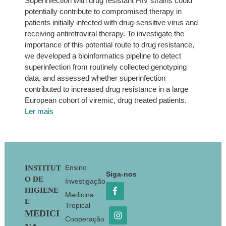
Superinfection with drug resistant HIV strains could
potentially contribute to compromised therapy in
patients initially infected with drug-sensitive virus and
receiving antiretroviral therapy. To investigate the
importance of this potential route to drug resistance,
we developed a bioinformatics pipeline to detect
superinfection from routinely collected genotyping
data, and assessed whether superinfection
contributed to increased drug resistance in a large
European cohort of viremic, drug treated patients.
Ler mais
Footer
Ensino
INSTITUT
Siga-nos
O DE
Investigação
HIGIENE
Medicina
E
Tropical
MEDICI
Cooperação