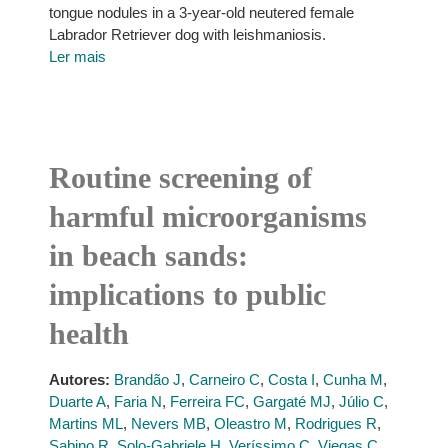
tongue nodules in a 3-year-old neutered female
Labrador Retriever dog with leishmaniosis.
Ler mais
Routine screening of
harmful microorganisms
in beach sands:
implications to public
health
Autores:
Brandão J
,
Carneiro C
,
Costa I
,
Cunha M
,
Duarte A
,
Faria N
,
Ferreira FC
,
Gargaté MJ
,
Júlio C
,
Martins ML
,
Nevers MB
,
Oleastro M
,
Rodrigues R
,
Sabino R
,
Solo-Gabriele H
,
Veríssimo C
,
Viegas C
,