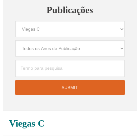
Publicações
Viegas C