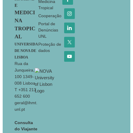
Medicina
E
Tropical
MEDICI
Cooperação
NA
Portal de
TROPIC
Denúncias
AL
UNL
Proteção de
UNIVERSIDA
dados
DE NOVA DE
LISBOA
Rua da
Junqueira,
100 1349-
008 Lisboa
T +351 213
652 600
geral@ihmt.
unl.pt
Consulta
do Viajante