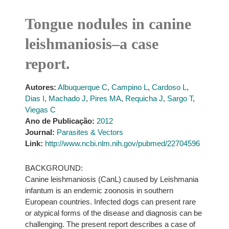
Tongue nodules in canine
leishmaniosis–a case
report.
Autores:
Albuquerque C
,
Campino L
,
Cardoso L
,
Dias I
,
Machado J
,
Pires MA
,
Requicha J
,
Sargo T
,
Viegas C
Ano de Publicação:
2012
Journal:
Parasites & Vectors
Link:
http://www.ncbi.nlm.nih.gov/pubmed/22704596
BACKGROUND:
Canine leishmaniosis (CanL) caused by Leishmania
infantum is an endemic zoonosis in southern
European countries. Infected dogs can present rare
or atypical forms of the disease and diagnosis can be
challenging. The present report describes a case of