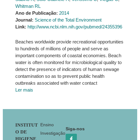
Whitman RL
Ano de Publicação:
2014
Journal:
Science of the Total Environment
Link:
http://www.ncbi.nlm.nih.gov/pubmed/24355396
Beaches worldwide provide recreational opportunities
to hundreds of millions of people and serve as
important components of coastal economies. Beach
water is often monitored for microbiological quality to
detect the presence of indicators of human sewage
contamination so as to prevent public health
outbreaks associated with water contact
Ler mais
Footer
Ensino
INSTITUT
Siga-nos
O DE
Investigação
HIGIENE