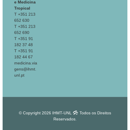
e Medicina
Tropical
T +351 213
652 630
T +351 213
652 690
T +351 91
182 37 48
T +351 91
182 44 67
medicina.via
gens@ihmt.
unl.pt
© Copyright 2026 IHMT-UNL
Todos os Direitos
Reservados.