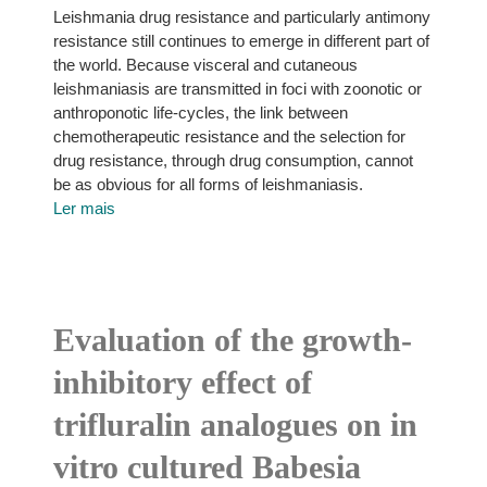
Leishmania drug resistance and particularly antimony
resistance still continues to emerge in different part of
the world. Because visceral and cutaneous
leishmaniasis are transmitted in foci with zoonotic or
anthroponotic life-cycles, the link between
chemotherapeutic resistance and the selection for
drug resistance, through drug consumption, cannot
be as obvious for all forms of leishmaniasis.
Ler mais
Evaluation of the growth-
inhibitory effect of
trifluralin analogues on in
vitro cultured Babesia