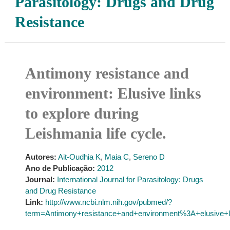
Parasitology: Drugs and Drug
Resistance
Antimony resistance and
environment: Elusive links
to explore during
Leishmania life cycle.
Autores:
Ait-Oudhia K
,
Maia C
,
Sereno D
Ano de Publicação:
2012
Journal:
International Journal for Parasitology: Drugs
and Drug Resistance
Link:
http://www.ncbi.nlm.nih.gov/pubmed/?
term=Antimony+resistance+and+environment%3A+elusive+li