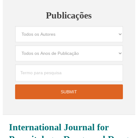
Publicações
International Journal for