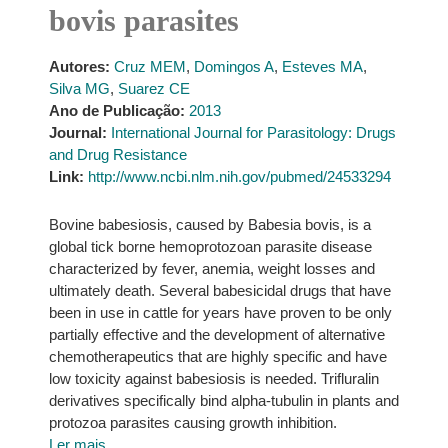
bovis parasites
Autores:
Cruz MEM
,
Domingos A
,
Esteves MA
,
Silva MG
,
Suarez CE
Ano de Publicação:
2013
Journal:
International Journal for Parasitology: Drugs
and Drug Resistance
Link:
http://www.ncbi.nlm.nih.gov/pubmed/24533294
Bovine babesiosis, caused by Babesia bovis, is a
global tick borne hemoprotozoan parasite disease
characterized by fever, anemia, weight losses and
ultimately death. Several babesicidal drugs that have
been in use in cattle for years have proven to be only
partially effective and the development of alternative
chemotherapeutics that are highly specific and have
low toxicity against babesiosis is needed. Trifluralin
derivatives specifically bind alpha-tubulin in plants and
protozoa parasites causing growth inhibition.
Ler mais