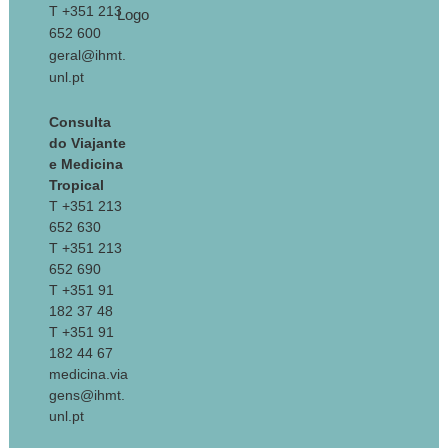
T +351 213
652 600
geral@ihmt.
unl.pt
Consulta
do Viajante
e Medicina
Tropical
T +351 213
652 630
T +351 213
652 690
T +351 91
182 37 48
T +351 91
182 44 67
medicina.via
gens@ihmt.
unl.pt