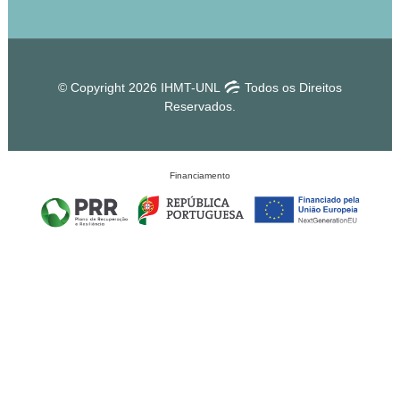
© Copyright 2026 IHMT-UNL
Todos os Direitos
Reservados.
Financiamento