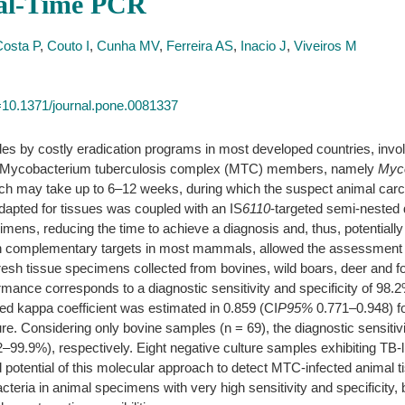
eal-Time PCR
Costa P
,
Couto I
,
Cunha MV
,
Ferreira AS
,
Inacio J
,
Viveiros M
id=10.1371/journal.pone.0081337
es by costly eradication programs in most developed countries, involv
n of Mycobacterium tuberculosis complex (MTC) members, namely
Myco
hich may take up to 6–12 weeks, during which the suspect animal carca
adapted for tissues was coupled with an IS
6110
-targeted semi-nested
mens, reducing the time to achieve a diagnosis and, thus, potentially l
h complementary targets in most mammals, allowed the assessment of a
resh tissue specimens collected from bovines, wild boars, deer and 
rformance corresponds to a diagnostic sensitivity and specificity of
d kappa coefficient was estimated in 0.859 (CI
P95%
0.771–0.948) fo
re. Considering only bovine samples (n = 69), the diagnostic sensitiv
9%), respectively. Eight negative culture samples exhibiting TB-l
potential of this molecular approach to detect MTC-infected animal t
cteria in animal specimens with very high sensitivity and specificity, 