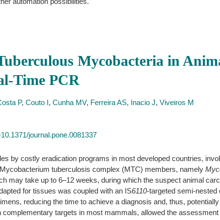
ther automation possibilities.
Tuberculous Mycobacteria in Anima
eal-Time PCR
Costa P
,
Couto I
,
Cunha MV
,
Ferreira AS
,
Inacio J
,
Viveiros M
id=10.1371/journal.pone.0081337
es by costly eradication programs in most developed countries, involv
n of Mycobacterium tuberculosis complex (MTC) members, namely
Myco
hich may take up to 6–12 weeks, during which the suspect animal carca
adapted for tissues was coupled with an IS
6110
-targeted semi-nested
mens, reducing the time to achieve a diagnosis and, thus, potentially l
h complementary targets in most mammals, allowed the assessment of a