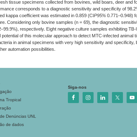
resh tissue specimens collected from bovines, wild boars, deer and 
rformance corresponds to a diagnostic sensitivity and specificity of
d kappa coefficient was estimated in 0.859 (CI
P95%
0.771–0.948) fo
re. Considering only bovine samples (n = 69), the diagnostic sensitiv
9%), respectively. Eight negative culture samples exhibiting TB-l
potential of this molecular approach to detect MTC-infected animal t
cteria in animal specimens with very high sensitivity and specificity, 
ther automation possibilities.
o
Siga-nos
igação
na Tropical
ração
 de Denúncias UNL
ção de dados