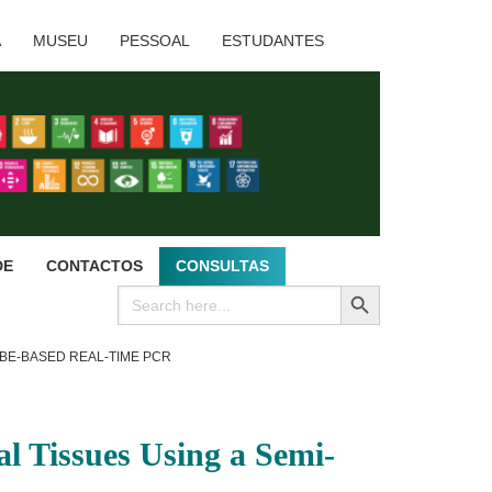
A
MUSEU
PESSOAL
ESTUDANTES
DE
CONTACTOS
CONSULTAS
SEARCH BUTTON
Search
for:
BE-BASED REAL-TIME PCR
l Tissues Using a Semi-