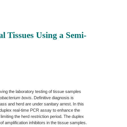
l Tissues Using a Semi-
ing the laboratory testing of tissue samples
bacterium bovis
. Definitive diagnosis is
ss and herd are under sanitary arrest. In this
 duplex real-time PCR assay to enhance the
imiting the herd restriction period. The duplex
mplification inhibitors in the tissue samples.