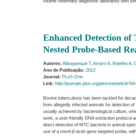
routine veterinary diagnostic laboratory with fur
Enhanced Detection of 
Nested Probe-Based R
Autores:
Albuquerque T
,
Amaro A
,
Botelho A
,
Ano de Publicação:
2013
Journal:
PLoS One
Link:
http://journals.plos.org/plosone/article?
Bovine tuberculosis has been tackled for decad
from allegedly infected animals for detectio
usually achieved by bacteriological culture, w
work, a user-friendly DNA extraction protocol 
direct detection of MTC bacteria in animal speci
use of a novel
β-actin
gene targeted probe, wit