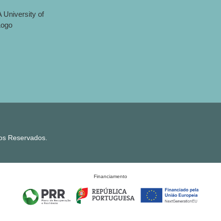
tos Reservados.
Financiamento