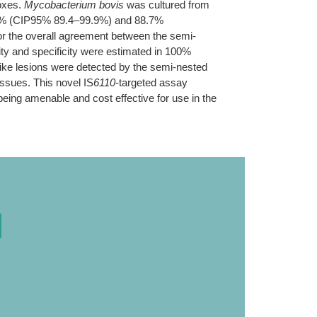
foxes.
Mycobacterium bovis
was cultured from
 98.2% (CIP95% 89.4–99.9%) and 88.7%
r the overall agreement between the semi-
ity and specificity were estimated in 100%
ike lesions were detected by the semi-nested
issues. This novel IS
6110
-targeted assay
being amenable and cost effective for use in the