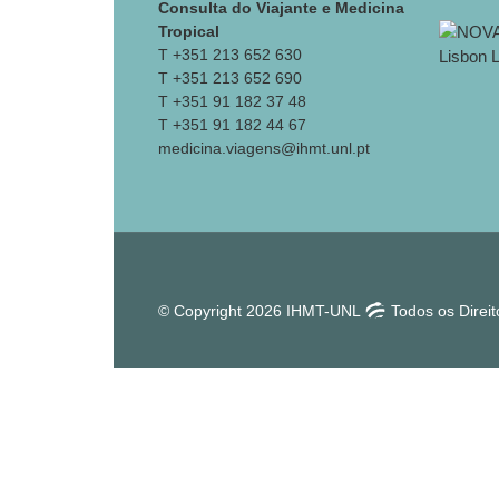
Consulta do Viajante e Medicina
Tropical
T +351 213 652 630
T +351 213 652 690
T +351 91 182 37 48
T +351 91 182 44 67
medicina.viagens@ihmt.unl.pt
© Copyright 2026 IHMT-UNL
Todos os Direi