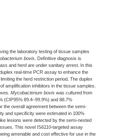
ing the laboratory testing of tissue samples
bacterium bovis
. Definitive diagnosis is
ss and herd are under sanitary arrest. In this
 duplex real-time PCR assay to enhance the
imiting the herd restriction period. The duplex
mplification inhibitors in the tissue samples.
foxes.
Mycobacterium bovis
was cultured from
 98.2% (CIP95% 89.4–99.9%) and 88.7%
r the overall agreement between the semi-
ity and specificity were estimated in 100%
ike lesions were detected by the semi-nested
issues. This novel IS
6110
-targeted assay
being amenable and cost effective for use in the