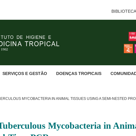
BIBLIOTEC
SERVIÇOS E GESTÃO
DOENÇAS TROPICAIS
COMUNIDA
RCULOUS MYCOBACTERIA IN ANIMAL TISSUES USING A SEMI-NESTED PRO
Tuberculous Mycobacteria in Anima