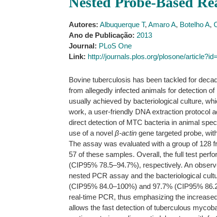
Nested Probe-Based R
Autores:
Albuquerque T
,
Amaro A
,
Botelho A
,
Ano de Publicação:
2013
Journal:
PLoS One
Link:
http://journals.plos.org/plosone/article?
Bovine tuberculosis has been tackled for decad
from allegedly infected animals for detectio
usually achieved by bacteriological culture, w
work, a user-friendly DNA extraction protocol 
direct detection of MTC bacteria in animal speci
use of a novel
β-actin
gene targeted probe, wit
The assay was evaluated with a group of 128 f
57 of these samples. Overall, the full test pe
(CIP95% 78.5–94.7%), respectively. An observe
nested PCR assay and the bacteriological cultu
(CIP95% 84.0–100%) and 97.7% (CIP95% 86.2–99.
real-time PCR, thus emphasizing the increased 
allows the fast detection of tuberculous mycoba