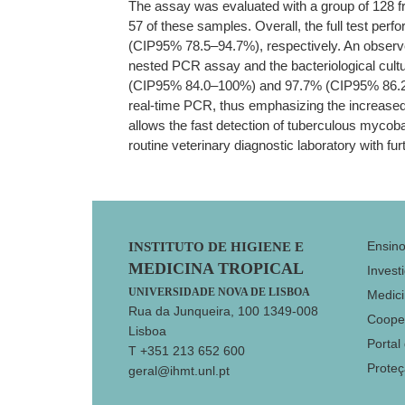
The assay was evaluated with a group of 128 f
57 of these samples. Overall, the full test pe
(CIP95% 78.5–94.7%), respectively. An observe
nested PCR assay and the bacteriological cultu
(CIP95% 84.0–100%) and 97.7% (CIP95% 86.2–99.
real-time PCR, thus emphasizing the increased 
allows the fast detection of tuberculous mycoba
routine veterinary diagnostic laboratory with fur
Footer
Ensin
INSTITUTO DE HIGIENE E
MEDICINA TROPICAL
Invest
UNIVERSIDADE NOVA DE LISBOA
Medici
Rua da Junqueira, 100 1349-008
Coope
Lisboa
Portal
T +351 213 652 600
Prote
geral@ihmt.unl.pt