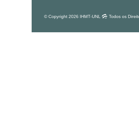
© Copyright 2026 IHMT-UNL
Todos os Direi