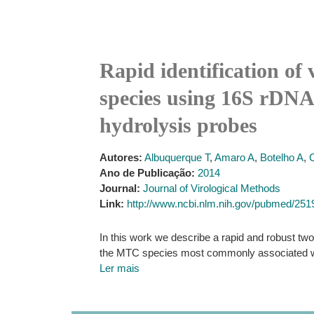
Rapid identification of
species using 16S rDNA,
hydrolysis probes
Autores:
Albuquerque T
,
Amaro A
,
Botelho A
,
Ano de Publicação:
2014
Journal:
Journal of Virological Methods
Link:
http://www.ncbi.nlm.nih.gov/pubmed/25
In this work we describe a rapid and robust two
the MTC species most commonly associated wit
Ler mais