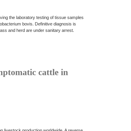
ing the laboratory testing of tissue samples
acterium bovis. Definitive diagnosis is
ass and herd are under sanitary arrest.
ptomatic cattle in
n livestock production worldwide. A reverse