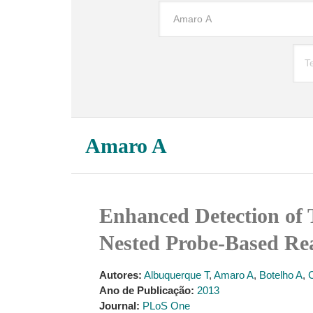
Amaro A
Enhanced Detection of 
Nested Probe-Based R
Autores:
Albuquerque T
,
Amaro A
,
Botelho A
,
Ano de Publicação:
2013
Journal:
PLoS One