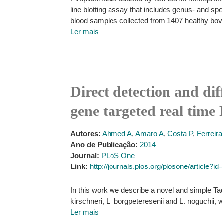
line blotting assay that includes genus- and s
blood samples collected from 1407 healthy bov
Ler mais
Direct detection and dif
gene targeted real tim
Autores:
Ahmed A
,
Amaro A
,
Costa P
,
Ferreir
Ano de Publicação:
2014
Journal:
PLoS One
Link:
http://journals.plos.org/plosone/article?
In this work we describe a novel and simple Ta
kirschneri, L. borgpeteresenii and L. noguchii,
Ler mais