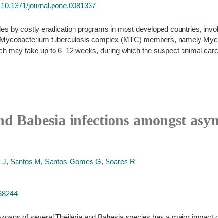
id=10.1371/journal.pone.0081337
es by costly eradication programs in most developed countries, involv
 of Mycobacterium tuberculosis complex (MTC) members, namely Mycob
hich may take up to 6–12 weeks, during which the suspect animal carc
and Babesia infections amongst asym
o J
,
Santos M
,
Santos-Gomes G
,
Soares R
238244
oans of several Theileria and Babesia species has a major impact o