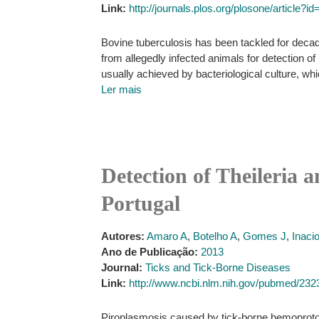
Link:
http://journals.plos.org/plosone/article?
Bovine tuberculosis has been tackled for decad
from allegedly infected animals for detection
usually achieved by bacteriological culture, w
Ler mais
Detection of Theileria 
Portugal
Autores:
Amaro A
,
Botelho A
,
Gomes J
,
Inaci
Ano de Publicação:
2013
Journal:
Ticks and Tick-Borne Diseases
Link:
http://www.ncbi.nlm.nih.gov/pubmed/23
Piroplasmosis caused by tick-borne hemoprotoz