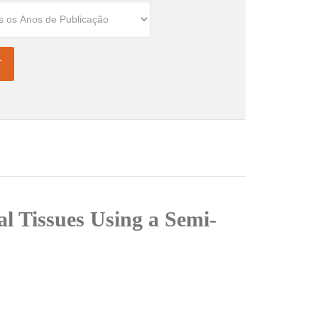
l Tissues Using a Semi-