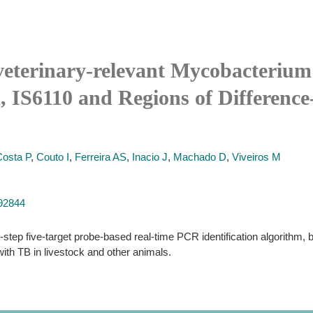
 veterinary-relevant Mycobacterium
 IS6110 and Regions of Difference-
Costa P
,
Couto I
,
Ferreira AS
,
Inacio J
,
Machado D
,
Viveiros M
192844
-step five-target probe-based real-time PCR identification algorithm, 
h TB in livestock and other animals.