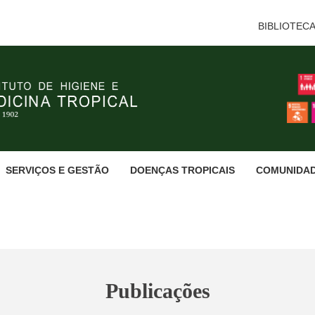
BIBLIOTEC
SERVIÇOS E GESTÃO
DOENÇAS TROPICAIS
COMUNIDA
Publicações