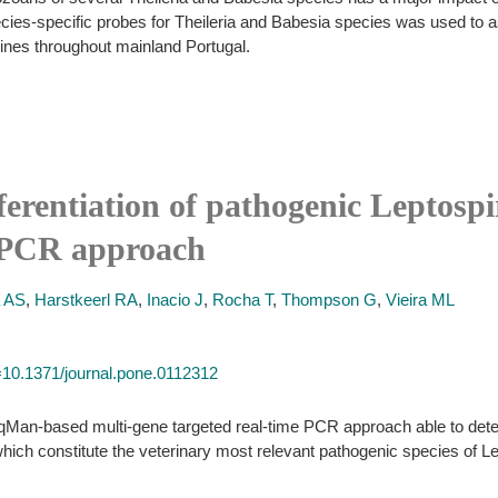
pecies-specific probes for Theileria and Babesia species was used to 
ines throughout mainland Portugal.
ferentiation of pathogenic Leptospi
e PCR approach
a AS
,
Harstkeerl RA
,
Inacio J
,
Rocha T
,
Thompson G
,
Vieira ML
id=10.1371/journal.pone.0112312
qMan-based multi-gene targeted real-time PCR approach able to detect
 which constitute the veterinary most relevant pathogenic species of Le