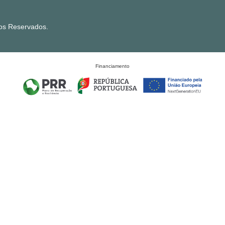
tos Reservados.
Financiamento