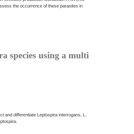
assess the occurrence of these parasites in
ra species using a multi
 and differentiate Leptospira interrogans, L.
ptospira.