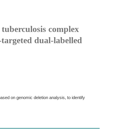
 tuberculosis complex
targeted dual-labelled
based on genomic deletion analysis, to identify