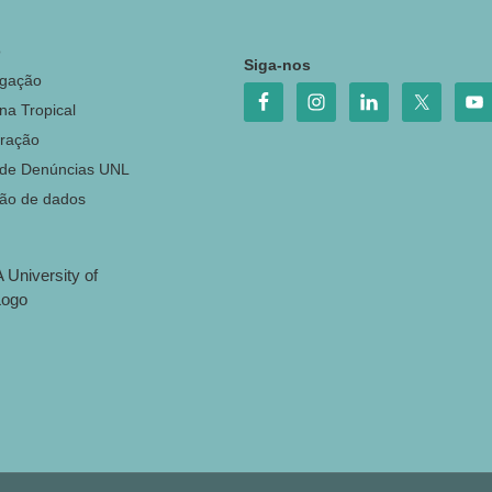
o
Siga-nos
igação
na Tropical
ração
 de Denúncias UNL
ção de dados