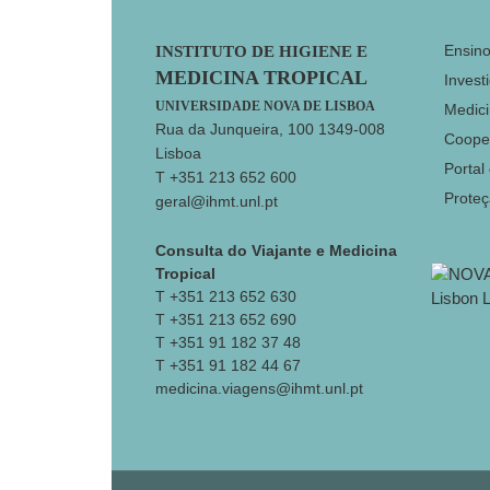
Footer
Ensin
INSTITUTO DE HIGIENE E
MEDICINA TROPICAL
Invest
UNIVERSIDADE NOVA DE LISBOA
Medici
Rua da Junqueira, 100 1349-008
Coope
Lisboa
Portal
T +351 213 652 600
Prote
geral@ihmt.unl.pt
Consulta do Viajante e Medicina
Tropical
T +351 213 652 630
T +351 213 652 690
T +351 91 182 37 48
T +351 91 182 44 67
medicina.viagens@ihmt.unl.pt