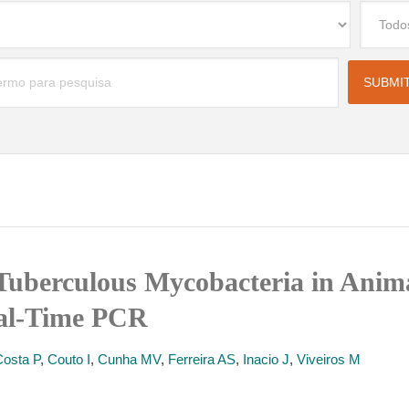
Tuberculous Mycobacteria in Anima
eal-Time PCR
Costa P
,
Couto I
,
Cunha MV
,
Ferreira AS
,
Inacio J
,
Viveiros M