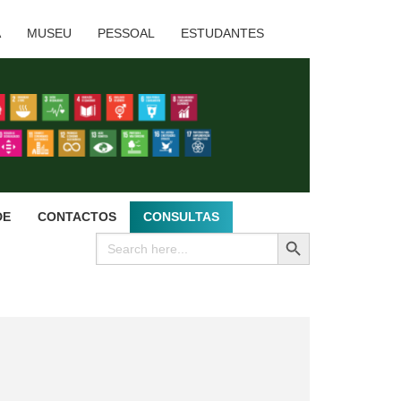
A
MUSEU
PESSOAL
ESTUDANTES
DE
CONTACTOS
CONSULTAS
SEARCH BUTTON
Search
for: