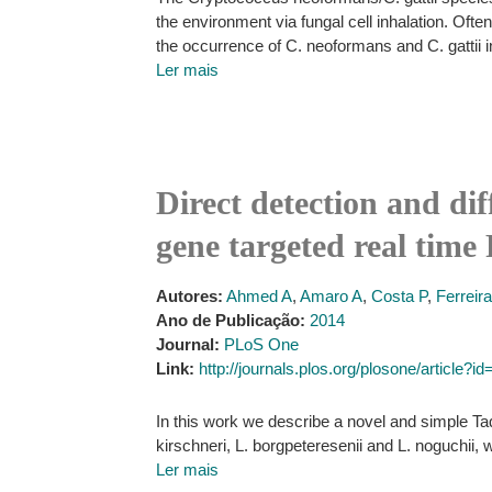
the environment via fungal cell inhalation. Oft
the occurrence of C. neoformans and C. gattii i
Ler mais
Direct detection and dif
gene targeted real tim
Autores:
Ahmed A
,
Amaro A
,
Costa P
,
Ferreir
Ano de Publicação:
2014
Journal:
PLoS One
Link:
http://journals.plos.org/plosone/article?
In this work we describe a novel and simple Ta
kirschneri, L. borgpeteresenii and L. noguchii,
Ler mais