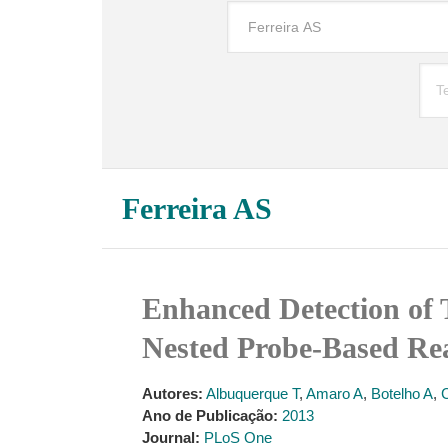
Ferreira AS
Enhanced Detection of 
Nested Probe-Based R
Autores:
Albuquerque T
,
Amaro A
,
Botelho A
,
Ano de Publicação:
2013
Journal:
PLoS One