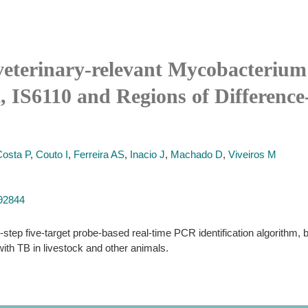
 veterinary-relevant Mycobacterium
 IS6110 and Regions of Difference-
Costa P
,
Couto I
,
Ferreira AS
,
Inacio J
,
Machado D
,
Viveiros M
192844
-step five-target probe-based real-time PCR identification algorithm, 
h TB in livestock and other animals.