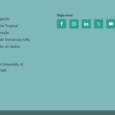
o
Siga-nos
igação
na Tropical
ração
 de Denúncias UNL
ção de dados