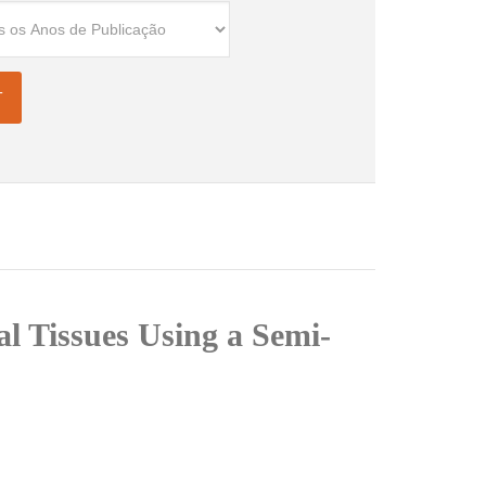
l Tissues Using a Semi-