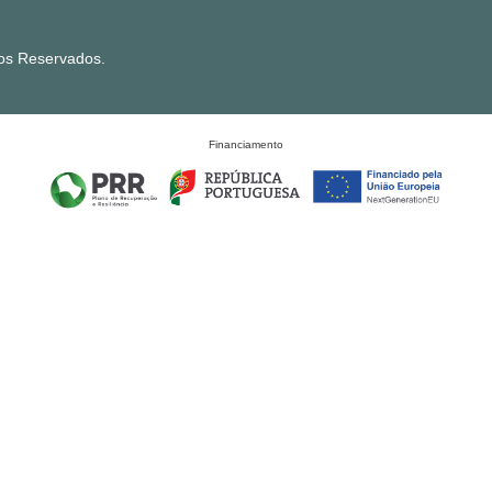
tos Reservados.
Financiamento