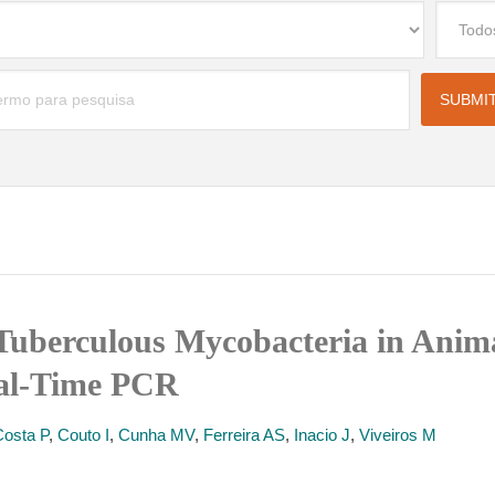
Tuberculous Mycobacteria in Anima
eal-Time PCR
Costa P
,
Couto I
,
Cunha MV
,
Ferreira AS
,
Inacio J
,
Viveiros M