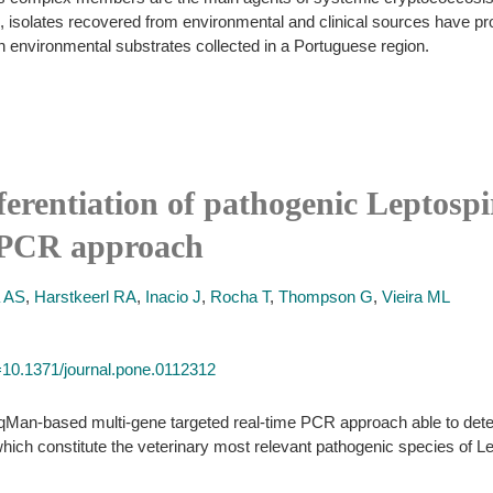
en, isolates recovered from environmental and clinical sources have p
n environmental substrates collected in a Portuguese region.
ferentiation of pathogenic Leptospi
e PCR approach
a AS
,
Harstkeerl RA
,
Inacio J
,
Rocha T
,
Thompson G
,
Vieira ML
id=10.1371/journal.pone.0112312
qMan-based multi-gene targeted real-time PCR approach able to detect
 which constitute the veterinary most relevant pathogenic species of Le