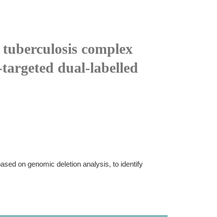
 tuberculosis complex
targeted dual-labelled
based on genomic deletion analysis, to identify