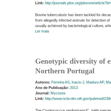
Link:
http://journals.plos.org/plosone/article?
Bovine tuberculosis has been tackled for decad
from allegedly infected animals for detection
usually achieved by bacteriological culture, w
Ler mais
Genotypic diversity of
Northern Portugal
Autores:
Ferreira AS
,
Inacio J
,
Maduro AP
,
Ma
Ano de Publicação:
2013
Journal:
Mycoses
Link:
http://www.ncbi.nlm.nih.gov/pubmed/23
The Cryptococcus neoformans/C. gattii specie