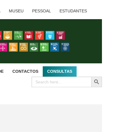
A
MUSEU
PESSOAL
ESTUDANTES
DE
CONTACTOS
CONSULTAS
SEARCH BUTTON
Search
for: