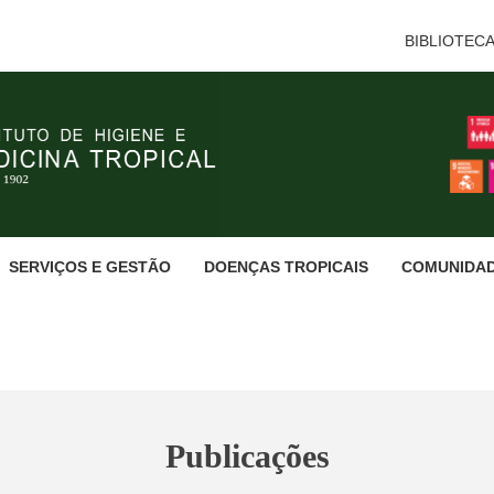
BIBLIOTEC
SERVIÇOS E GESTÃO
DOENÇAS TROPICAIS
COMUNIDA
Publicações