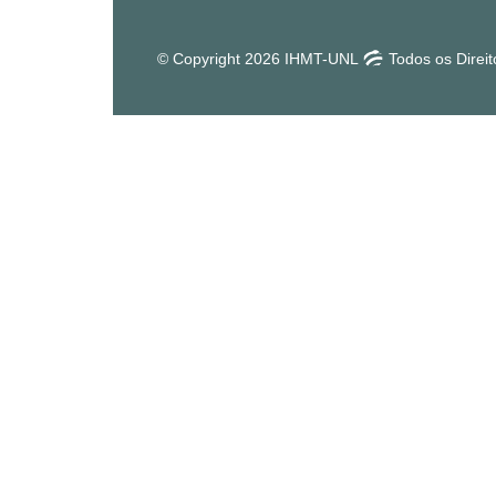
© Copyright 2026 IHMT-UNL
Todos os Direi