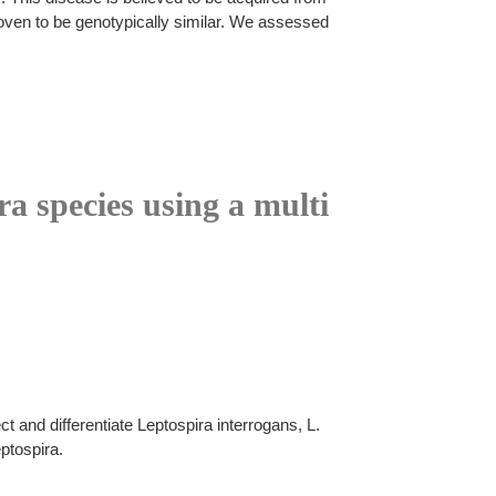
roven to be genotypically similar. We assessed
ra species using a multi
 and differentiate Leptospira interrogans, L.
ptospira.