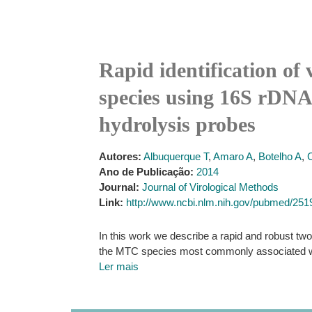
Rapid identification of
species using 16S rDNA,
hydrolysis probes
Autores:
Albuquerque T
,
Amaro A
,
Botelho A
,
Ano de Publicação:
2014
Journal:
Journal of Virological Methods
Link:
http://www.ncbi.nlm.nih.gov/pubmed/25
In this work we describe a rapid and robust two
the MTC species most commonly associated wit
Ler mais