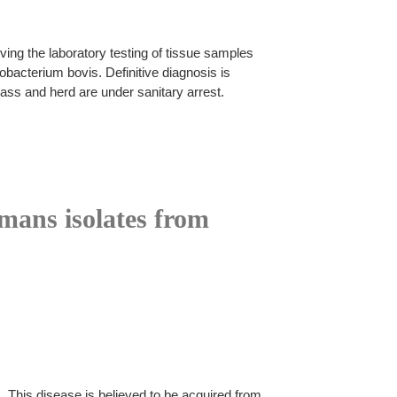
ing the laboratory testing of tissue samples
acterium bovis. Definitive diagnosis is
ass and herd are under sanitary arrest.
mans isolates from
This disease is believed to be acquired from