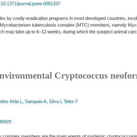
id=10.1371/journal.pone.0081337
es by costly eradication programs in most developed countries, involv
 of Mycobacterium tuberculosis complex (MTC) members, namely Mycob
hich may take up to 6–12 weeks, during which the suspect animal carc
 environmental Cryptococcus neofor
rtins Mda L
,
Sampaio A
,
Silva I
,
Teles F
848429
s complex members are the main agents of systemic cryptococcosis. 