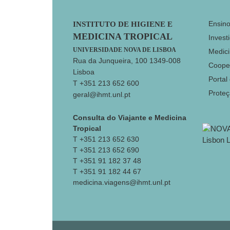
Footer
Ensin
INSTITUTO DE HIGIENE E
MEDICINA TROPICAL
Invest
UNIVERSIDADE NOVA DE LISBOA
Medici
Rua da Junqueira, 100 1349-008
Coope
Lisboa
Portal
T +351 213 652 600
Prote
geral@ihmt.unl.pt
Consulta do Viajante e Medicina
Tropical
T +351 213 652 630
T +351 213 652 690
T +351 91 182 37 48
T +351 91 182 44 67
medicina.viagens@ihmt.unl.pt