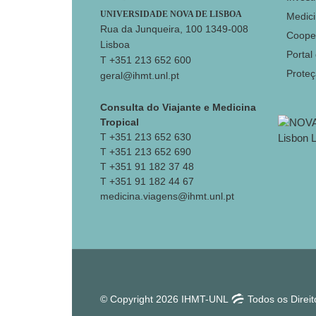
UNIVERSIDADE NOVA DE LISBOA
Medici
Rua da Junqueira, 100 1349-008
Coope
Lisboa
Portal
T +351 213 652 600
Prote
geral@ihmt.unl.pt
Consulta do Viajante e Medicina
Tropical
T +351 213 652 630
T +351 213 652 690
T +351 91 182 37 48
T +351 91 182 44 67
medicina.viagens@ihmt.unl.pt
© Copyright 2026 IHMT-UNL
Todos os Direi