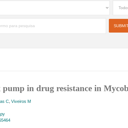
x pump in drug resistance in Myco
llas C
,
Viveiros M
apy
165464