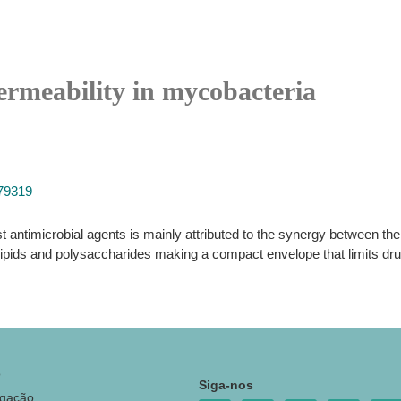
ermeability in mycobacteria
779319
 antimicrobial agents is mainly attributed to the synergy between thei
n lipids and polysaccharides making a compact envelope that limits dr
o
Siga-nos
igação