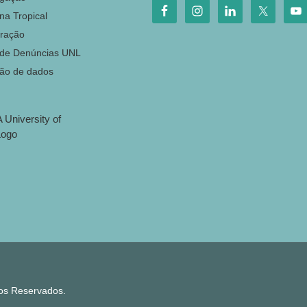
na Tropical
ração
 de Denúncias UNL
ção de dados
tos Reservados.