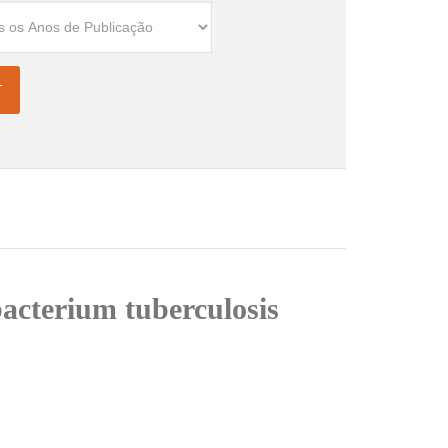
bacterium tuberculosis