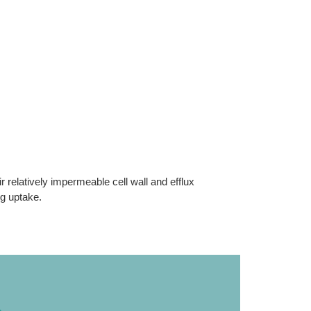
r relatively impermeable cell wall and efflux
ug uptake.