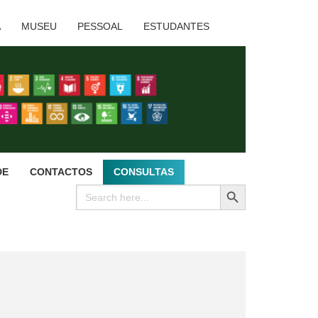
A
MUSEU
PESSOAL
ESTUDANTES
DE
CONTACTOS
CONSULTAS
SEARCH BUTTON
Search
for: