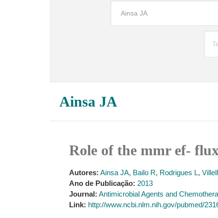
Ainsa JA
Role of the mmr ef- flu
Autores:
Ainsa JA
,
Bailo R
,
Rodrigues L
,
Ville
Ano de Publicação:
2013
Journal:
Antimicrobial Agents and Chemother
Link:
http://www.ncbi.nlm.nih.gov/pubmed/23