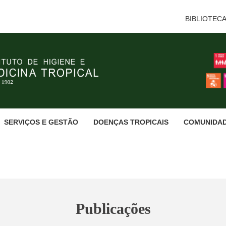
BIBLIOTEC
SERVIÇOS E GESTÃO
DOENÇAS TROPICAIS
COMUNIDA
Publicações