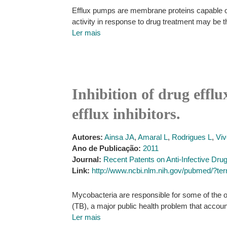
Efflux pumps are membrane proteins capable of a
activity in response to drug treatment may be th
Ler mais
Inhibition of drug effl
efflux inhibitors.
Autores:
Ainsa JA
,
Amaral L
,
Rodrigues L
,
Viv
Ano de Publicação:
2011
Journal:
Recent Patents on Anti-Infective Dru
Link:
http://www.ncbi.nlm.nih.gov/pubmed/?te
Mycobacteria are responsible for some of the o
(TB), a major public health problem that accoun
Ler mais