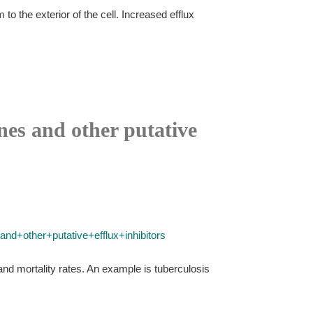
o the exterior of the cell. Increased efflux
nes and other putative
nd+other+putative+efflux+inhibitors
nd mortality rates. An example is tuberculosis