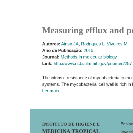
Measuring efflux and p
Autores:
Ainsa JA
,
Rodrigues L
,
Viveiros M
Ano de Publicação:
2015
Journal:
Methods in molecular biology
Link:
http://www.ncbi.nlm.nih.gov/pubmed/25
The intrinsic resistance of mycobacteria to most
systems. The mycobacterial cell wall is rich i
Ler mais
Footer
Ensin
INSTITUTO DE HIGIENE E
MEDICINA TROPICAL
Invest