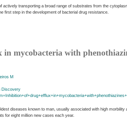
ctively transporting a broad range of substrates from the cytoplasm t
e first step in the development of bacterial drug resistance.
ux in mycobacteria with phenothiazi
eiros M
g Discovery
rm=Inhibition+of+drug+efflux+in+mycobacteria+with+phenothiazines+a
ldest diseases known to man, usually associated with high morbility a
ts for eight million new cases each year.