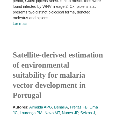
period, Culex pipiens sensu stricto mosquitoes were
found infected by WNV lineage 2. Cx. pipiens s.s.
presents two distinct biological forms, denoted
molestus and pipiens.
Ler mais
Satellite-derived estimation
of environmental
suitability for malaria
vector development in
Portugal
Autores:
Almeida APG
,
Benali A
,
Freitas FB
,
Lima
JC
,
Lourenço PM
,
Novo MT
,
Nunes JP
,
Seixas J
,