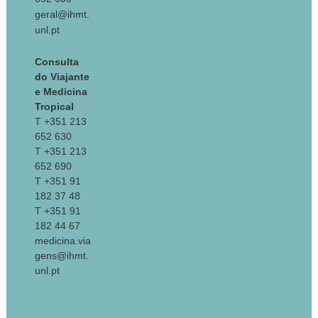
geral@ihmt.
unl.pt
Consulta
do Viajante
e Medicina
Tropical
T +351 213
652 630
T +351 213
652 690
T +351 91
182 37 48
T +351 91
182 44 67
medicina.via
gens@ihmt.
unl.pt