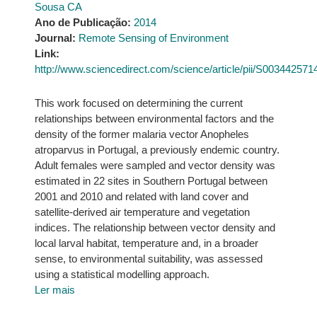
Sousa CA
Ano de Publicação:
2014
Journal:
Remote Sensing of Environment
Link:
http://www.sciencedirect.com/science/article/pii/S00344257
This work focused on determining the current
relationships between environmental factors and the
density of the former malaria vector Anopheles
atroparvus in Portugal, a previously endemic country.
Adult females were sampled and vector density was
estimated in 22 sites in Southern Portugal between
2001 and 2010 and related with land cover and
satellite-derived air temperature and vegetation
indices. The relationship between vector density and
local larval habitat, temperature and, in a broader
sense, to environmental suitability, was assessed
using a statistical modelling approach.
Ler mais