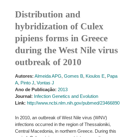
Distribution and
hybridization of Culex
pipiens forms in Greece
during the West Nile virus
outbreak of 2010
Autores:
Almeida APG
,
Gomes B
,
Kioulos E
,
Papa
A
,
Pinto J
,
Vontas J
Ano de Publicação:
2013
Journal:
Infection Genetics and Evolution
Link:
http://www.ncbi.nlm.nih.gov/pubmed/23466890
In 2010, an outbreak of West Nile virus (WNV)
infections occurred in the region of Thessaloniki,
Central Macedonia, in northern Greece. During this