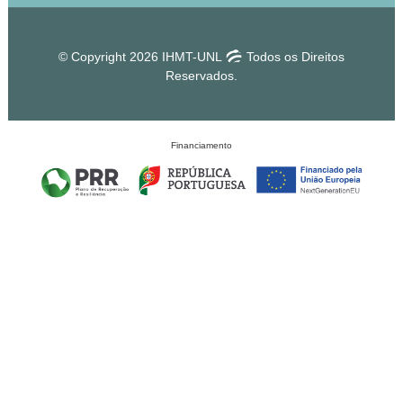
© Copyright 2026 IHMT-UNL
Todos os Direitos
Reservados.
Financiamento