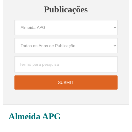
Publicações
Almeida APG