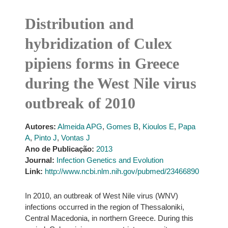
Distribution and
hybridization of Culex
pipiens forms in Greece
during the West Nile virus
outbreak of 2010
Autores:
Almeida APG
,
Gomes B
,
Kioulos E
,
Papa
A
,
Pinto J
,
Vontas J
Ano de Publicação:
2013
Journal:
Infection Genetics and Evolution
Link:
http://www.ncbi.nlm.nih.gov/pubmed/23466890
In 2010, an outbreak of West Nile virus (WNV)
infections occurred in the region of Thessaloniki,
Central Macedonia, in northern Greece. During this