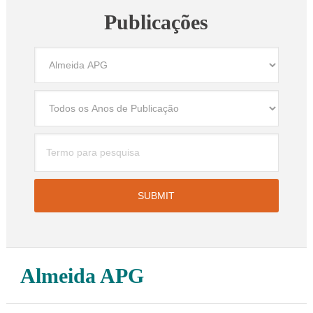
Publicações
Almeida APG