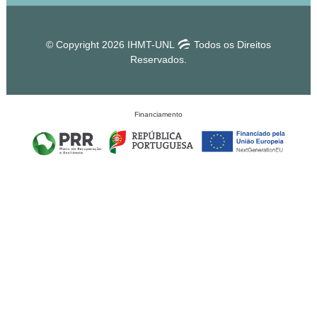
© Copyright 2026 IHMT-UNL
Todos os Direitos
Reservados.
Financiamento