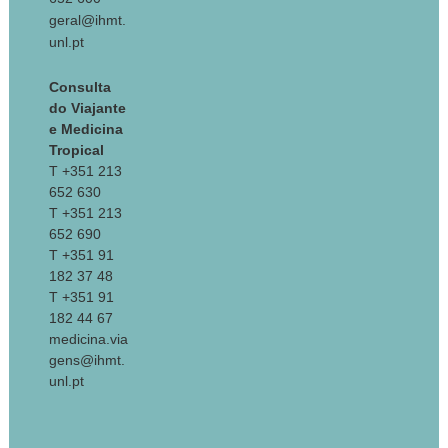
geral@ihmt.
unl.pt
Consulta
do Viajante
e Medicina
Tropical
T +351 213
652 630
T +351 213
652 690
T +351 91
182 37 48
T +351 91
182 44 67
medicina.via
gens@ihmt.
unl.pt