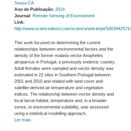
Sousa CA
Ano de Publicação:
2014
Journal:
Remote Sensing of Environment
Link:
http://www.sciencedirect.com/science/article/pii/S00344257
This work focused on determining the current
relationships between environmental factors and the
density of the former malaria vector Anopheles
atroparvus in Portugal, a previously endemic country.
Adult females were sampled and vector density was
estimated in 22 sites in Southern Portugal between
2001 and 2010 and related with land cover and
satellite-derived air temperature and vegetation
indices. The relationship between vector density and
local larval habitat, temperature and, in a broader
sense, to environmental suitability, was assessed
using a statistical modelling approach.
Ler mais