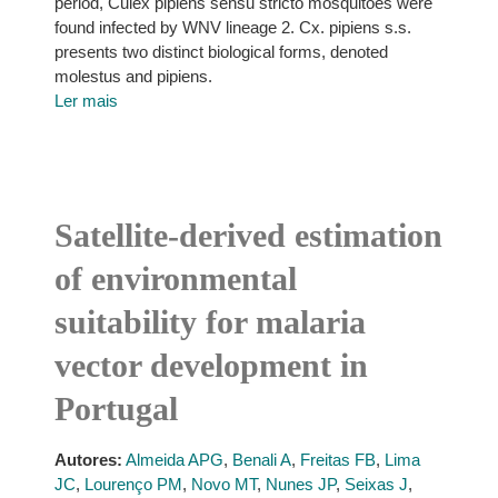
period, Culex pipiens sensu stricto mosquitoes were
found infected by WNV lineage 2. Cx. pipiens s.s.
presents two distinct biological forms, denoted
molestus and pipiens.
Ler mais
Satellite-derived estimation
of environmental
suitability for malaria
vector development in
Portugal
Autores:
Almeida APG
,
Benali A
,
Freitas FB
,
Lima
JC
,
Lourenço PM
,
Novo MT
,
Nunes JP
,
Seixas J
,