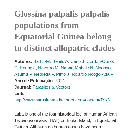
Glossina palpalis palpalis
populations from
Equatorial Guinea belong
to distinct allopatric clades
Autores:
Bart J-M
,
Benito A
,
Cano J
,
Cordon-Obras
C
,
Knapp J
,
Navarro M
,
Ndong-Mabale N
,
Ndongo-
Asumu P
,
Nebreda P
,
Pinto J
,
Ricardo Ncogo-Ada P
Ano de Publicação:
2014
Journal:
Parasites & Vectors
Link:
http://www.parasitesandvectors.com/content/7/1/31
Luba is one of the four historical foci of Human African
Trypanosomiasis (HAT) on Bioko Island, in Equatorial
Guinea. Although no human cases have been