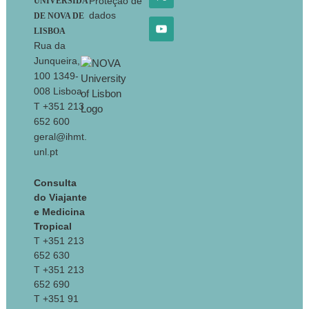
Proteção de
UNIVERSIDA
dados
DE NOVA DE
LISBOA
Rua da
Junqueira,
100 1349-
008 Lisboa
T +351 213
652 600
geral@ihmt.
unl.pt
Consulta
do Viajante
e Medicina
Tropical
T +351 213
652 630
T +351 213
652 690
T +351 91