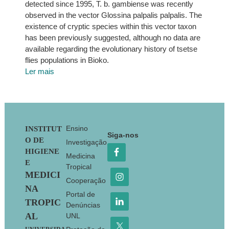
detected since 1995, T. b. gambiense was recently
observed in the vector Glossina palpalis palpalis. The
existence of cryptic species within this vector taxon
has been previously suggested, although no data are
available regarding the evolutionary history of tsetse
flies populations in Bioko.
Ler mais
Footer
Ensino
INSTITUT
Siga-nos
O DE
Investigação
HIGIENE
Medicina
E
Tropical
MEDICI
Cooperação
NA
Portal de
TROPIC
Denúncias
AL
UNL