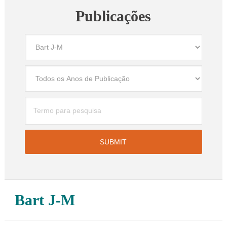
Publicações
Bart J-M