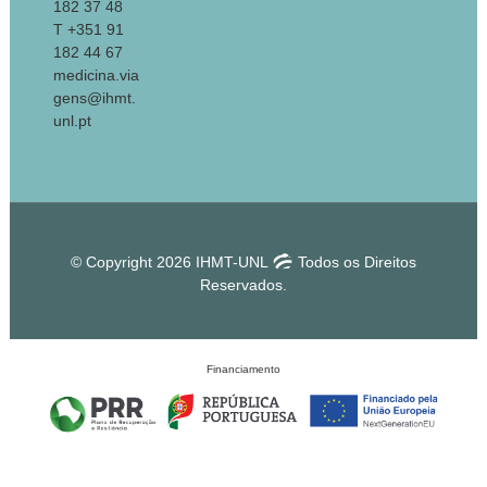
182 37 48
T +351 91
182 44 67
medicina.via
gens@ihmt.
unl.pt
© Copyright 2026 IHMT-UNL
Todos os Direitos
Reservados.
Financiamento