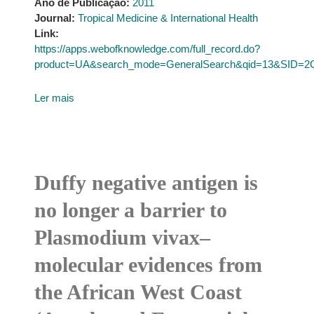
Ano de Publicação:
2011
Journal:
Tropical Medicine & International Health
Link:
https://apps.webofknowledge.com/full_record.do?
product=UA&search_mode=GeneralSearch&qid=13&SID
Ler mais
Duffy negative antigen is
no longer a barrier to
Plasmodium vivax–
molecular evidences from
the African West Coast