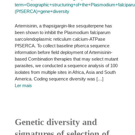
term=Geographic+structuring+of+the+Plasmodium+falcip
(PfSERCA)+gene+diversity
Artemisinin, a thapsigargin-like sesquiterpene has
been shown to inhibit the Plasmodium falciparum
sarco/endoplasmic reticulum calcium-ATPase
PfSERCA. To collect baseline pfserca sequence
information before field deployment of Artemisinin-
based Combination therapies that may select mutant
parasites, we conducted a sequence analysis of 100
isolates from multiple sites in Africa, Asia and South
America. Coding sequence diversity was […]
Ler mais
Genetic diversity and
signatures of selection of