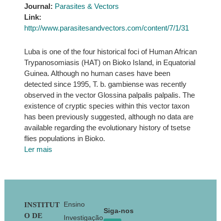
Journal:
Parasites & Vectors
Link:
http://www.parasitesandvectors.com/content/7/1/31
Luba is one of the four historical foci of Human African
Trypanosomiasis (HAT) on Bioko Island, in Equatorial
Guinea. Although no human cases have been
detected since 1995, T. b. gambiense was recently
observed in the vector Glossina palpalis palpalis. The
existence of cryptic species within this vector taxon
has been previously suggested, although no data are
available regarding the evolutionary history of tsetse
flies populations in Bioko.
Ler mais
Footer
Ensino
INSTITUT
Siga-nos
O DE
Investigação