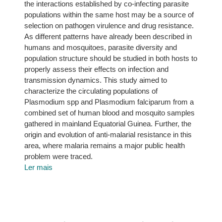
the interactions established by co-infecting parasite
populations within the same host may be a source of
selection on pathogen virulence and drug resistance.
As different patterns have already been described in
humans and mosquitoes, parasite diversity and
population structure should be studied in both hosts to
properly assess their effects on infection and
transmission dynamics. This study aimed to
characterize the circulating populations of
Plasmodium spp and Plasmodium falciparum from a
combined set of human blood and mosquito samples
gathered in mainland Equatorial Guinea. Further, the
origin and evolution of anti-malarial resistance in this
area, where malaria remains a major public health
problem were traced.
Ler mais