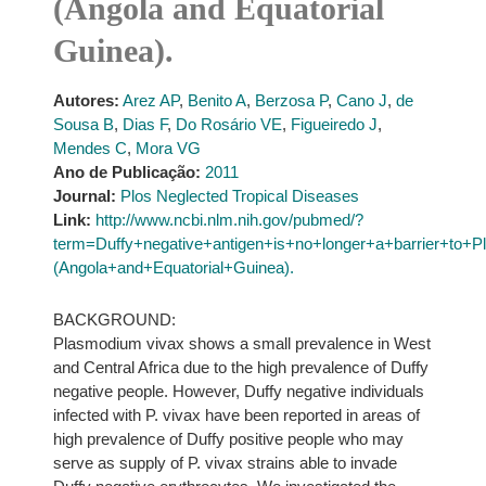
(Angola and Equatorial
Guinea).
Autores:
Arez AP
,
Benito A
,
Berzosa P
,
Cano J
,
de
Sousa B
,
Dias F
,
Do Rosário VE
,
Figueiredo J
,
Mendes C
,
Mora VG
Ano de Publicação:
2011
Journal:
Plos Neglected Tropical Diseases
Link:
http://www.ncbi.nlm.nih.gov/pubmed/?
term=Duffy+negative+antigen+is+no+longer+a+barrier+t
(Angola+and+Equatorial+Guinea).
BACKGROUND:
Plasmodium vivax shows a small prevalence in West
and Central Africa due to the high prevalence of Duffy
negative people. However, Duffy negative individuals
infected with P. vivax have been reported in areas of
high prevalence of Duffy positive people who may
serve as supply of P. vivax strains able to invade