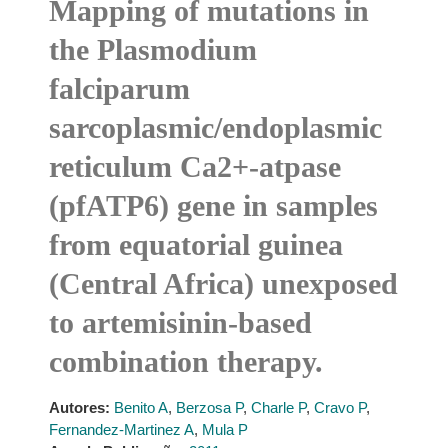
Mapping of mutations in
the Plasmodium
falciparum
sarcoplasmic/endoplasmic
reticulum Ca2+-atpase
(pfATP6) gene in samples
from equatorial guinea
(Central Africa) unexposed
to artemisinin-based
combination therapy.
Autores:
Benito A
,
Berzosa P
,
Charle P
,
Cravo P
,
Fernandez-Martinez A
,
Mula P