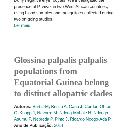
Duffy negative erythrocytes. We investigated the
presence of P. vivax in two West African countries,
using blood samples and mosquitoes collected during
two on-going studies.
Ler mais
Glossina palpalis palpalis
populations from
Equatorial Guinea belong
to distinct allopatric clades
Autores:
Bart J-M
,
Benito A
,
Cano J
,
Cordon-Obras
C
,
Knapp J
,
Navarro M
,
Ndong-Mabale N
,
Ndongo-
Asumu P
,
Nebreda P
,
Pinto J
,
Ricardo Ncogo-Ada P
Ano de Publicação:
2014