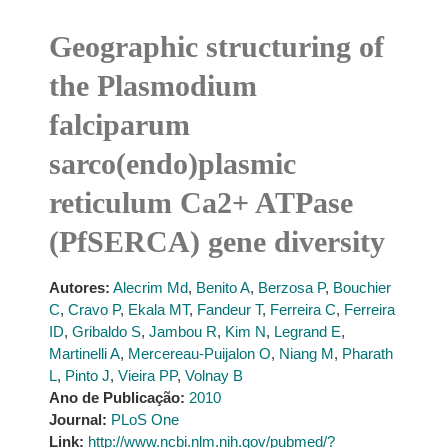
Geographic structuring of
the Plasmodium
falciparum
sarco(endo)plasmic
reticulum Ca2+ ATPase
(PfSERCA) gene diversity
Autores:
Alecrim Md
,
Benito A
,
Berzosa P
,
Bouchier
C
,
Cravo P
,
Ekala MT
,
Fandeur T
,
Ferreira C
,
Ferreira
ID
,
Gribaldo S
,
Jambou R
,
Kim N
,
Legrand E
,
Martinelli A
,
Mercereau-Puijalon O
,
Niang M
,
Pharath
L
,
Pinto J
,
Vieira PP
,
Volnay B
Ano de Publicação:
2010
Journal:
PLoS One
Link:
http://www.ncbi.nlm.nih.gov/pubmed/?