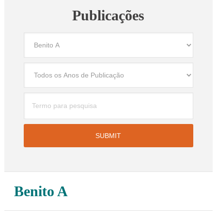
Publicações
Benito A