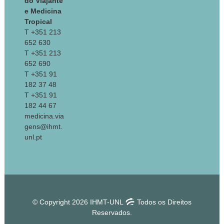
do Viajante
e Medicina
Tropical
T +351 213
652 630
T +351 213
652 690
T +351 91
182 37 48
T +351 91
182 44 67
medicina.via
gens@ihmt.
unl.pt
© Copyright 2026 IHMT-UNL
Todos os Direitos
Reservados.