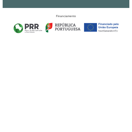
Financiamento