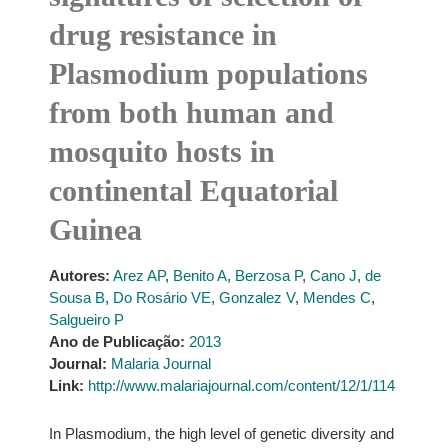
drug resistance in
Plasmodium populations
from both human and
mosquito hosts in
continental Equatorial
Guinea
Autores:
Arez AP
,
Benito A
,
Berzosa P
,
Cano J
,
de
Sousa B
,
Do Rosário VE
,
Gonzalez V
,
Mendes C
,
Salgueiro P
Ano de Publicação:
2013
Journal:
Malaria Journal
Link:
http://www.malariajournal.com/content/12/1/114
In Plasmodium, the high level of genetic diversity and