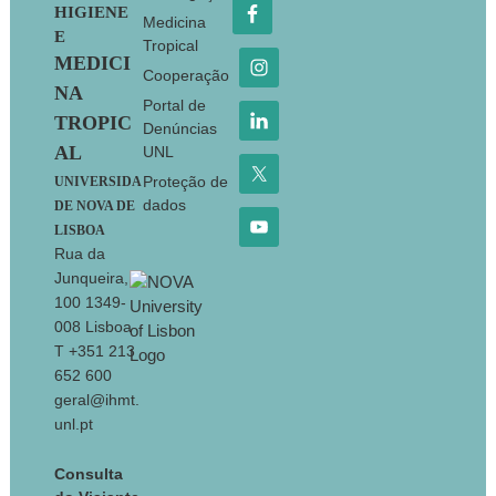
HIGIENE
Medicina
E
Tropical
MEDICI
Cooperação
NA
Portal de
TROPIC
Denúncias
AL
UNL
Proteção de
UNIVERSIDA
dados
DE NOVA DE
LISBOA
Rua da
Junqueira,
100 1349-
008 Lisboa
T +351 213
652 600
geral@ihmt.
unl.pt
Consulta