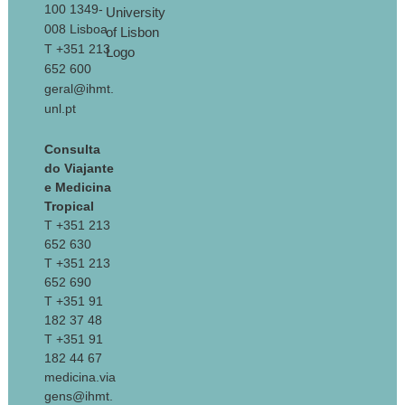
100 1349-
008 Lisboa
T +351 213
652 600
geral@ihmt.
unl.pt
Consulta
do Viajante
e Medicina
Tropical
T +351 213
652 630
T +351 213
652 690
T +351 91
182 37 48
T +351 91
182 44 67
medicina.via
gens@ihmt.