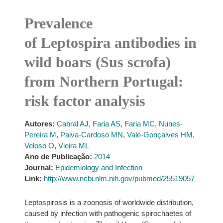
Prevalence
of Leptospira antibodies in
wild boars (Sus scrofa)
from Northern Portugal:
risk factor analysis
Autores:
Cabral AJ
,
Faria AS
,
Faria MC
,
Nunes-
Pereira M
,
Paiva-Cardoso MN
,
Vale-Gonçalves HM
,
Veloso O
,
Vieira ML
Ano de Publicação:
2014
Journal:
Epidemiology and Infection
Link:
http://www.ncbi.nlm.nih.gov/pubmed/25519057
Leptospirosis is a zoonosis of worldwide distribution,
caused by infection with pathogenic spirochaetes of