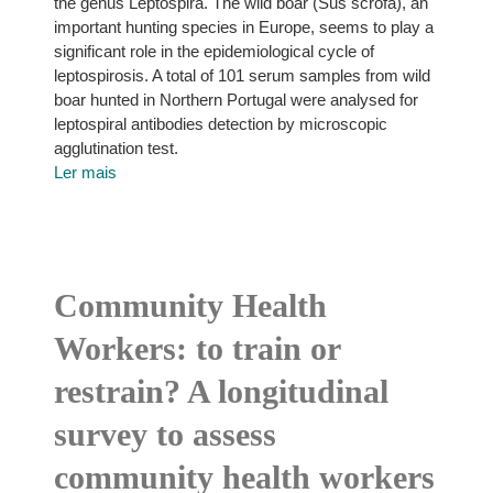
the genus Leptospira. The wild boar (Sus scrofa), an
important hunting species in Europe, seems to play a
significant role in the epidemiological cycle of
leptospirosis. A total of 101 serum samples from wild
boar hunted in Northern Portugal were analysed for
leptospiral antibodies detection by microscopic
agglutination test.
Ler mais
Community Health
Workers: to train or
restrain? A longitudinal
survey to assess
community health workers