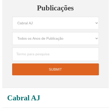
Publicações
Cabral AJ