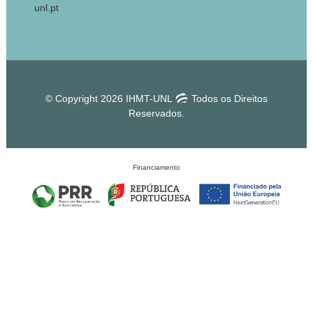
unl.pt
© Copyright 2026 IHMT-UNL
Todos os Direitos
Reservados.
Financiamento