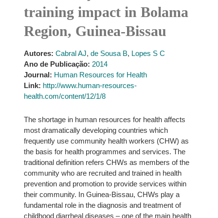
training impact in Bolama
Region, Guinea-Bissau
Autores:
Cabral AJ
,
de Sousa B
,
Lopes S C
Ano de Publicação:
2014
Journal:
Human Resources for Health
Link:
http://www.human-resources-
health.com/content/12/1/8
The shortage in human resources for health affects
most dramatically developing countries which
frequently use community health workers (CHW) as
the basis for health programmes and services. The
traditional definition refers CHWs as members of the
community who are recruited and trained in health
prevention and promotion to provide services within
their community. In Guinea-Bissau, CHWs play a
fundamental role in the diagnosis and treatment of
childhood diarrheal diseases – one of the main health